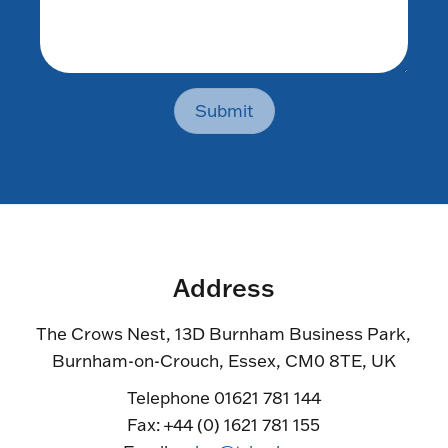
Submit
Address
The Crows Nest, 13D Burnham Business Park,
Burnham-on-Crouch, Essex, CM0 8TE, UK
Telephone 01621 781 144
Fax: +44 (0) 1621 781 155