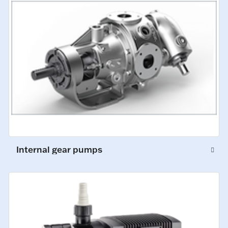
Internal gear pumps