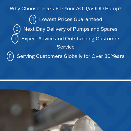
Why Choose Triark For Your AOD/AODD Pump?
Lowest Prices Guaranteed
Next Day Delivery of Pumps and Spares
Expert Advice and Outstanding Customer
Service
Serving Customers Globally for Over 30 Years