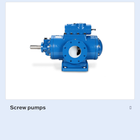
Screw pumps