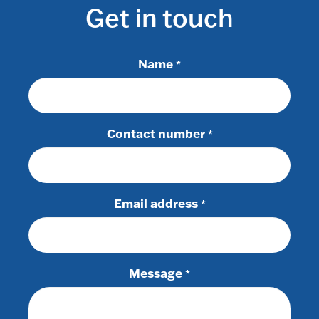
Get in touch
Name
*
Contact number
*
Email address
*
Message
*