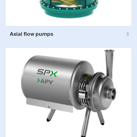
Axial flow pumps