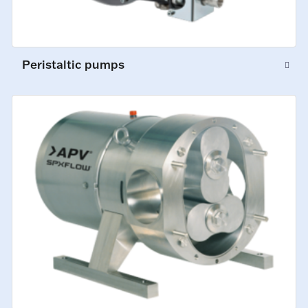
Peristaltic pumps