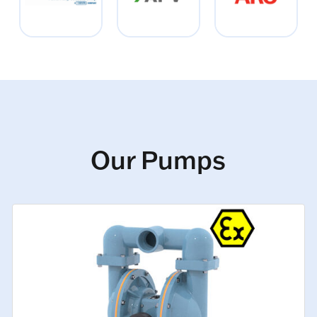
Our Pumps