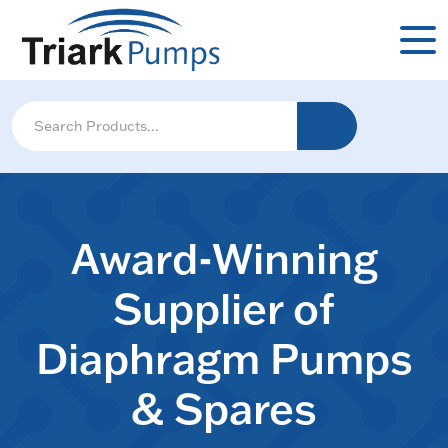
Award-Winning
Supplier of
Diaphragm Pumps
& Spares