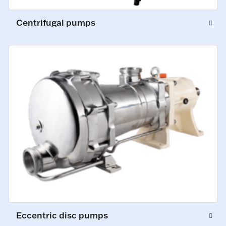
Centrifugal pumps
Eccentric disc pumps