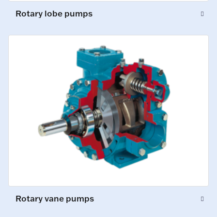
Rotary lobe pumps
Rotary vane pumps