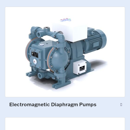
Electromagnetic Diaphragm Pumps