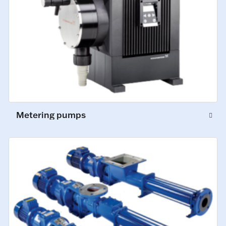
Metering pumps