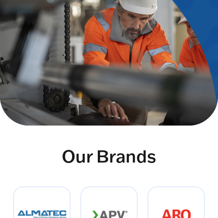
Our Brands