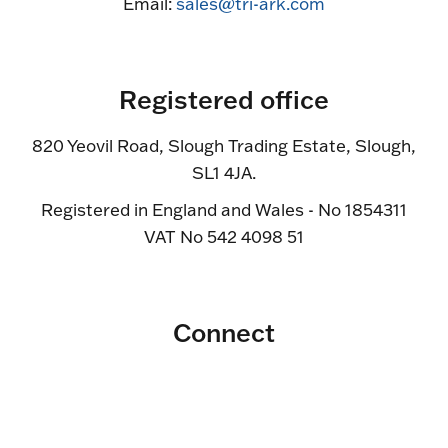
Email:
sales@tri-ark.com
Registered office
820 Yeovil Road, Slough Trading Estate, Slough,
SL1 4JA.
Registered in England and Wales - No 1854311
VAT No 542 4098 51
Connect