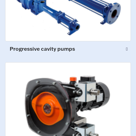
Progressive cavity pumps