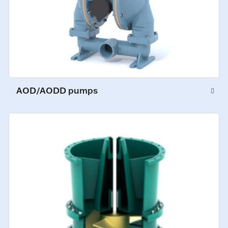
AOD/AODD pumps