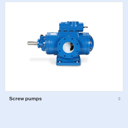
Screw pumps