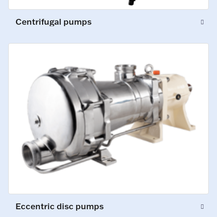
Centrifugal pumps
Eccentric disc pumps