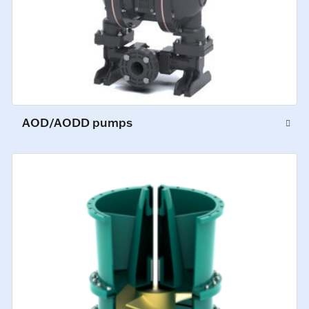
AOD/AODD pumps