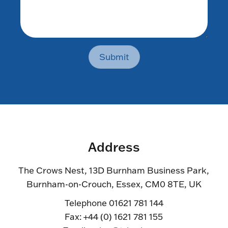
Submit
Address
The Crows Nest, 13D Burnham Business Park,
Burnham-on-Crouch, Essex, CM0 8TE, UK
Telephone 01621 781 144
Fax: +44 (0) 1621 781 155