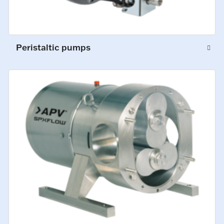
Peristaltic pumps