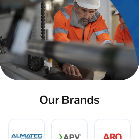
Our Brands