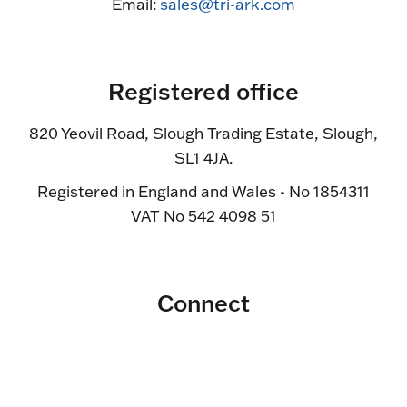
Email:
sales@tri-ark.com
Registered office
820 Yeovil Road, Slough Trading Estate, Slough,
SL1 4JA.
Registered in England and Wales - No 1854311
VAT No 542 4098 51
Connect