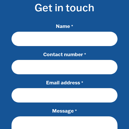
Get in touch
Name
*
Contact number
*
Email address
*
Message
*