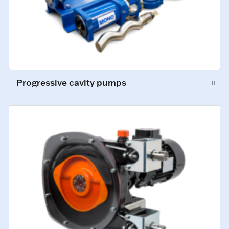
Progressive cavity pumps