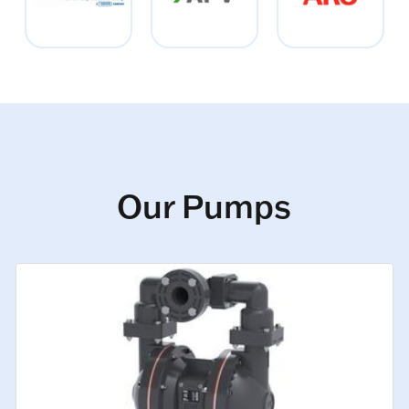
Our Pumps