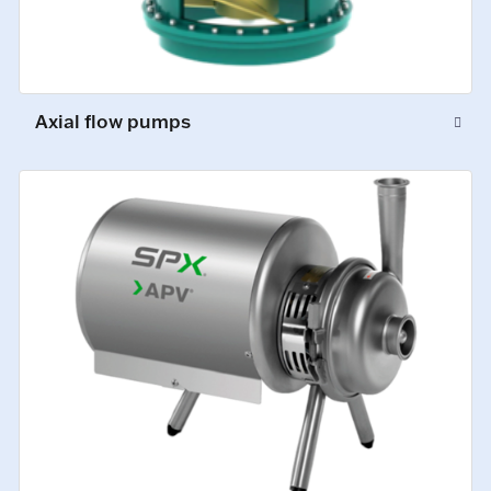
Axial flow pumps