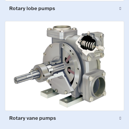
Rotary lobe pumps
Rotary vane pumps