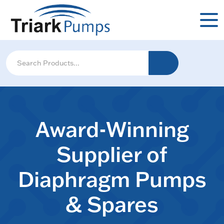
Award-Winning
Supplier of
Diaphragm Pumps
& Spares