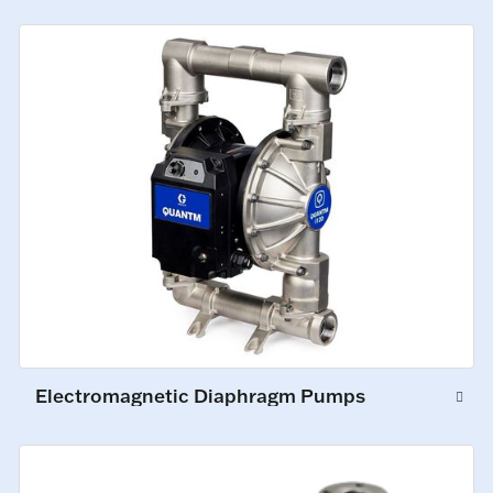
Electromagnetic Diaphragm Pumps