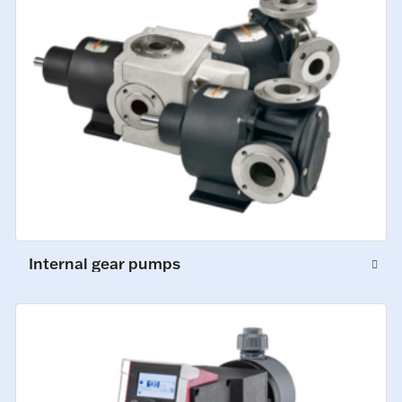
Internal gear pumps