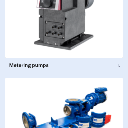
Metering pumps