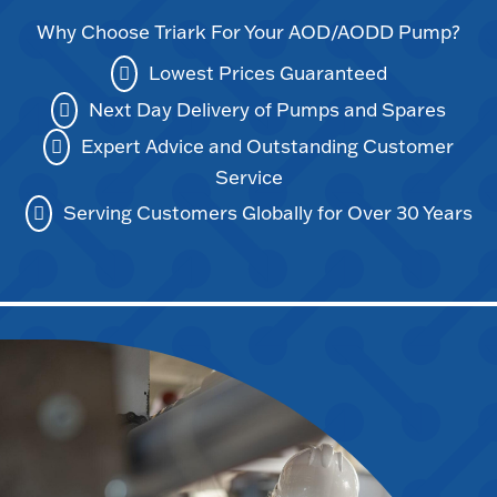
Why Choose Triark For Your AOD/AODD Pump?
Lowest Prices Guaranteed
Next Day Delivery of Pumps and Spares
Expert Advice and Outstanding Customer
Service
Serving Customers Globally for Over 30 Years