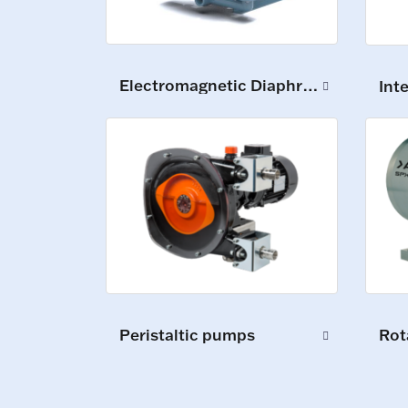
Electromagnetic Diaphragm Pumps
Int
Peristaltic pumps
Rot