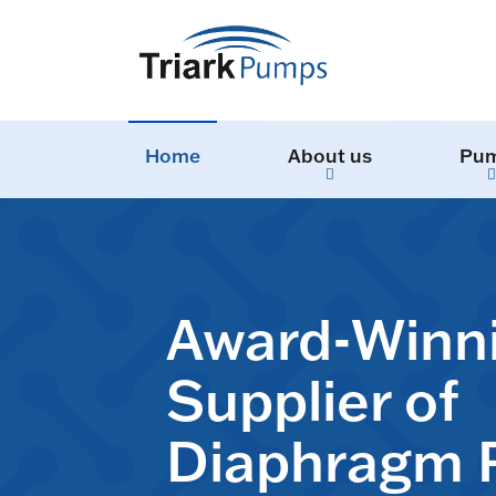
Home
About us
Pu
Award-Winn
Supplier of
Diaphragm