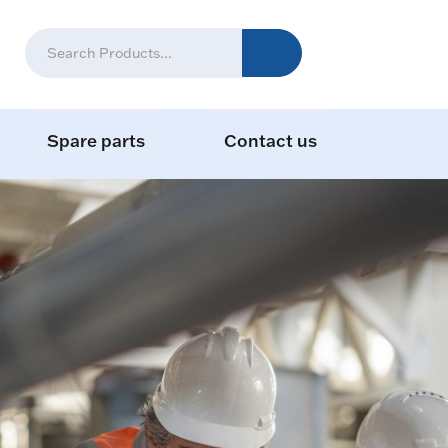
Spare parts
Contact us