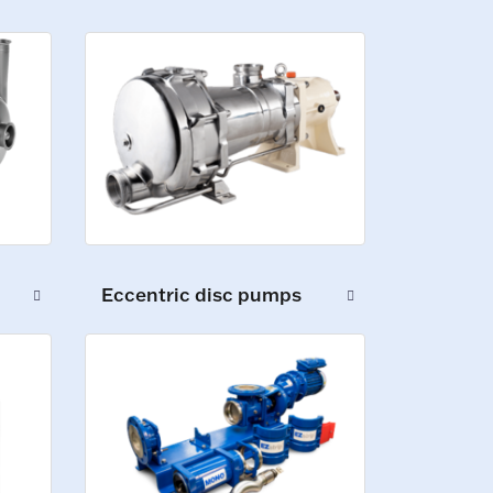
Eccentric disc pumps