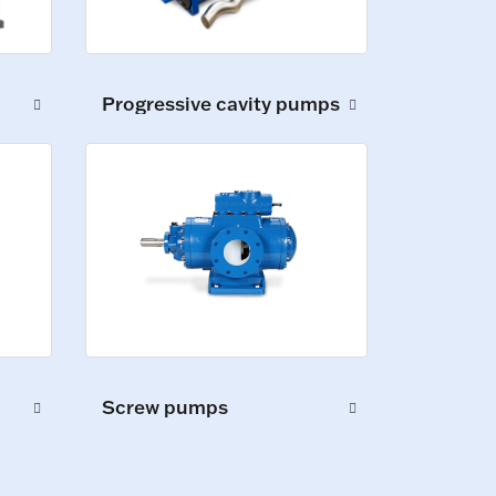
Progressive cavity pumps
Screw pumps