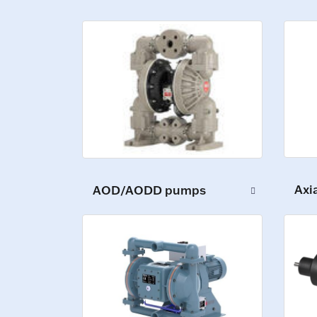
Axi
AOD/AODD pumps