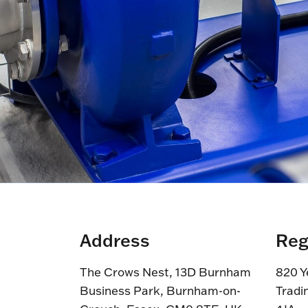
Address
Reg
The Crows Nest, 13D Burnham
820 Y
Business Park, Burnham-on-
Tradi