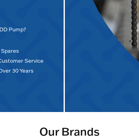
AODD Pump?
d Spares
 Customer Service
Over 30 Years
Our Brands