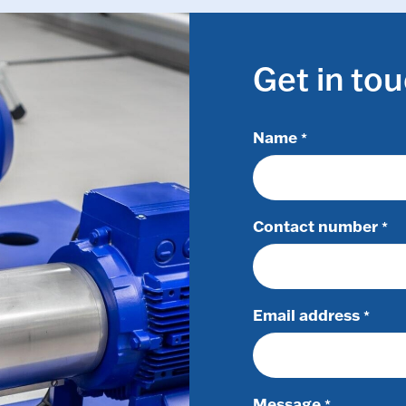
Get in to
Name
*
Contact number
*
Email address
*
Message
*