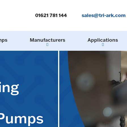
01621 781 144
sales@tri-ark.com
mps
Manufacturers
Applications
ing
 Pumps