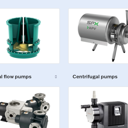
al flow pumps
Centrifugal pumps