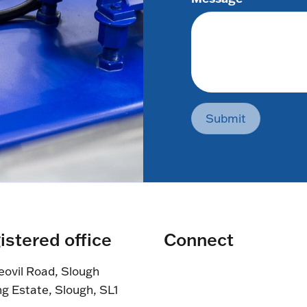
Submit
istered office
Connect
eovil Road, Slough
ng Estate, Slough, SL1