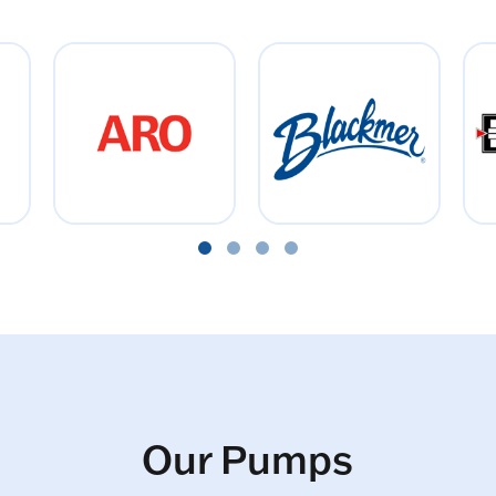
Our Pumps