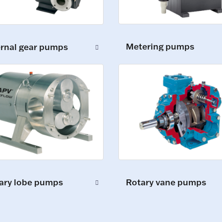
Metering pumps
ernal gear pumps
ary lobe pumps
Rotary vane pumps