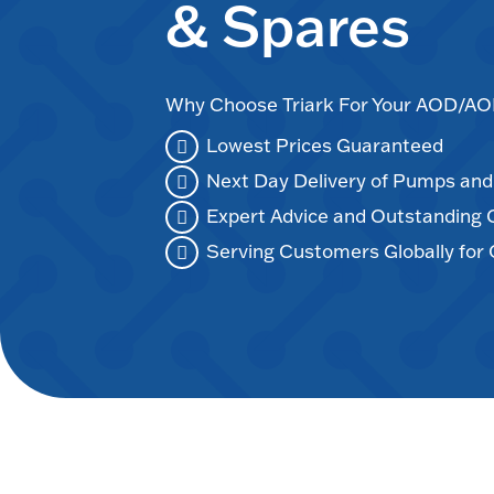
& Spares
Why Choose Triark For Your AOD/
Lowest Prices Guaranteed
Next Day Delivery of Pumps an
Expert Advice and Outstanding
Serving Customers Globally for 