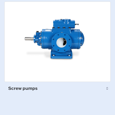
Screw pumps