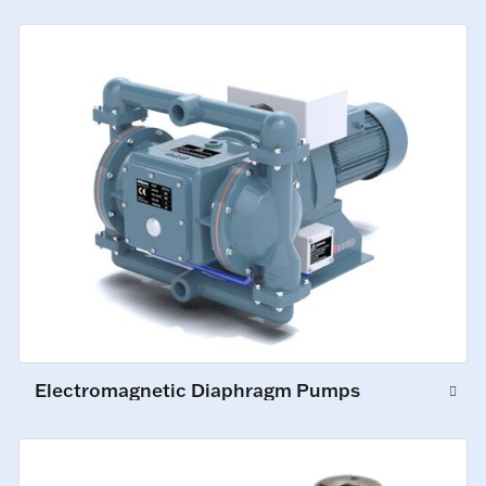
Electromagnetic Diaphragm Pumps