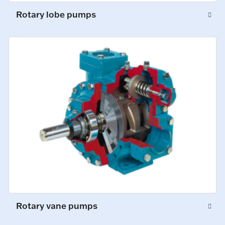
Rotary lobe pumps
Rotary vane pumps