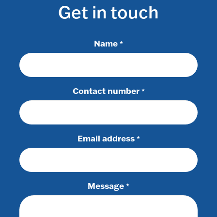
Get in touch
Name
*
Contact number
*
Email address
*
Message
*