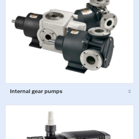
Internal gear pumps