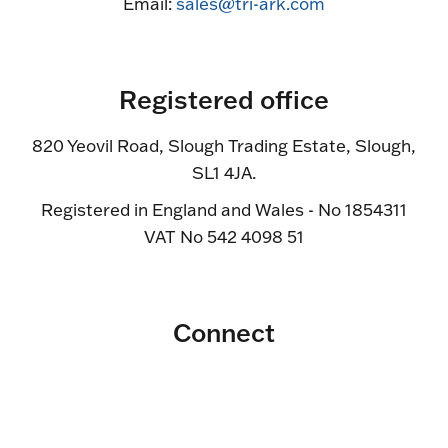
Email:
sales@tri-ark.com
Registered office
820 Yeovil Road, Slough Trading Estate, Slough,
SL1 4JA.
Registered in England and Wales - No 1854311
VAT No 542 4098 51
Connect