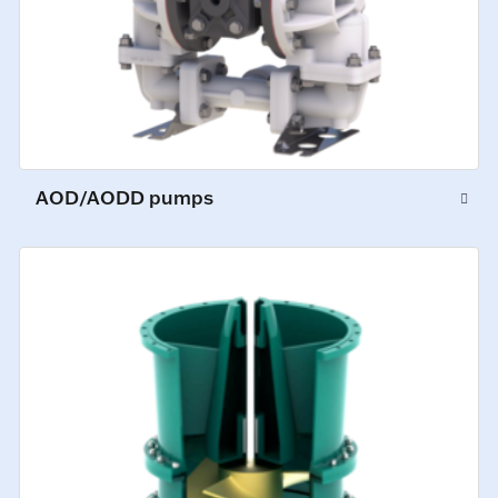
AOD/AODD pumps