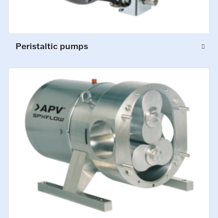
Peristaltic pumps