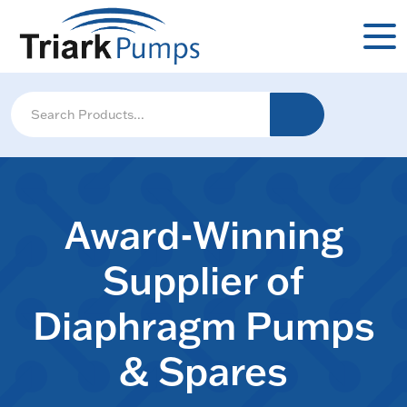
Award-Winning
Supplier of
Diaphragm Pumps
& Spares