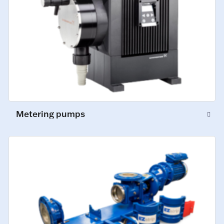
Metering pumps