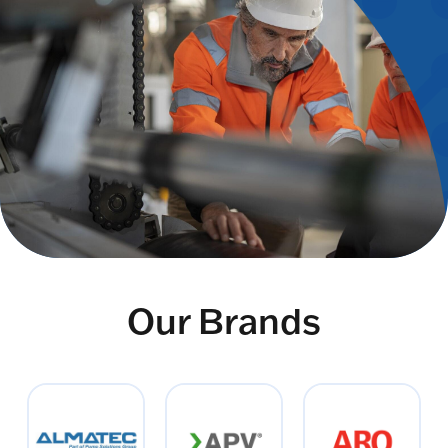
Our Brands