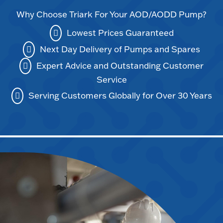
Why Choose Triark For Your AOD/AODD Pump?
Lowest Prices Guaranteed
Next Day Delivery of Pumps and Spares
Expert Advice and Outstanding Customer
Service
Serving Customers Globally for Over 30 Years