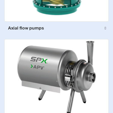
Axial flow pumps