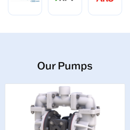
Our Pumps