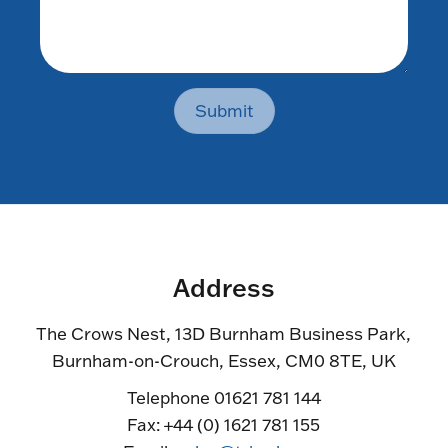
Submit
Address
The Crows Nest, 13D Burnham Business Park,
Burnham-on-Crouch, Essex, CM0 8TE, UK
Telephone 01621 781 144
Fax: +44 (0) 1621 781 155