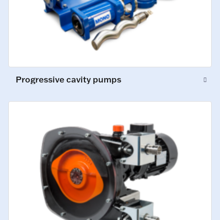
Progressive cavity pumps