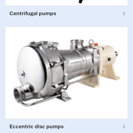
Centrifugal pumps
Eccentric disc pumps