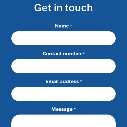
Get in touch
Name
*
Contact number
*
Email address
*
Message
*