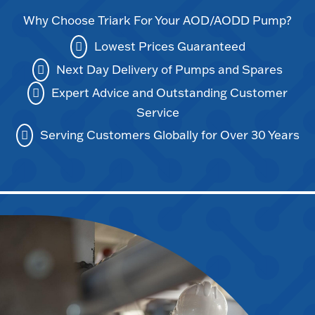
Why Choose Triark For Your AOD/AODD Pump?
Lowest Prices Guaranteed
Next Day Delivery of Pumps and Spares
Expert Advice and Outstanding Customer
Service
Serving Customers Globally for Over 30 Years