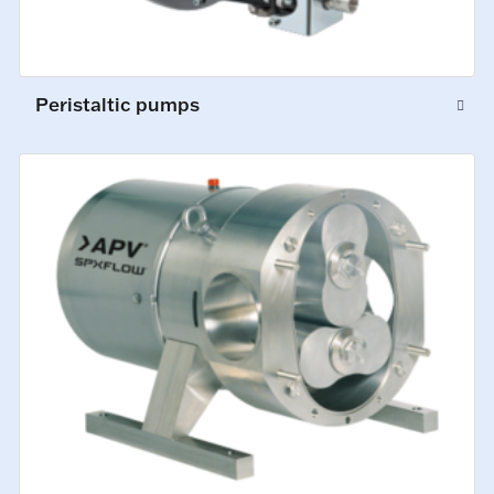
Peristaltic pumps