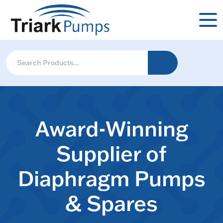
Award-Winning
Supplier of
Diaphragm Pumps
& Spares