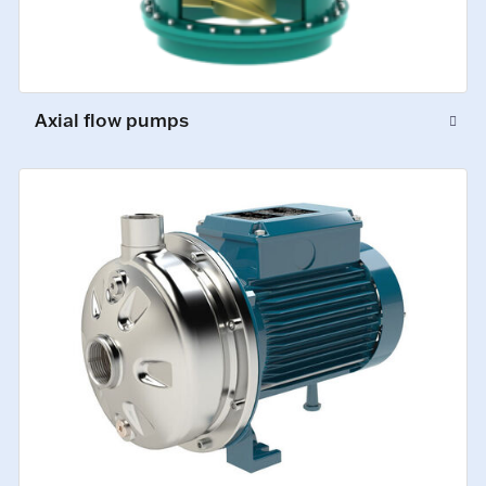
Axial flow pumps