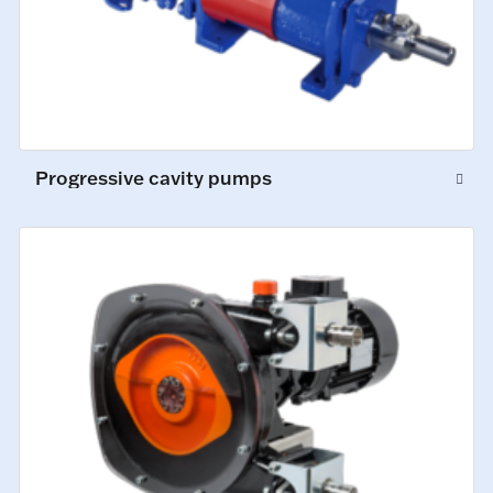
Progressive cavity pumps