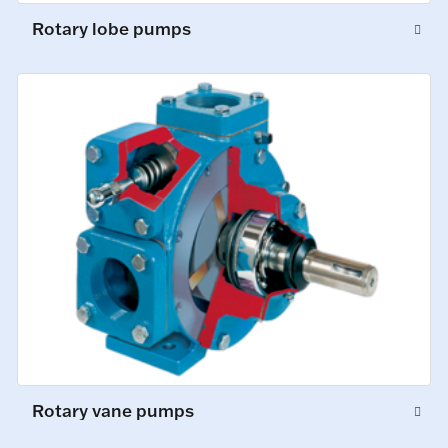
Rotary lobe pumps
Rotary vane pumps