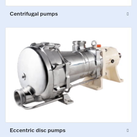
Centrifugal pumps
Eccentric disc pumps