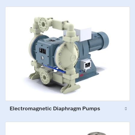
Electromagnetic Diaphragm Pumps