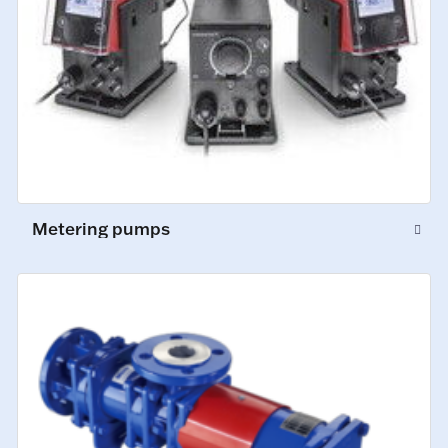
Metering pumps