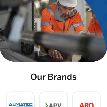
Our Brands