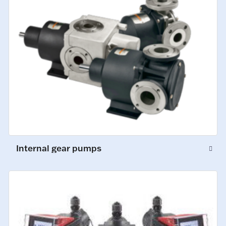
Internal gear pumps