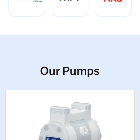
Our Pumps