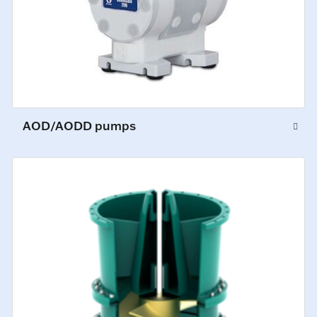
AOD/AODD pumps