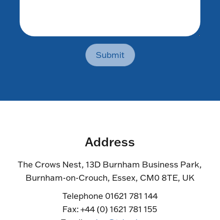
Submit
Address
The Crows Nest, 13D Burnham Business Park,
Burnham-on-Crouch, Essex, CM0 8TE, UK
Telephone 01621 781 144
Fax: +44 (0) 1621 781 155