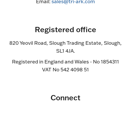
Email:
sales@tri-ark.com
Registered office
820 Yeovil Road, Slough Trading Estate, Slough,
SL1 4JA.
Registered in England and Wales - No 1854311
VAT No 542 4098 51
Connect