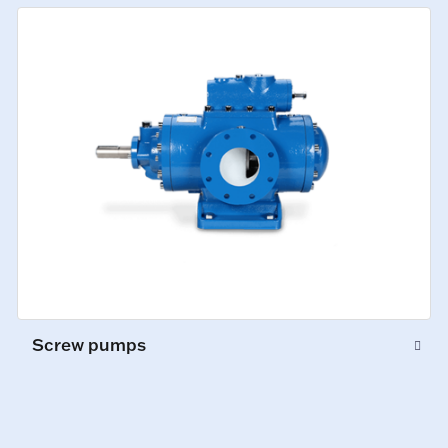
Screw pumps