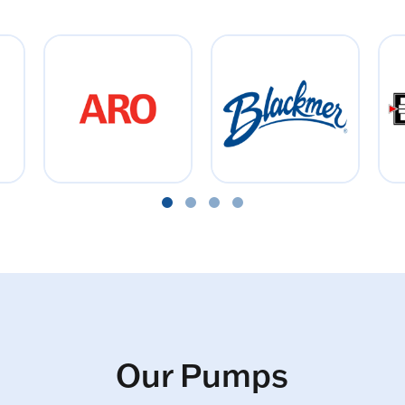
Our Pumps