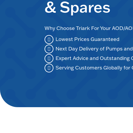
& Spares
Why Choose Triark For Your AOD/
Lowest Prices Guaranteed
Next Day Delivery of Pumps an
Expert Advice and Outstanding
Serving Customers Globally for 