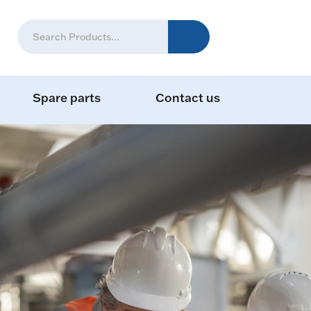
Spare parts
Contact us