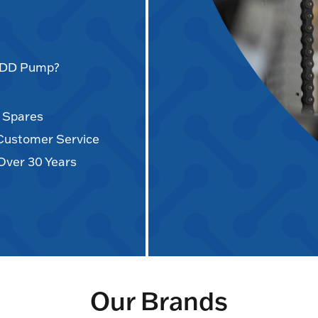
AODD Pump?
d Spares
 Customer Service
Over 30 Years
Our Brands