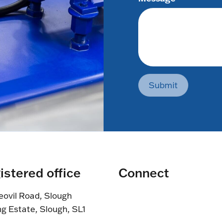
Submit
istered office
Connect
eovil Road, Slough
ng Estate, Slough, SL1