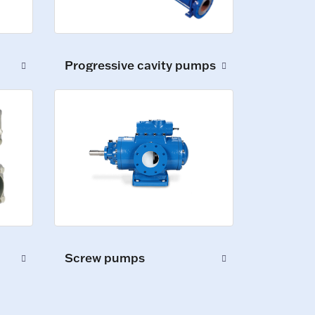
Progressive cavity pumps
Screw pumps