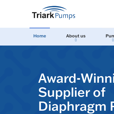
Home
About us
Pu
Award-Winn
Supplier of
Diaphragm