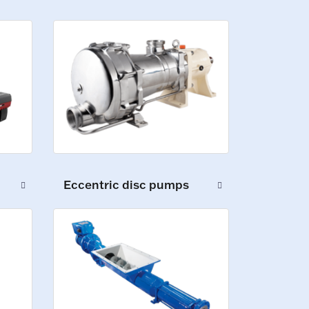
Eccentric disc pumps