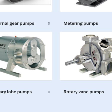
ernal gear pumps
Metering pumps
ary lobe pumps
Rotary vane pumps