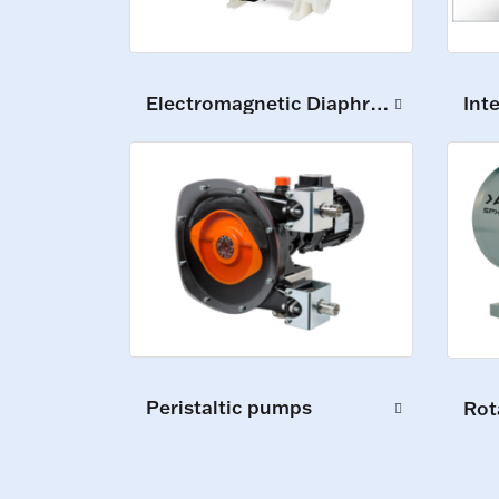
Int
Electromagnetic Diaphragm Pumps
Peristaltic pumps
Rot