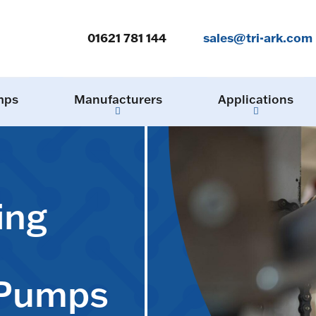
01621 781 144
sales@tri-ark.com
mps
Manufacturers
Applications
ing
 Pumps