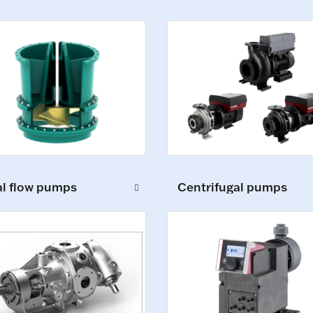
al flow pumps
Centrifugal pumps