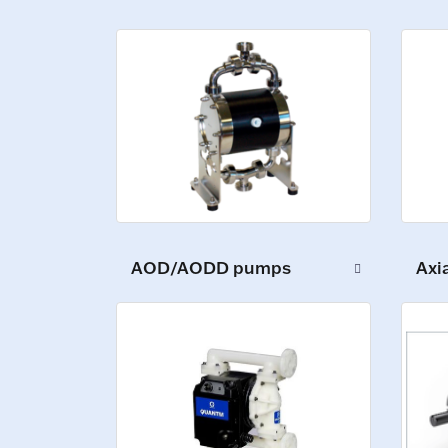
AOD/AODD pumps
Axi