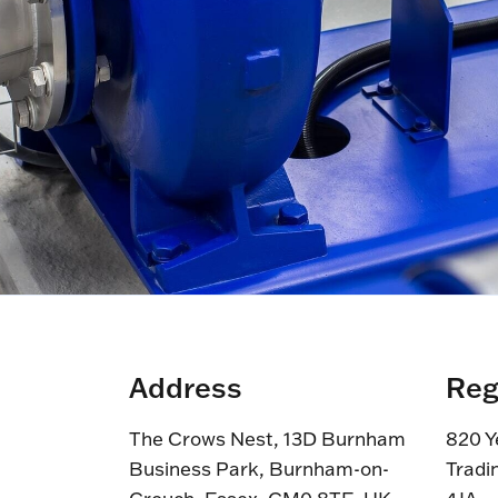
Address
Reg
The Crows Nest, 13D Burnham
820 Y
Business Park, Burnham-on-
Tradi