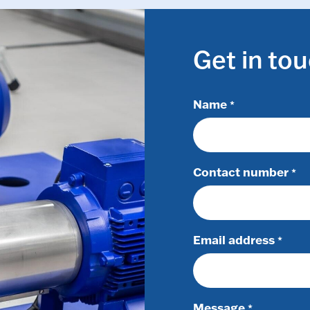
Get in to
Name
*
Contact number
*
Email address
*
Message
*