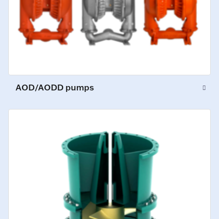
AOD/AODD pumps