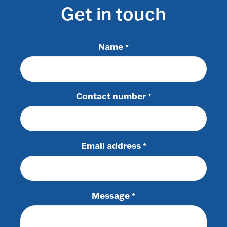
Get in touch
Name
*
Contact number
*
Email address
*
Message
*