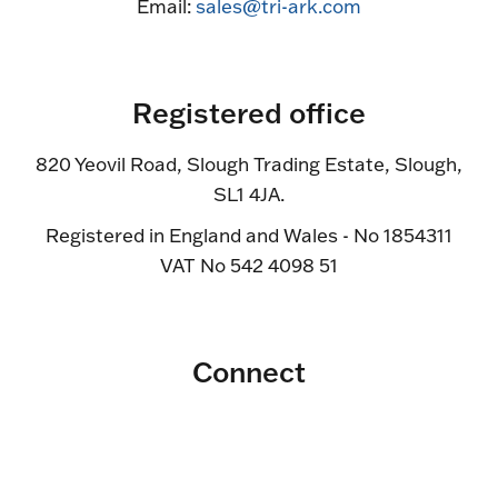
Email:
sales@tri-ark.com
Registered office
820 Yeovil Road, Slough Trading Estate, Slough,
SL1 4JA.
Registered in England and Wales - No 1854311
VAT No 542 4098 51
Connect