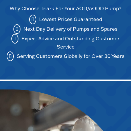
Why Choose Triark For Your AOD/AODD Pump?
Lowest Prices Guaranteed
Next Day Delivery of Pumps and Spares
Expert Advice and Outstanding Customer
Service
Serving Customers Globally for Over 30 Years