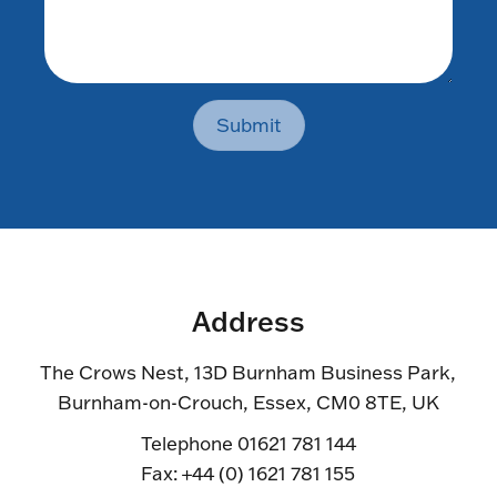
Submit
Address
The Crows Nest, 13D Burnham Business Park,
Burnham-on-Crouch, Essex, CM0 8TE, UK
Telephone 01621 781 144
Fax: +44 (0) 1621 781 155