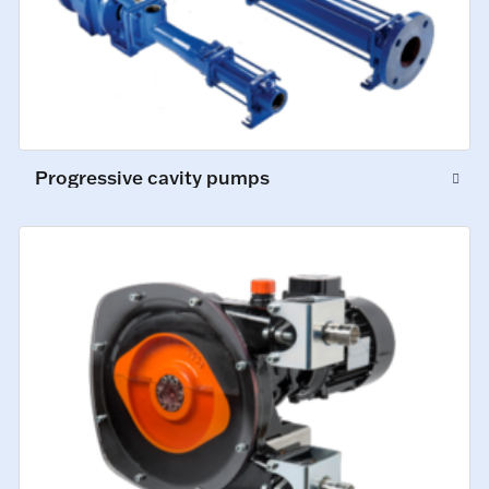
Progressive cavity pumps