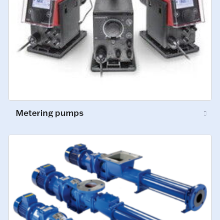
Metering pumps