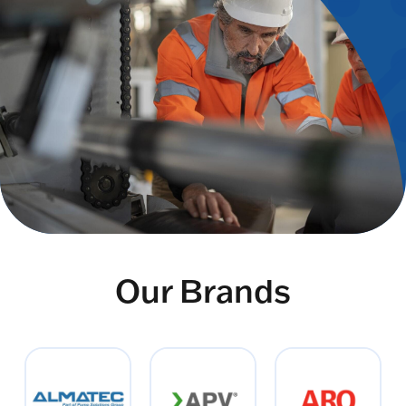
Our Brands