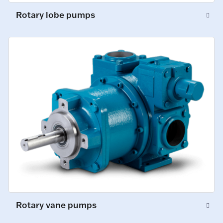
Rotary lobe pumps
Rotary vane pumps