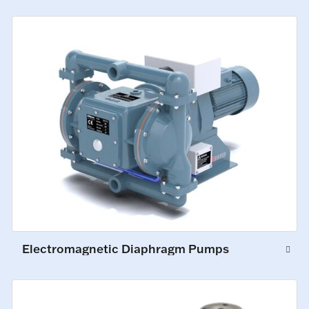
Electromagnetic Diaphragm Pumps