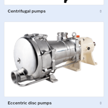
Centrifugal pumps
Eccentric disc pumps