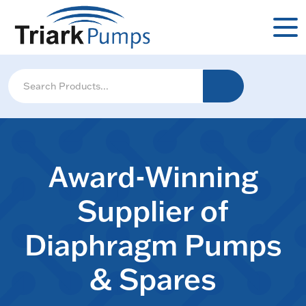
Award-Winning
Supplier of
Diaphragm Pumps
& Spares