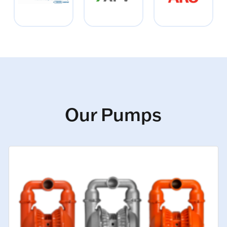
Our Pumps