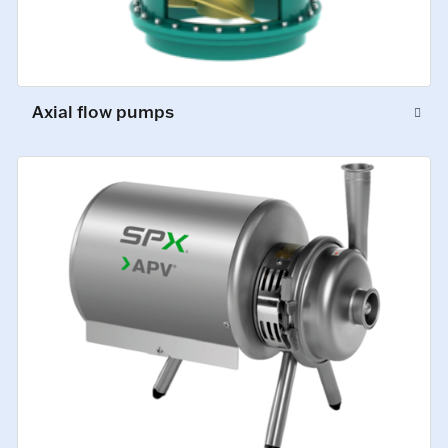
Axial flow pumps