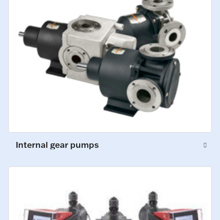
Internal gear pumps