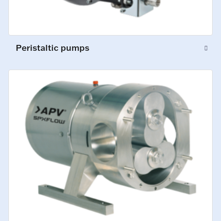
Peristaltic pumps