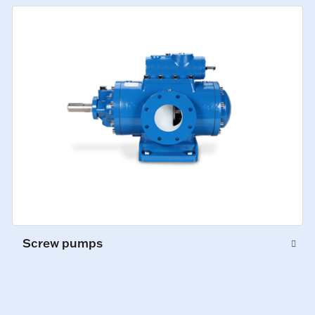
Screw pumps