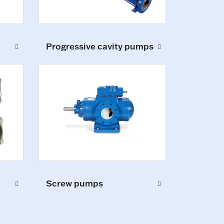
Progressive cavity pumps
Screw pumps