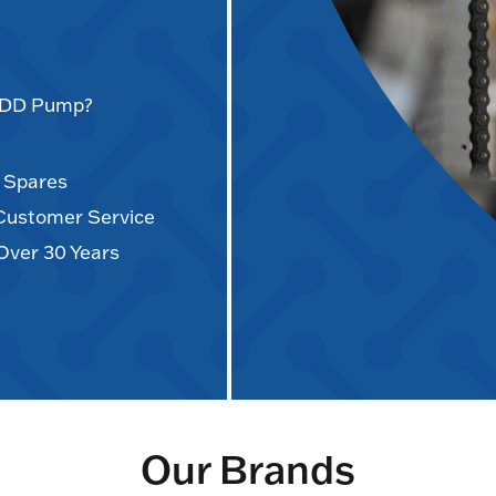
AODD Pump?
d Spares
 Customer Service
Over 30 Years
Our Brands