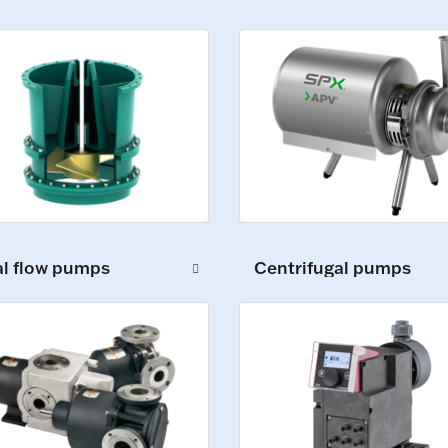
al flow pumps
Centrifugal pumps