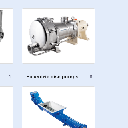
Eccentric disc pumps