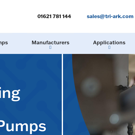
01621 781 144
sales@tri-ark.com
mps
Manufacturers
Applications
ing
 Pumps