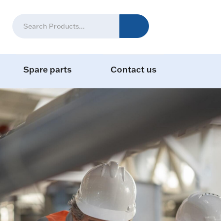
Spare parts
Contact us