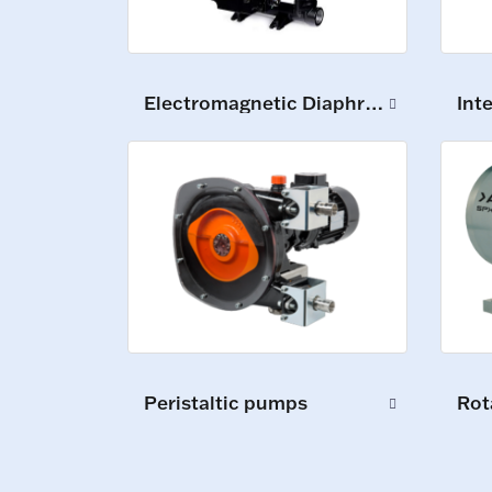
Electromagnetic Diaphragm Pumps
Int
Peristaltic pumps
Rot