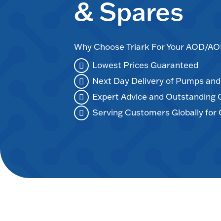
& Spares
Why Choose Triark For Your AOD/
Lowest Prices Guaranteed
Next Day Delivery of Pumps an
Expert Advice and Outstanding
Serving Customers Globally for 