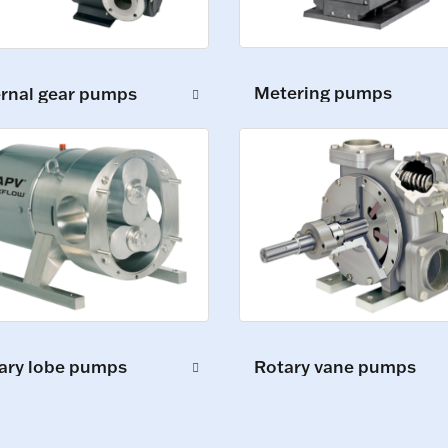
Metering pumps
ernal gear pumps
ary lobe pumps
Rotary vane pumps