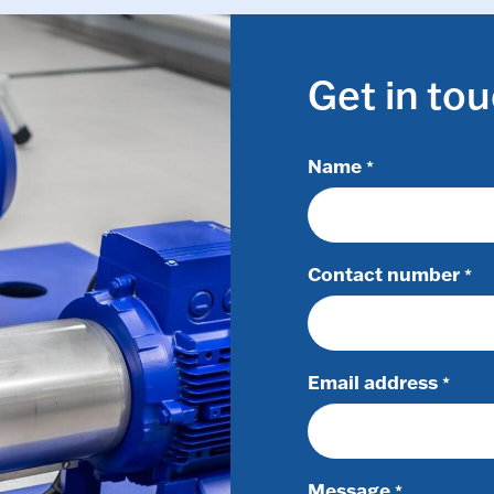
Get in to
Name
*
Contact number
*
Email address
*
Message
*