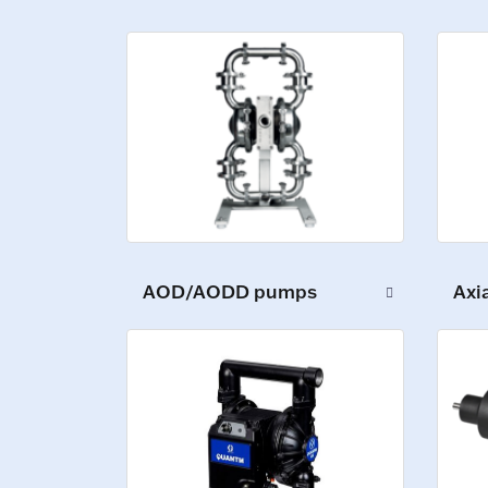
AOD/AODD pumps
Axi