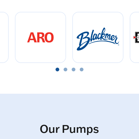
Our Pumps