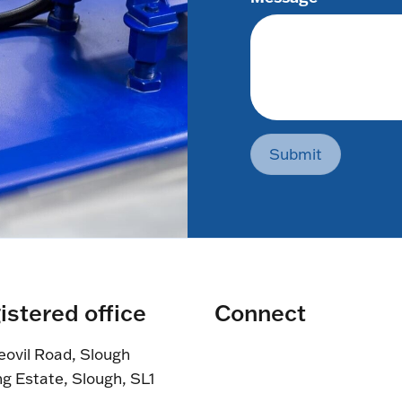
Submit
istered office
Connect
eovil Road, Slough
ng Estate, Slough, SL1