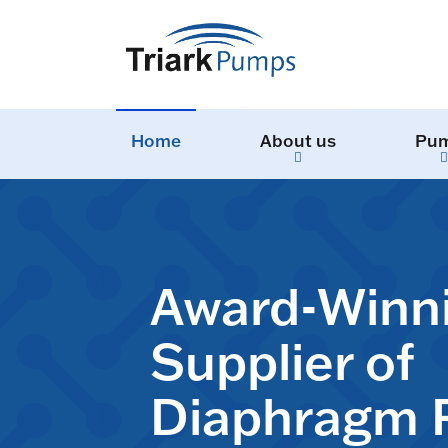
Home
About us
Pu
Award-Winn
Supplier of
Diaphragm