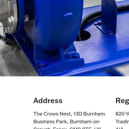
Address
Reg
The Crows Nest, 13D Burnham
820 Y
Business Park, Burnham-on-
Tradi