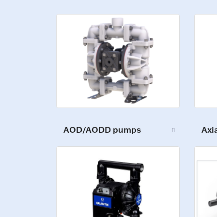
AOD/AODD pumps
Axi