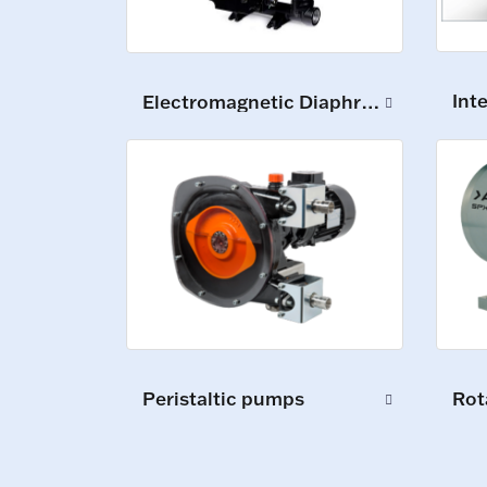
Int
Electromagnetic Diaphragm Pumps
Peristaltic pumps
Rot