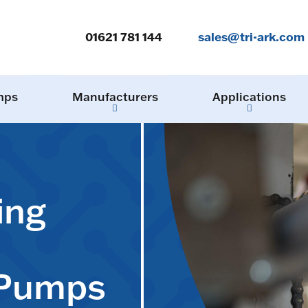
01621 781 144
sales@tri-ark.com
mps
Manufacturers
Applications
ing
 Pumps