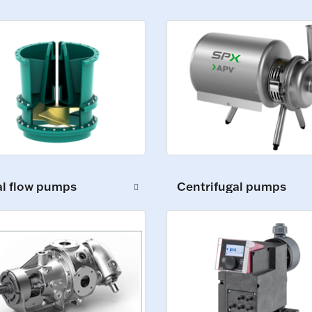
al flow pumps
Centrifugal pumps