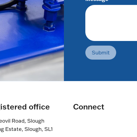
Submit
istered office
Connect
eovil Road, Slough
ng Estate, Slough, SL1