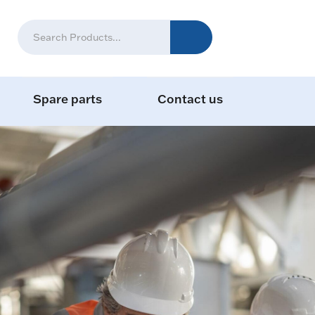
Spare parts
Contact us