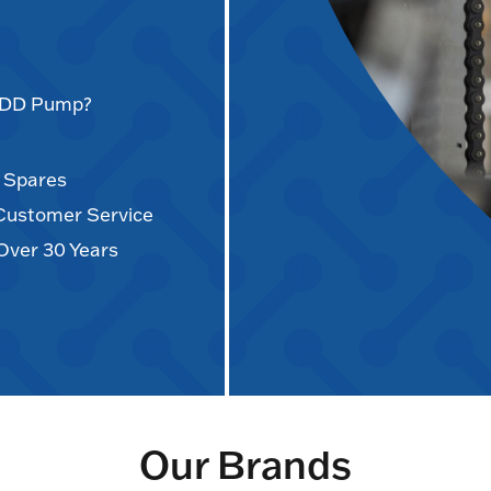
AODD Pump?
d Spares
 Customer Service
Over 30 Years
Our Brands