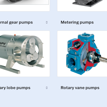
ernal gear pumps
Metering pumps
ary lobe pumps
Rotary vane pumps