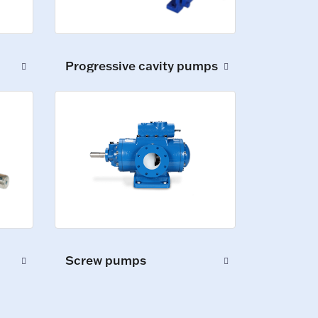
Progressive cavity pumps
Screw pumps