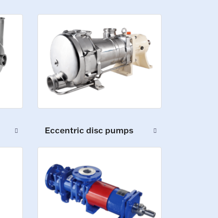
Eccentric disc pumps