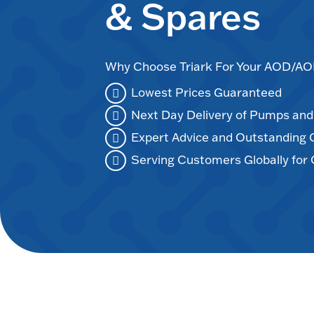
& Spares
Why Choose Triark For Your AOD/
Lowest Prices Guaranteed
Next Day Delivery of Pumps an
Expert Advice and Outstanding
Serving Customers Globally for 