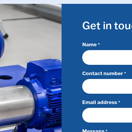
Get in to
Name
*
Contact number
*
Email address
*
Message
*