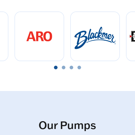
Our Pumps