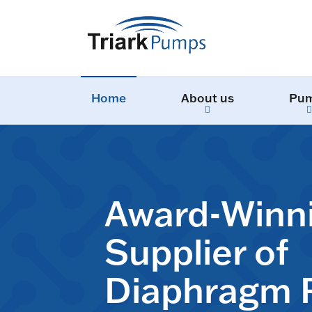
Home
About us
Pu
Award-Winn
Supplier of
Diaphragm