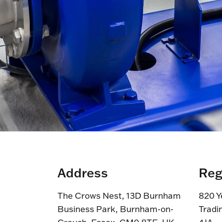
Address
Reg
The Crows Nest, 13D Burnham
820 Y
Business Park, Burnham-on-
Tradi