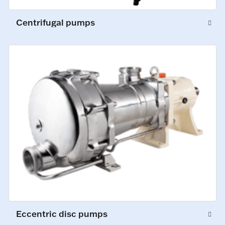
Centrifugal pumps
Eccentric disc pumps