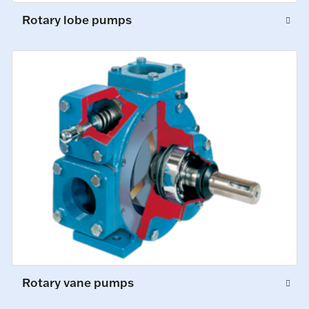
Rotary lobe pumps
Rotary vane pumps