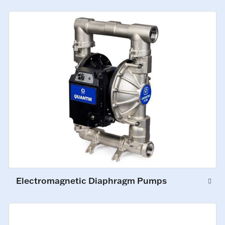
Electromagnetic Diaphragm Pumps