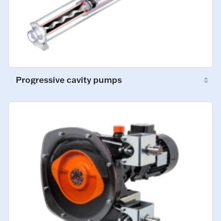
Progressive cavity pumps