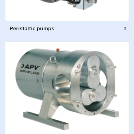
Peristaltic pumps