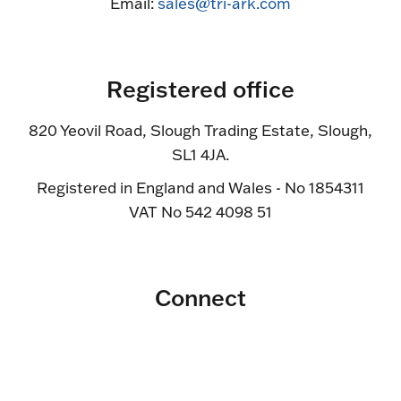
Email:
sales@tri-ark.com
Registered office
820 Yeovil Road, Slough Trading Estate, Slough,
SL1 4JA.
Registered in England and Wales - No 1854311
VAT No 542 4098 51
Connect