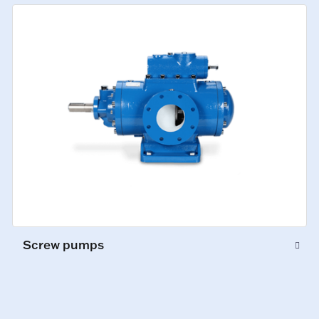
Screw pumps