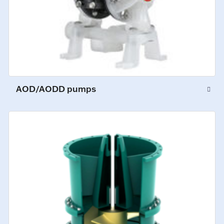
AOD/AODD pumps