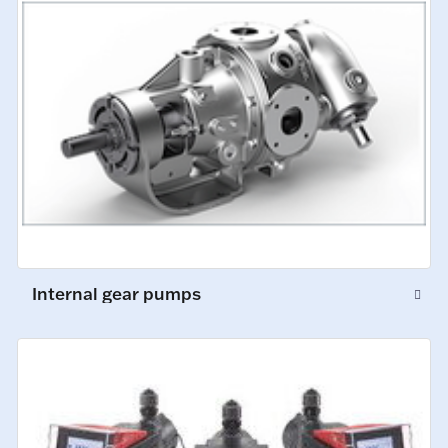
Internal gear pumps