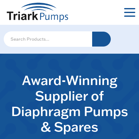
Award-Winning
Supplier of
Diaphragm Pumps
& Spares