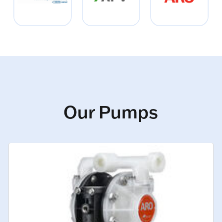
Our Pumps