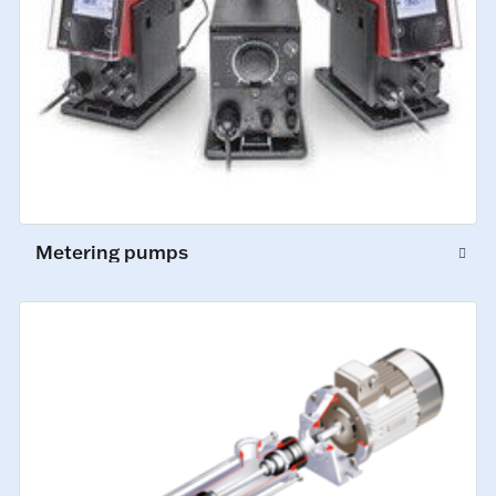
Metering pumps