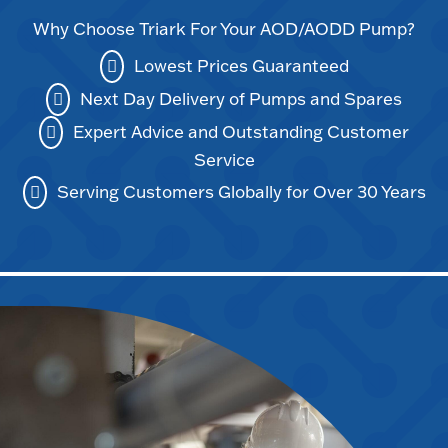
Why Choose Triark For Your AOD/AODD Pump?
Lowest Prices Guaranteed
Next Day Delivery of Pumps and Spares
Expert Advice and Outstanding Customer
Service
Serving Customers Globally for Over 30 Years