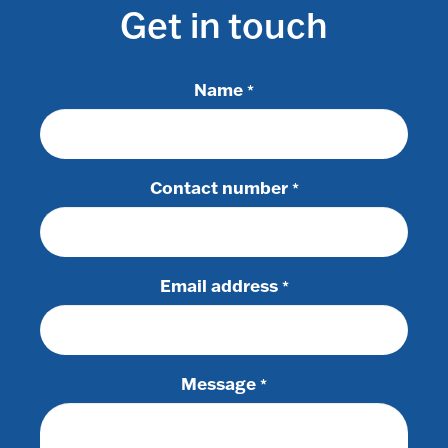
Get in touch
Name
*
Contact number
*
Email address
*
Message
*