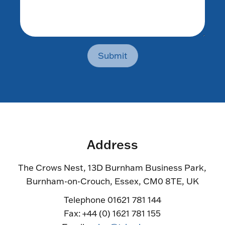
Submit
Address
The Crows Nest, 13D Burnham Business Park,
Burnham-on-Crouch, Essex, CM0 8TE, UK
Telephone 01621 781 144
Fax: +44 (0) 1621 781 155