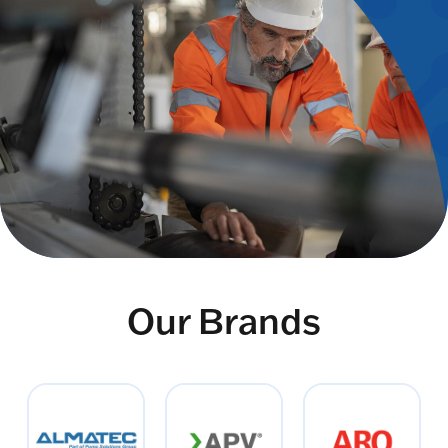
Our Brands