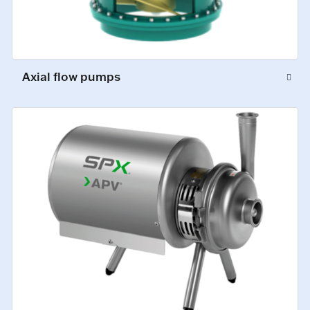
Axial flow pumps