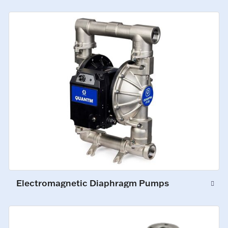
Electromagnetic Diaphragm Pumps