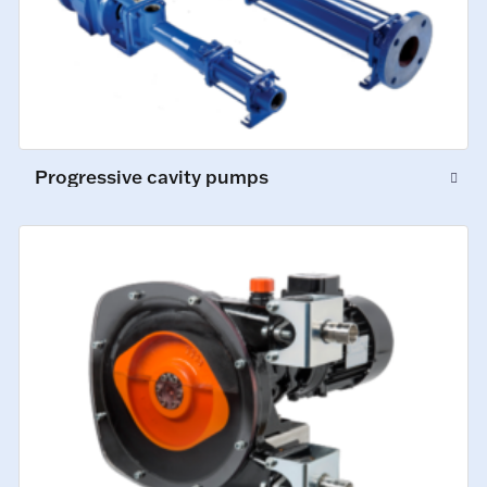
Progressive cavity pumps