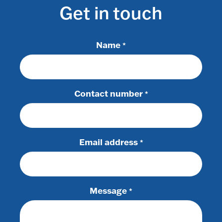
Get in touch
Name
*
Contact number
*
Email address
*
Message
*