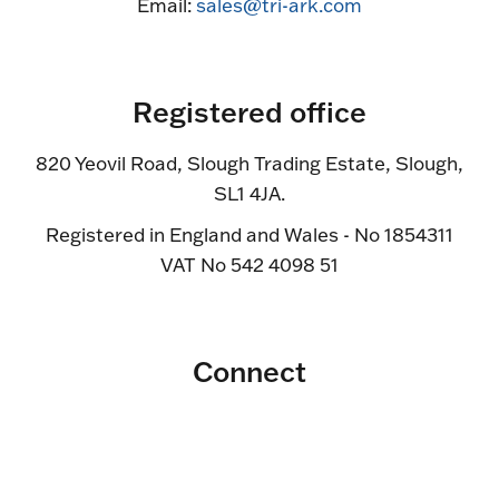
Email:
sales@tri-ark.com
Registered office
820 Yeovil Road, Slough Trading Estate, Slough,
SL1 4JA.
Registered in England and Wales - No 1854311
VAT No 542 4098 51
Connect