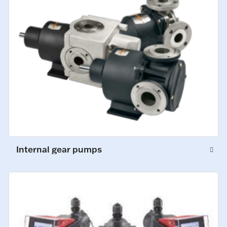
Internal gear pumps