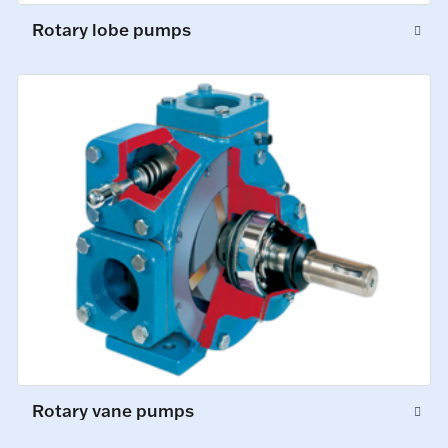
Rotary lobe pumps
Rotary vane pumps