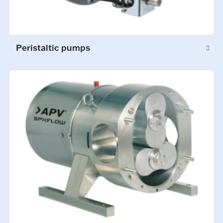
Peristaltic pumps