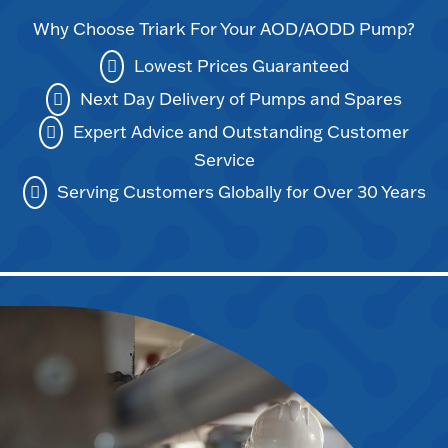
Why Choose Triark For Your AOD/AODD Pump?
Lowest Prices Guaranteed
Next Day Delivery of Pumps and Spares
Expert Advice and Outstanding Customer
Service
Serving Customers Globally for Over 30 Years