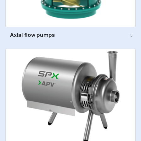
Axial flow pumps