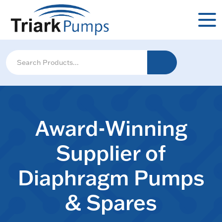
Award-Winning
Supplier of
Diaphragm Pumps
& Spares