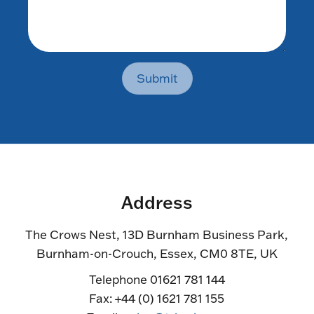
Submit
Address
The Crows Nest, 13D Burnham Business Park,
Burnham-on-Crouch, Essex, CM0 8TE, UK
Telephone 01621 781 144
Fax: +44 (0) 1621 781 155