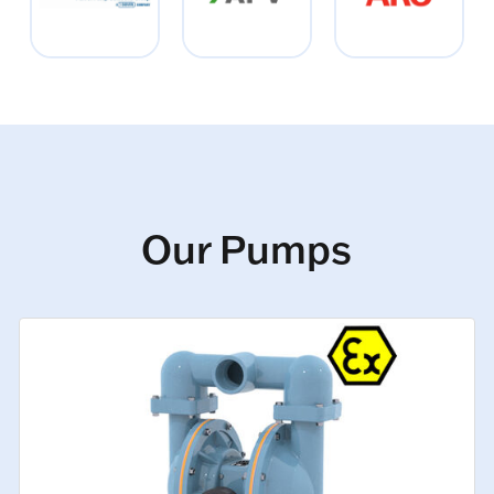
Our Pumps