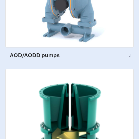
AOD/AODD pumps