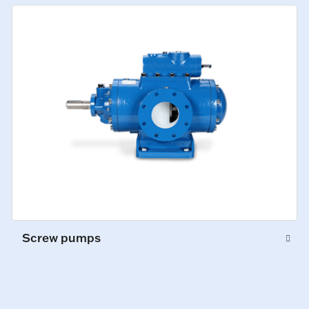
Screw pumps