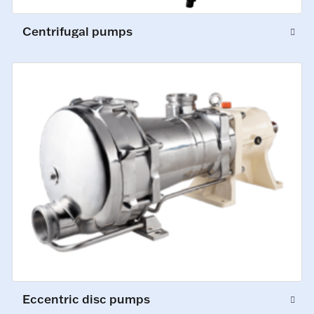
Centrifugal pumps
Eccentric disc pumps