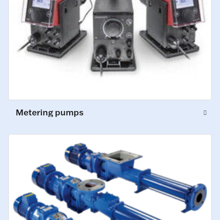
Metering pumps