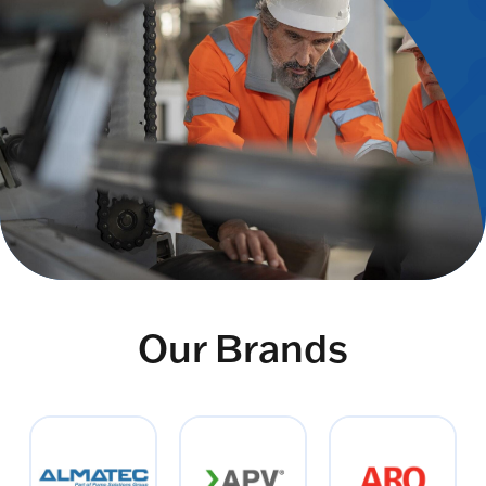
Our Brands