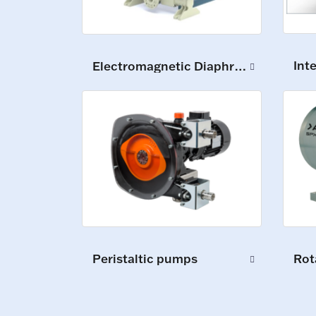
Int
Electromagnetic Diaphragm Pumps
Peristaltic pumps
Rot