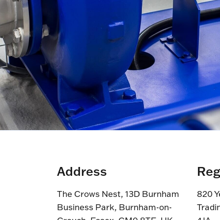
Address
Reg
The Crows Nest, 13D Burnham
820 Y
Business Park, Burnham-on-
Tradi