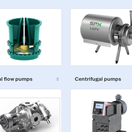
al flow pumps
Centrifugal pumps