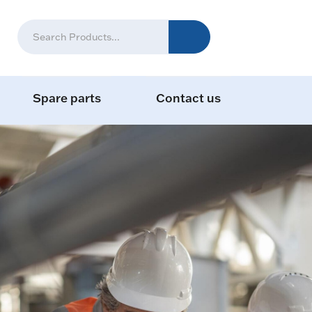
Spare parts
Contact us