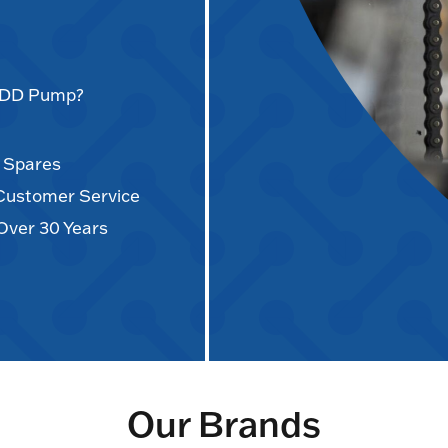
AODD Pump?
d Spares
 Customer Service
Over 30 Years
Our Brands