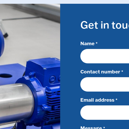
Get in to
Name
*
Contact number
*
Email address
*
Message
*