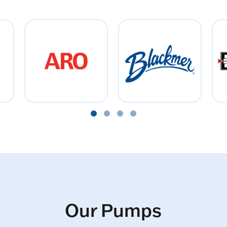
Our Pumps