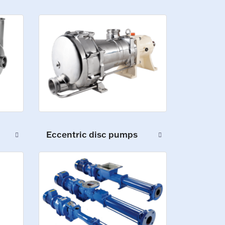
Eccentric disc pumps