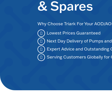
& Spares
Why Choose Triark For Your AOD/
Lowest Prices Guaranteed
Next Day Delivery of Pumps an
Expert Advice and Outstanding
Serving Customers Globally for 