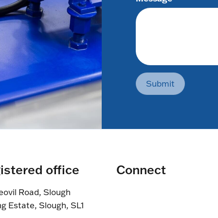
Submit
istered office
Connect
eovil Road, Slough
ng Estate, Slough, SL1