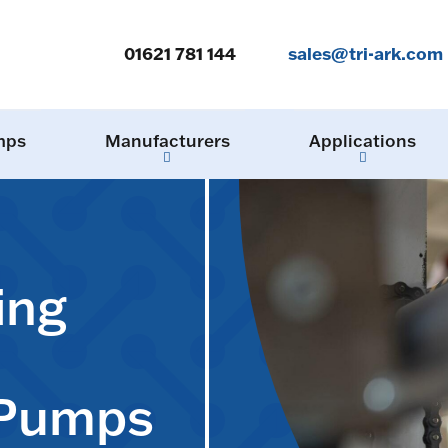
01621 781 144
sales@tri-ark.com
mps
Manufacturers
Applications
ing
 Pumps