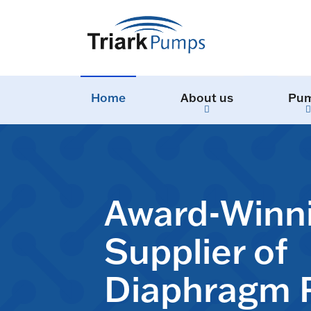
Home
About us
Pu
Award-Winn
Supplier of
Diaphragm