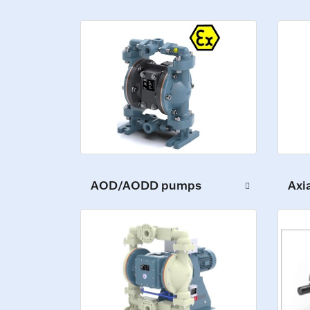
AOD/AODD pumps
Axi