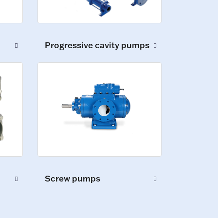
Progressive cavity pumps
Screw pumps