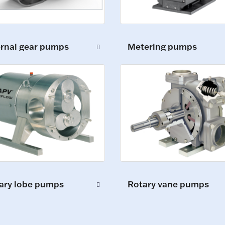
ernal gear pumps
Metering pumps
ary lobe pumps
Rotary vane pumps