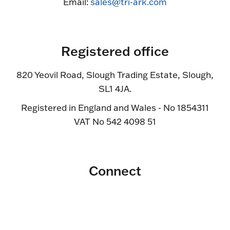
Email:
sales@tri-ark.com
Registered office
820 Yeovil Road, Slough Trading Estate, Slough,
SL1 4JA.
Registered in England and Wales - No 1854311
VAT No 542 4098 51
Connect