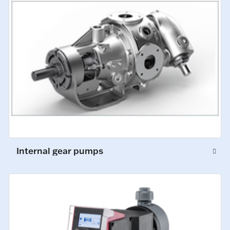
Internal gear pumps