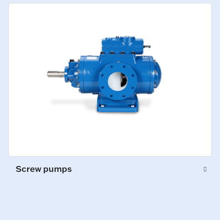
Screw pumps