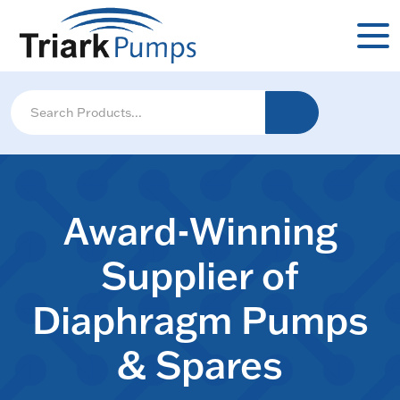
Award-Winning
Supplier of
Diaphragm Pumps
& Spares