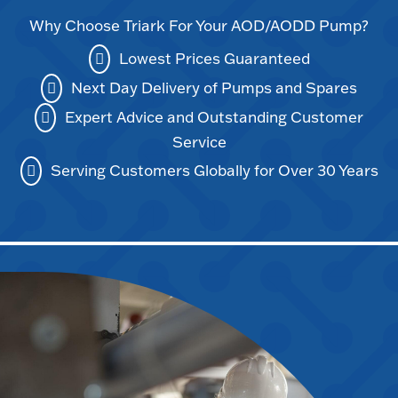
Why Choose Triark For Your AOD/AODD Pump?
Lowest Prices Guaranteed
Next Day Delivery of Pumps and Spares
Expert Advice and Outstanding Customer
Service
Serving Customers Globally for Over 30 Years