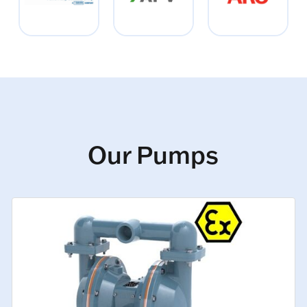
Our Pumps