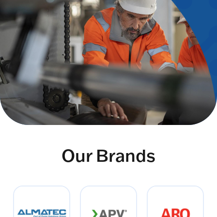
Our Brands