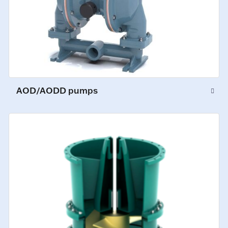
AOD/AODD pumps