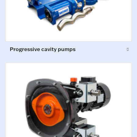
Progressive cavity pumps