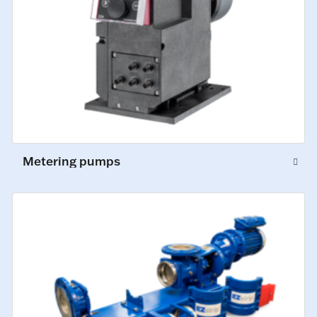
Metering pumps