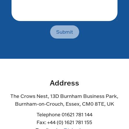
Submit
Address
The Crows Nest, 13D Burnham Business Park,
Burnham-on-Crouch, Essex, CM0 8TE, UK
Telephone 01621 781 144
Fax: +44 (0) 1621 781 155