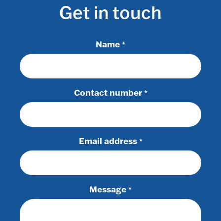
Get in touch
Name
*
Contact number
*
Email address
*
Message
*