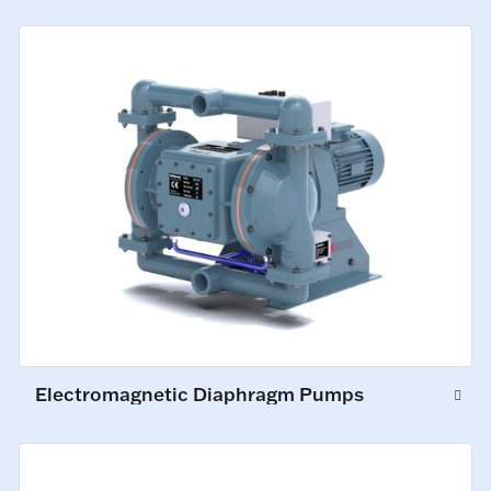
Electromagnetic Diaphragm Pumps