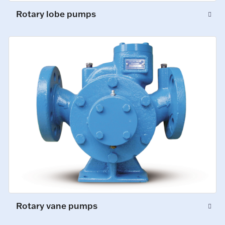
Rotary lobe pumps
Rotary vane pumps