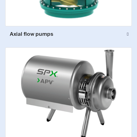
Axial flow pumps