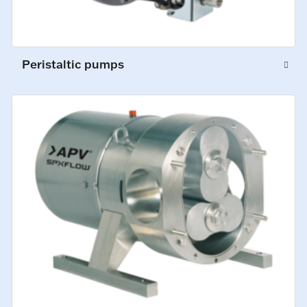
Peristaltic pumps