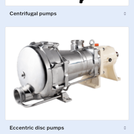
Centrifugal pumps
Eccentric disc pumps