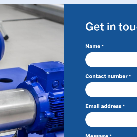
Get in to
Name
*
Contact number
*
Email address
*
Message
*