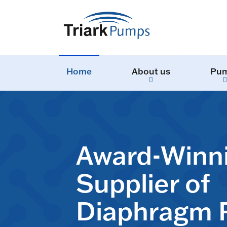
Home
About us
Pu
Award-Winn
Supplier of
Diaphragm