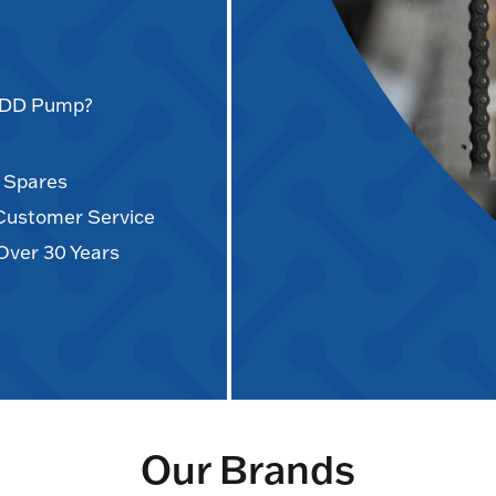
AODD Pump?
d Spares
 Customer Service
Over 30 Years
Our Brands