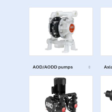
Axi
AOD/AODD pumps