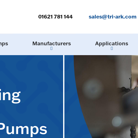
01621 781 144
sales@tri-ark.com
mps
Manufacturers
Applications
ing
 Pumps