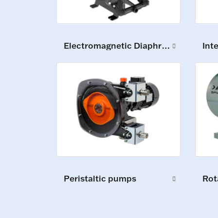
Electromagnetic Diaphragm Pumps
Int
Peristaltic pumps
Rot