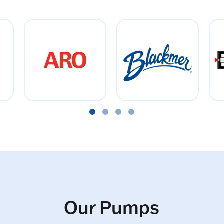
Our Pumps