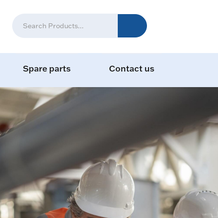
Spare parts
Contact us