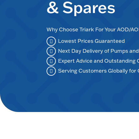
& Spares
Why Choose Triark For Your AOD/
Lowest Prices Guaranteed
Next Day Delivery of Pumps an
Expert Advice and Outstanding
Serving Customers Globally for 