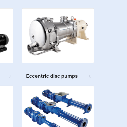
Eccentric disc pumps