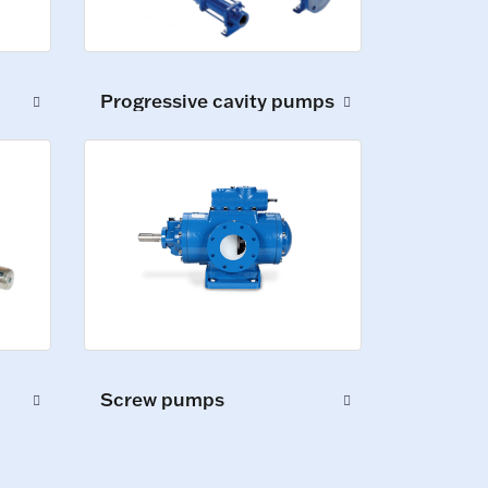
Progressive cavity pumps
Screw pumps