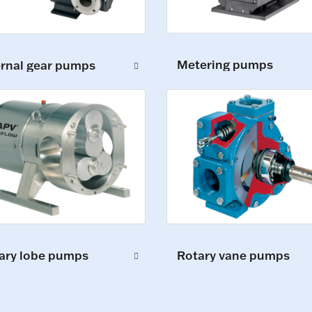
Metering pumps
ernal gear pumps
ary lobe pumps
Rotary vane pumps