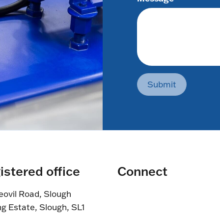
Submit
istered office
Connect
eovil Road, Slough
ng Estate, Slough, SL1