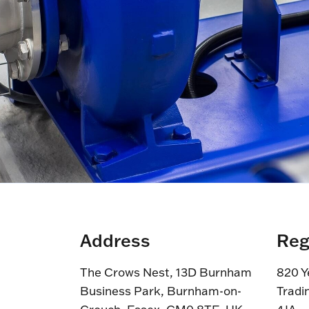
Address
Reg
The Crows Nest, 13D Burnham
820 Y
Business Park, Burnham-on-
Tradi