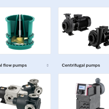
al flow pumps
Centrifugal pumps