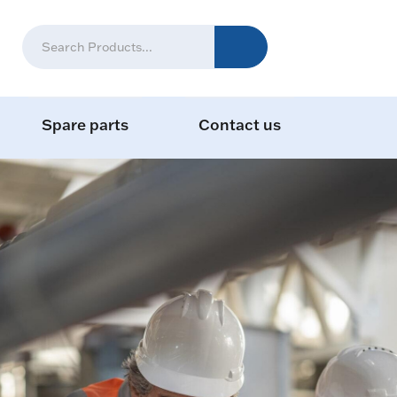
Spare parts
Contact us