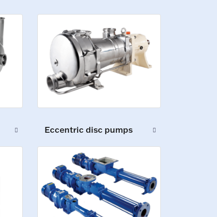
Eccentric disc pumps