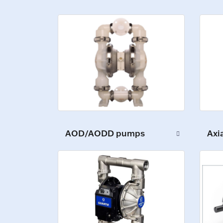
Axi
AOD/AODD pumps