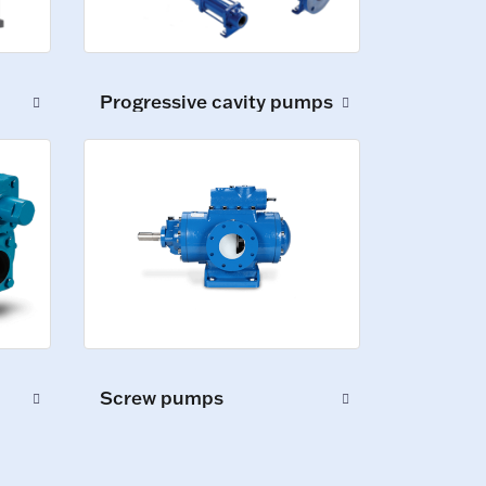
Progressive cavity pumps
Screw pumps