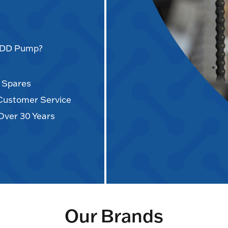
AODD Pump?
d Spares
 Customer Service
Over 30 Years
Our Brands