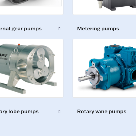
ernal gear pumps
Metering pumps
ary lobe pumps
Rotary vane pumps