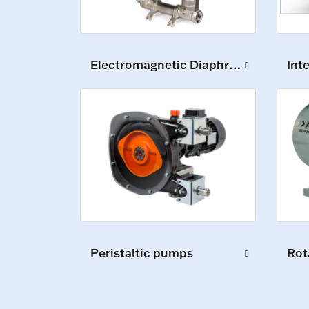
Int
Electromagnetic Diaphragm Pumps
Peristaltic pumps
Rot