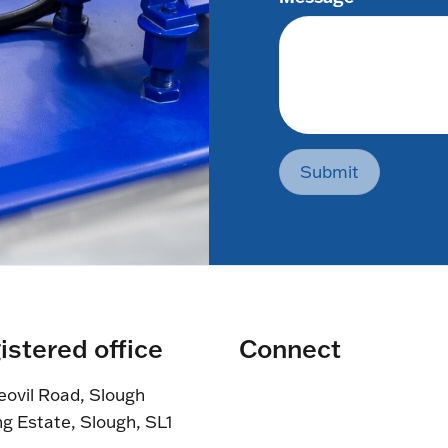
Submit
istered office
Connect
eovil Road, Slough
ng Estate, Slough, SL1