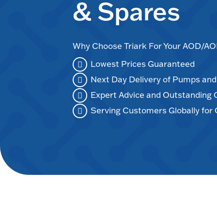
& Spares
Why Choose Triark For Your AOD/
Lowest Prices Guaranteed
Next Day Delivery of Pumps an
Expert Advice and Outstanding
Serving Customers Globally for 