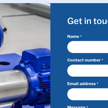
Get in to
Name
*
Contact number
*
Email address
*
Message
*