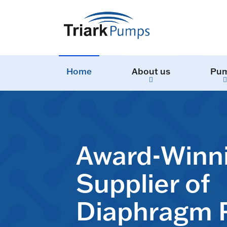
Home
About us
Pu
Award-Winn
Supplier of
Diaphragm