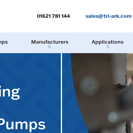
01621 781 144
sales@tri-ark.com
mps
Manufacturers
Applications
ing
 Pumps