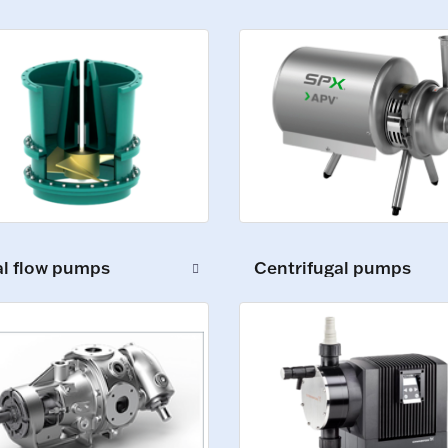
al flow pumps
Centrifugal pumps