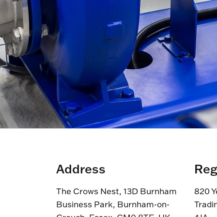
Address
Reg
The Crows Nest, 13D Burnham
820 Y
Business Park, Burnham-on-
Tradi