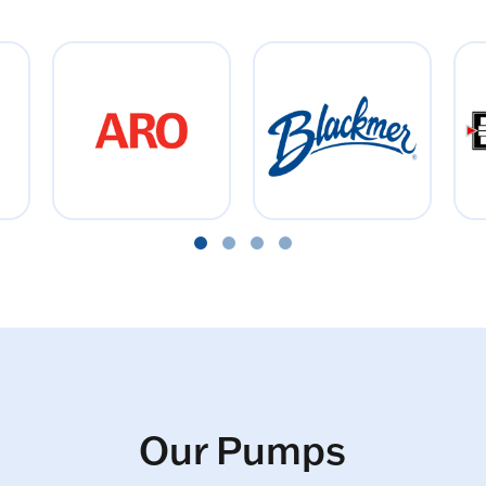
Our Pumps