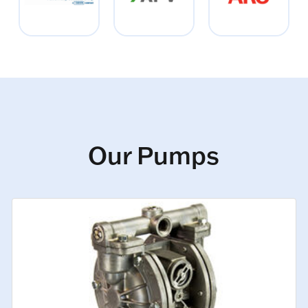
Our Pumps