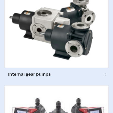
Internal gear pumps