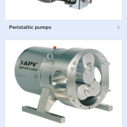
Peristaltic pumps