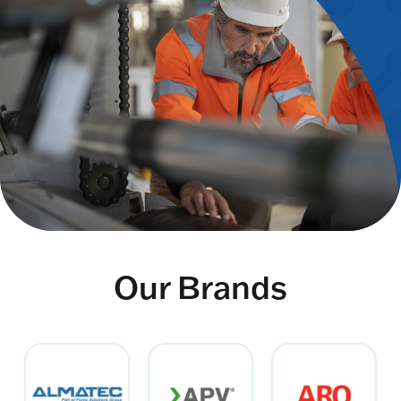
Our Brands