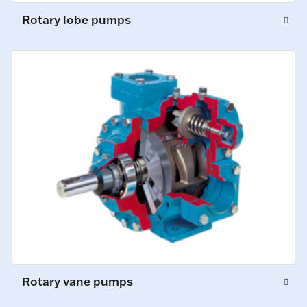
Rotary lobe pumps
Rotary vane pumps