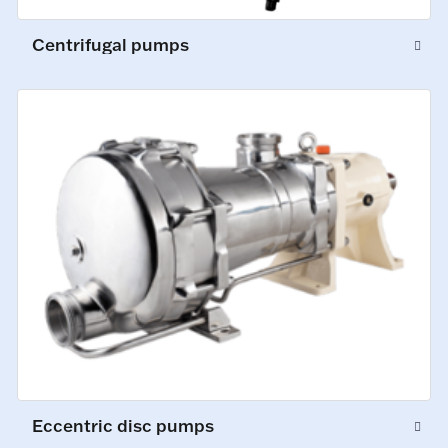
Centrifugal pumps
Eccentric disc pumps