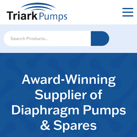
Award-Winning
Supplier of
Diaphragm Pumps
& Spares