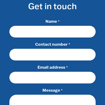
Get in touch
Name
*
Contact number
*
Email address
*
Message
*