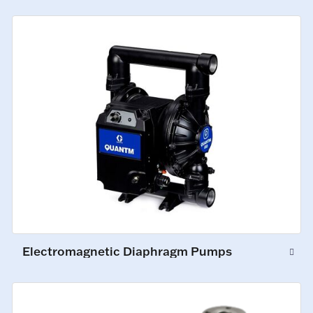
Electromagnetic Diaphragm Pumps