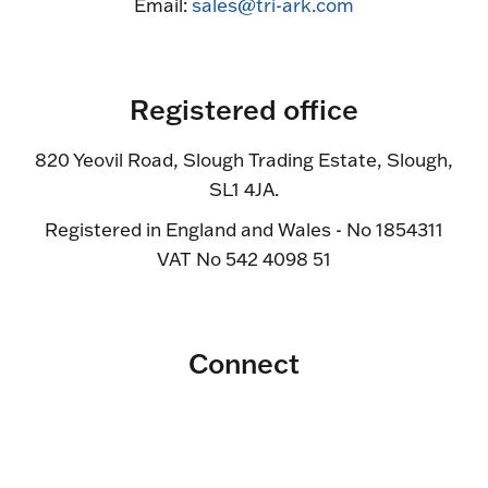
Email:
sales@tri-ark.com
Registered office
820 Yeovil Road, Slough Trading Estate, Slough,
SL1 4JA.
Registered in England and Wales - No 1854311
VAT No 542 4098 51
Connect