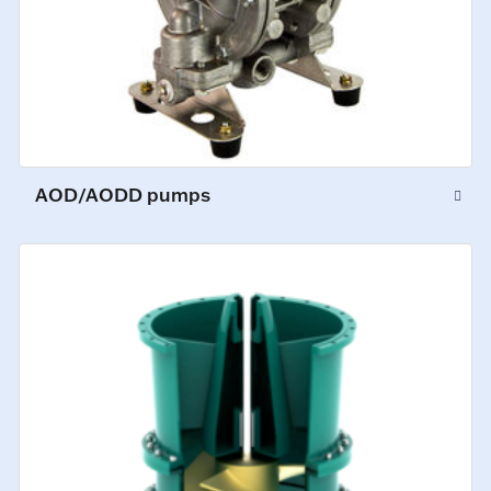
AOD/AODD pumps