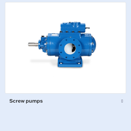
Screw pumps