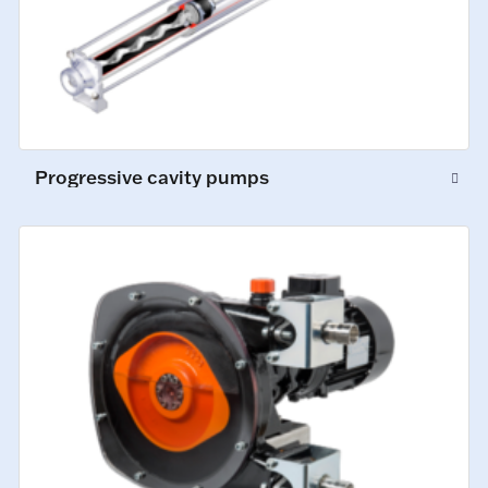
Progressive cavity pumps