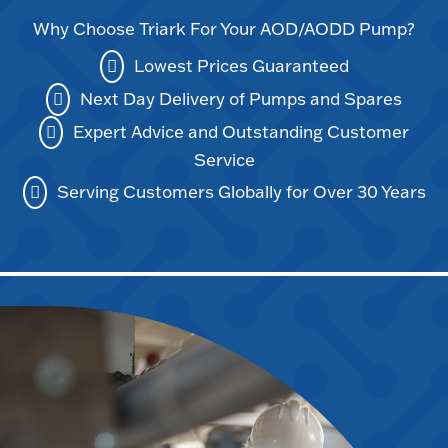
Why Choose Triark For Your AOD/AODD Pump?
Lowest Prices Guaranteed
Next Day Delivery of Pumps and Spares
Expert Advice and Outstanding Customer
Service
Serving Customers Globally for Over 30 Years