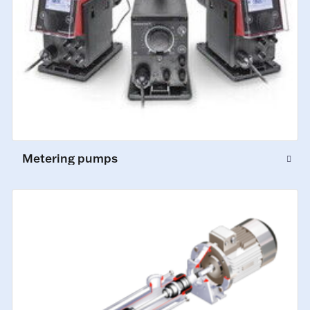
Metering pumps