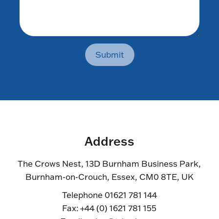
Submit
Address
The Crows Nest, 13D Burnham Business Park,
Burnham-on-Crouch, Essex, CM0 8TE, UK
Telephone 01621 781 144
Fax: +44 (0) 1621 781 155