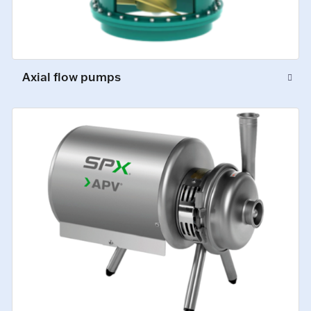
Axial flow pumps