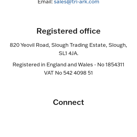
Email:
sales@tri-ark.com
Registered office
820 Yeovil Road, Slough Trading Estate, Slough,
SL1 4JA.
Registered in England and Wales - No 1854311
VAT No 542 4098 51
Connect