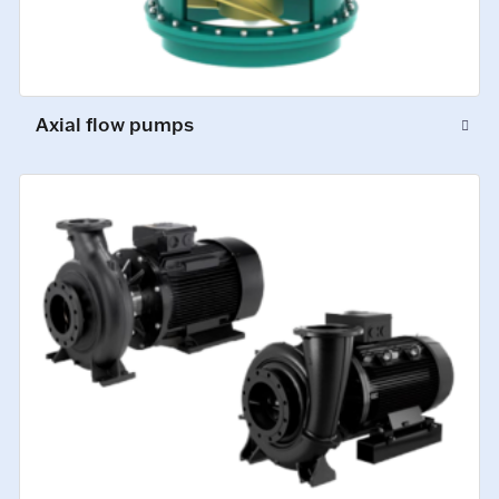
Axial flow pumps