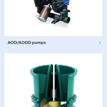
AOD/AODD pumps