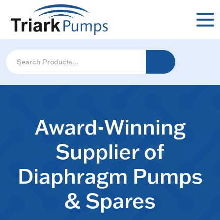
Award-Winning
Supplier of
Diaphragm Pumps
& Spares