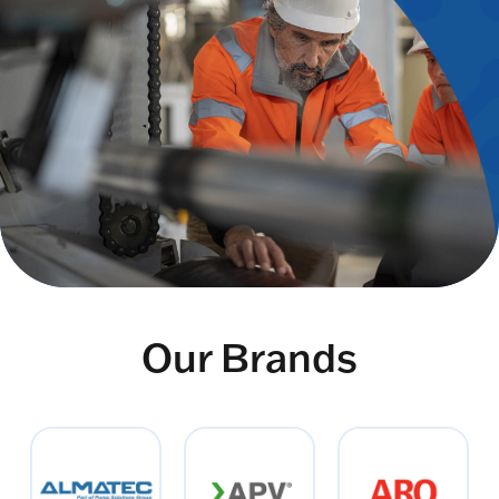
Our Brands