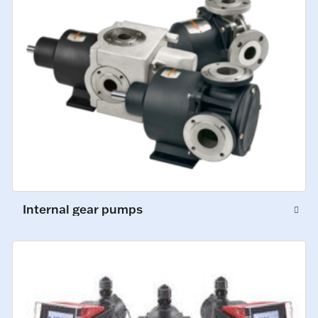
Internal gear pumps