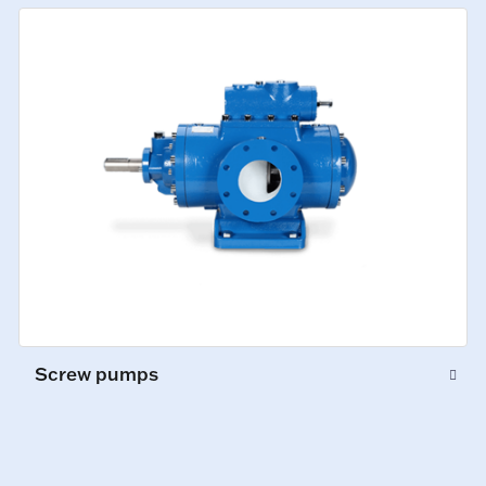
Screw pumps