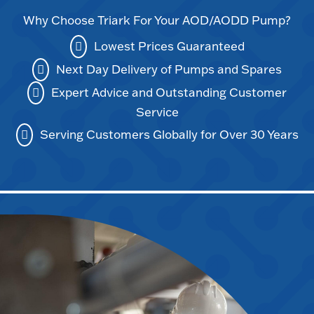
Why Choose Triark For Your AOD/AODD Pump?
Lowest Prices Guaranteed
Next Day Delivery of Pumps and Spares
Expert Advice and Outstanding Customer
Service
Serving Customers Globally for Over 30 Years