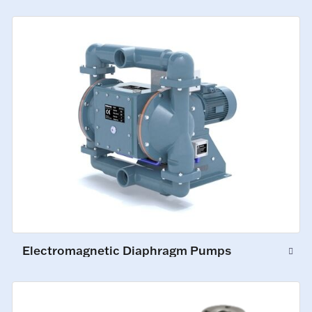
Electromagnetic Diaphragm Pumps