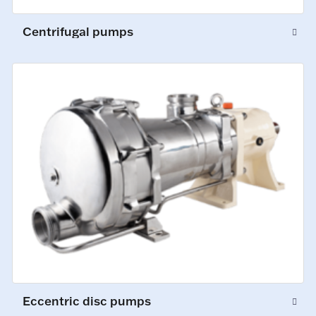
Centrifugal pumps
Eccentric disc pumps