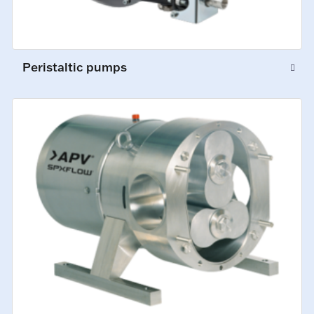
Peristaltic pumps