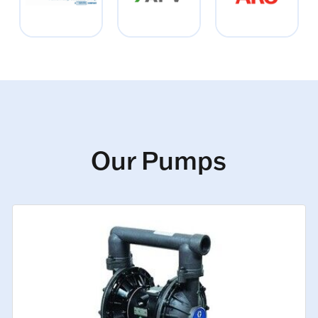
Our Pumps