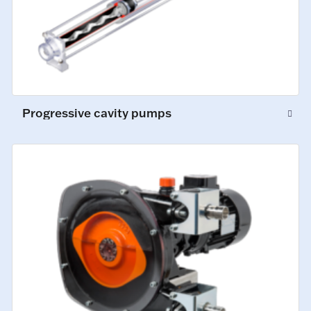
Progressive cavity pumps