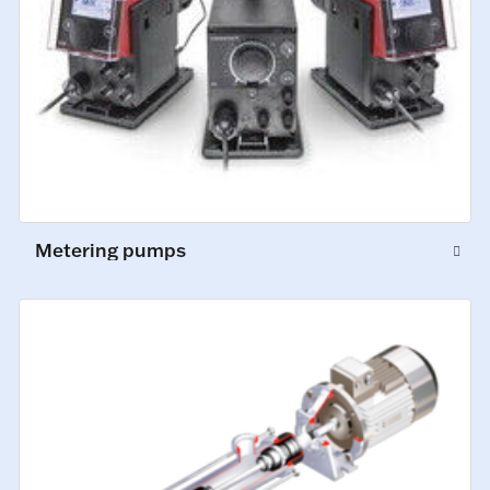
Metering pumps