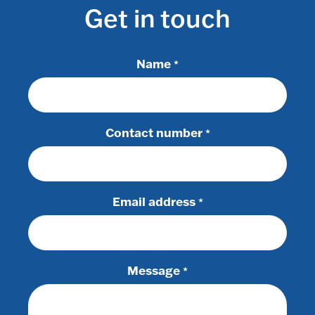
Get in touch
Name
*
Contact number
*
Email address
*
Message
*