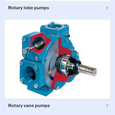
Rotary lobe pumps
Rotary vane pumps