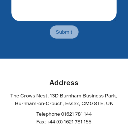
Submit
Address
The Crows Nest, 13D Burnham Business Park,
Burnham-on-Crouch, Essex, CM0 8TE, UK
Telephone 01621 781 144
Fax: +44 (0) 1621 781 155