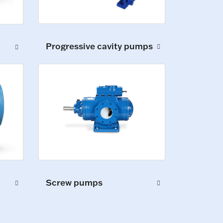
Progressive cavity pumps
Screw pumps