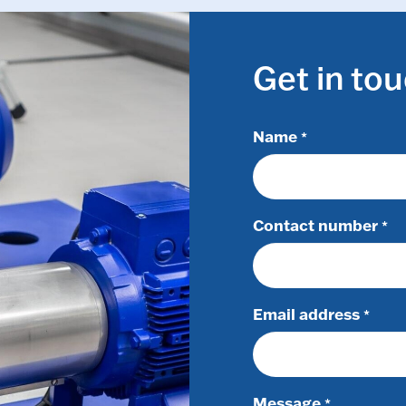
Get in to
Name
*
Contact number
*
Email address
*
Message
*