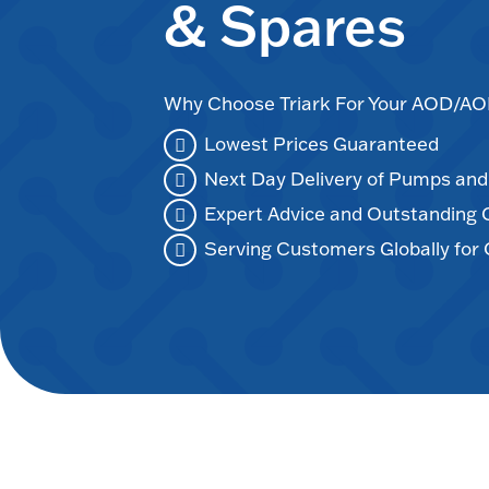
& Spares
Why Choose Triark For Your AOD/
Lowest Prices Guaranteed
Next Day Delivery of Pumps an
Expert Advice and Outstanding
Serving Customers Globally for 