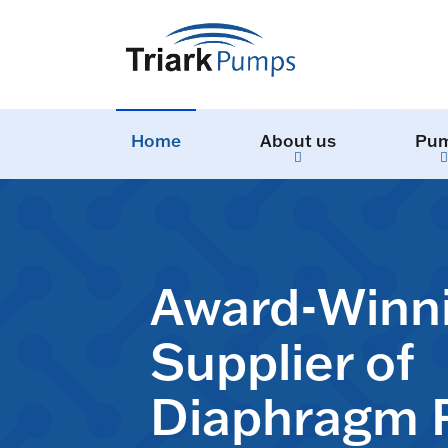
Home
About us
Pu
Award-Winn
Supplier of
Diaphragm