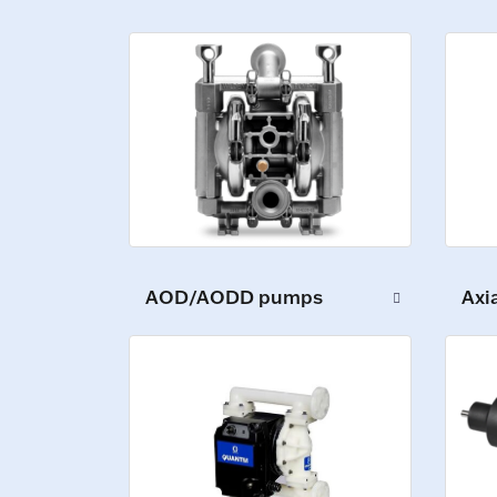
AOD/AODD pumps
Axi