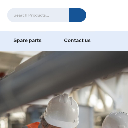
Spare parts
Contact us