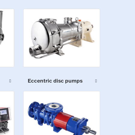
Eccentric disc pumps