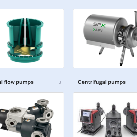
al flow pumps
Centrifugal pumps