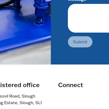
Submit
istered office
Connect
eovil Road, Slough
ng Estate, Slough, SL1