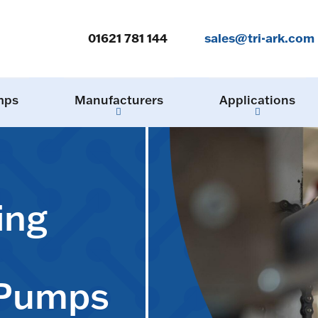
01621 781 144
sales@tri-ark.com
mps
Manufacturers
Applications
ing
 Pumps