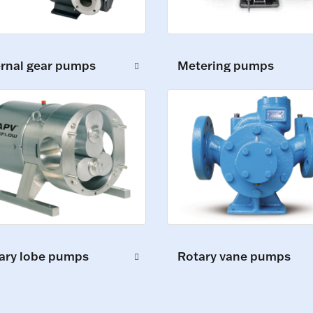
ernal gear pumps
Metering pumps
ary lobe pumps
Rotary vane pumps