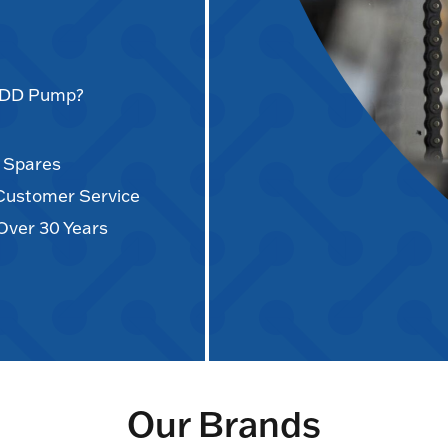
AODD Pump?
d Spares
 Customer Service
Over 30 Years
Our Brands