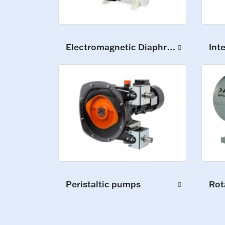
Electromagnetic Diaphragm Pumps
Int
Peristaltic pumps
Rot