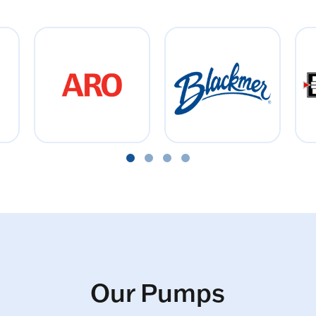
Our Pumps