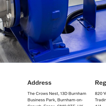
Address
Reg
The Crows Nest, 13D Burnham
820 Y
Business Park, Burnham-on-
Tradi