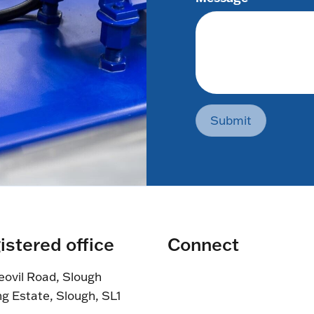
Submit
istered office
Connect
eovil Road, Slough
ng Estate, Slough, SL1