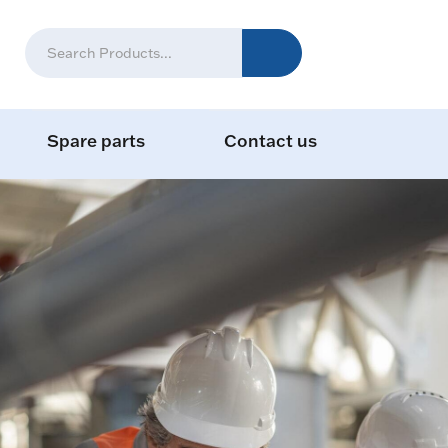
Spare parts
Contact us