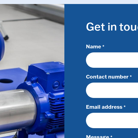
Get in to
Name
*
Contact number
*
Email address
*
Message
*