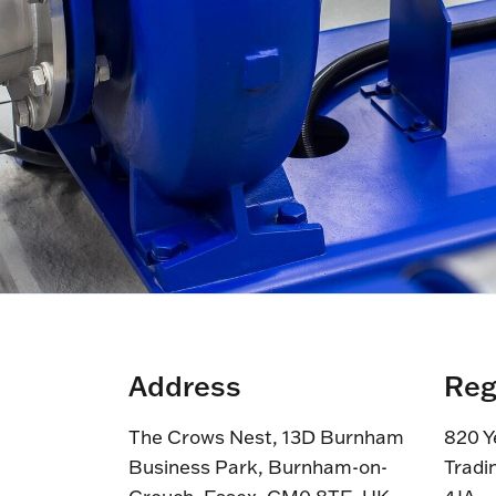
Address
Reg
The Crows Nest, 13D Burnham
820 Y
Business Park, Burnham-on-
Tradi