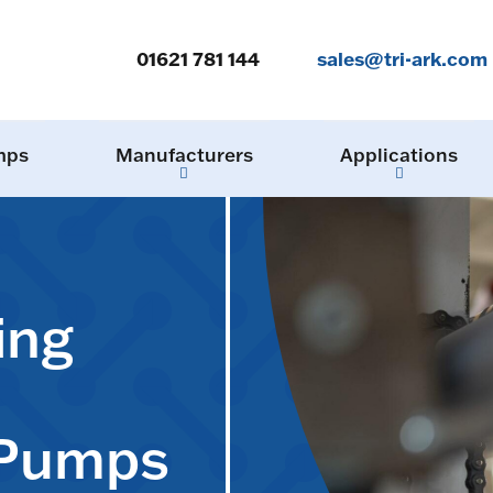
01621 781 144
sales@tri-ark.com
mps
Manufacturers
Applications
ing
 Pumps