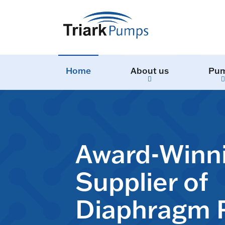
Home
About us
Pu
Award-Winn
Supplier of
Diaphragm