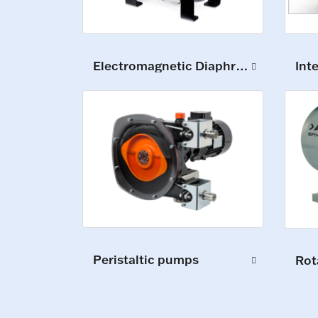
Int
Electromagnetic Diaphragm Pumps
Peristaltic pumps
Rot