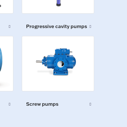
Progressive cavity pumps
Screw pumps