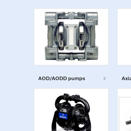
AOD/AODD pumps
Axi