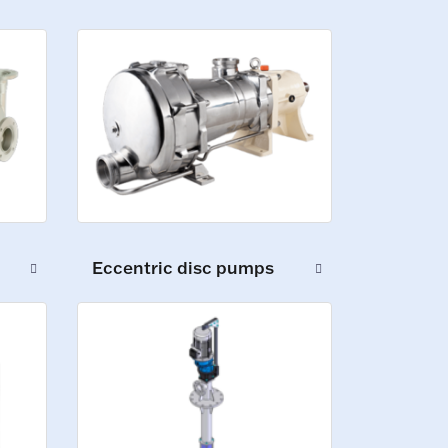
Eccentric disc pumps