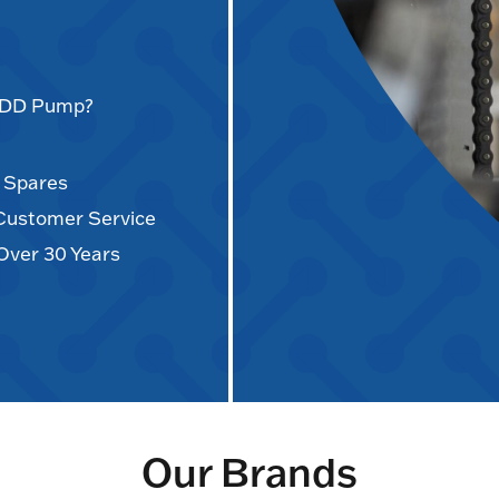
AODD Pump?
d Spares
 Customer Service
Over 30 Years
Our Brands