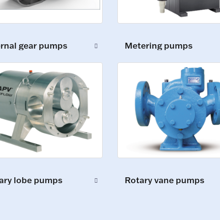
ernal gear pumps
Metering pumps
ary lobe pumps
Rotary vane pumps