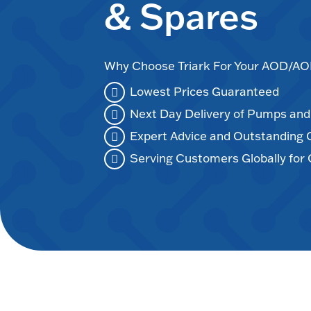
& Spares
Why Choose Triark For Your AOD/
Lowest Prices Guaranteed
Next Day Delivery of Pumps an
Expert Advice and Outstanding
Serving Customers Globally for 