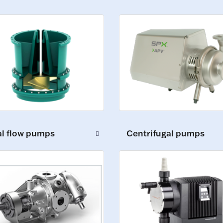
al flow pumps
Centrifugal pumps