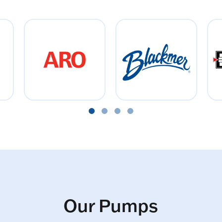
Our Pumps