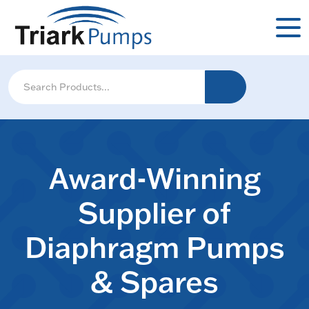
Award-Winning
Supplier of
Diaphragm Pumps
& Spares