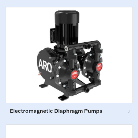
Electromagnetic Diaphragm Pumps