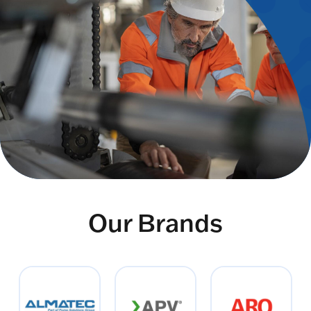
Our Brands