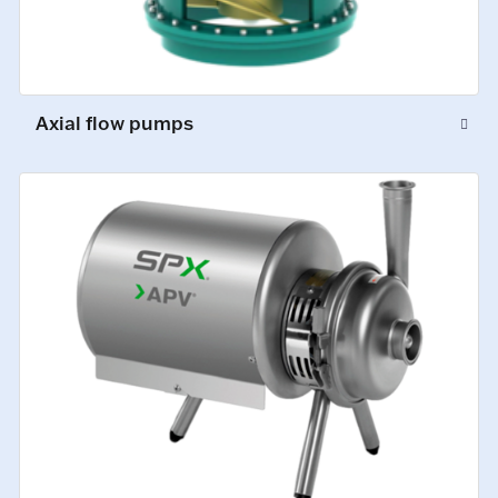
Axial flow pumps