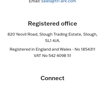
Email:
sales@tri-ark.com
Registered office
820 Yeovil Road, Slough Trading Estate, Slough,
SL1 4JA.
Registered in England and Wales - No 1854311
VAT No 542 4098 51
Connect