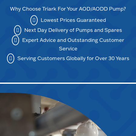
Why Choose Triark For Your AOD/AODD Pump?
Lowest Prices Guaranteed
Next Day Delivery of Pumps and Spares
Expert Advice and Outstanding Customer
Service
Serving Customers Globally for Over 30 Years