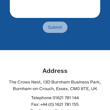
Submit
Address
The Crows Nest, 13D Burnham Business Park,
Burnham-on-Crouch, Essex, CM0 8TE, UK
Telephone 01621 781 144
Fax: +44 (0) 1621 781 155