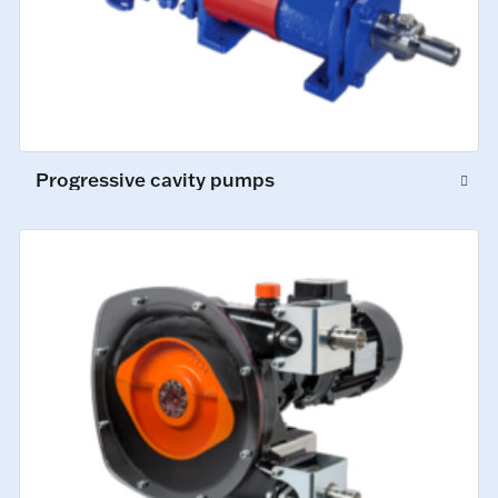
Progressive cavity pumps