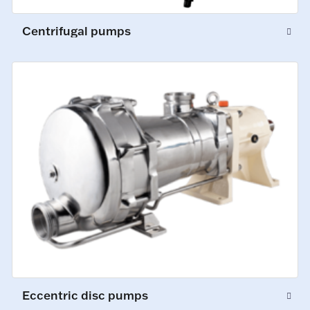
Centrifugal pumps
Eccentric disc pumps