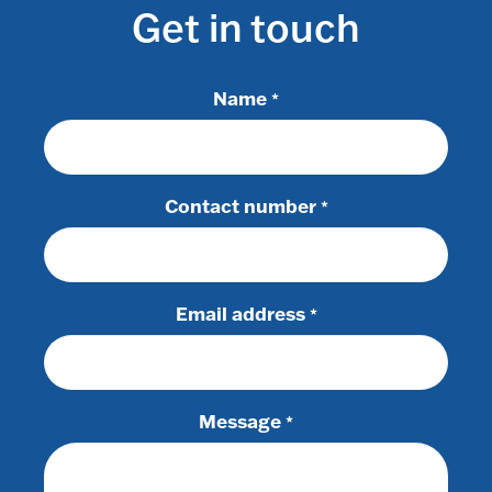
Get in touch
Name
*
Contact number
*
Email address
*
Message
*