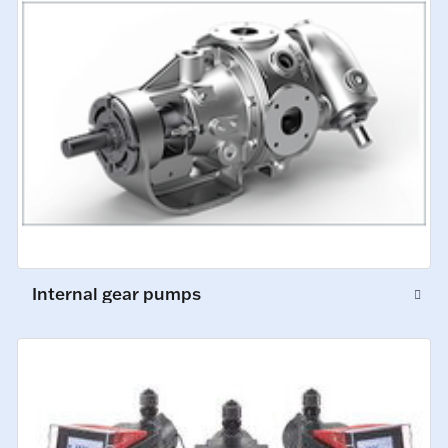
Internal gear pumps