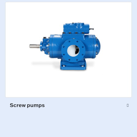
Screw pumps