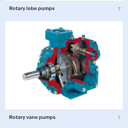
Rotary lobe pumps
Rotary vane pumps