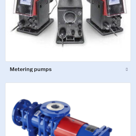
Metering pumps