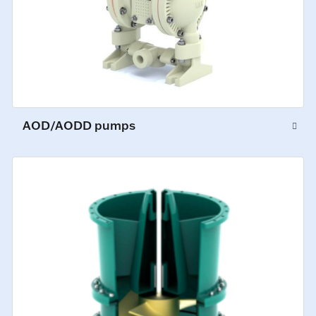
AOD/AODD pumps