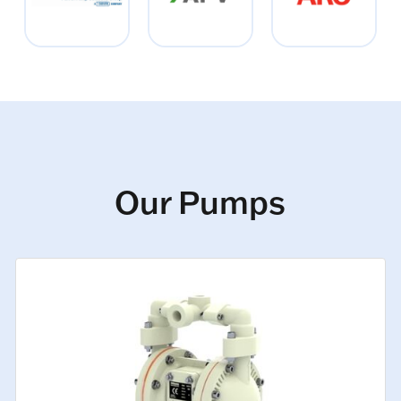
Our Pumps