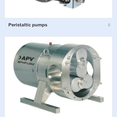
Peristaltic pumps