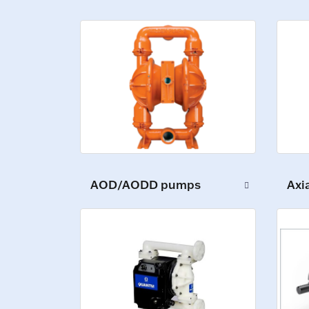
AOD/AODD pumps
Axi