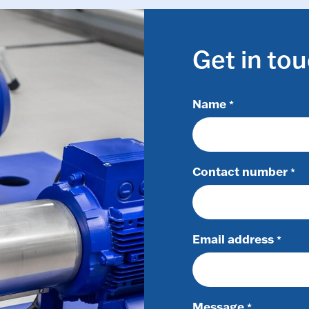
Get in to
Name
*
Contact number
*
Email address
*
Message
*