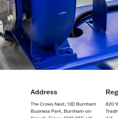
Address
Reg
The Crows Nest, 13D Burnham
820 Y
Business Park, Burnham-on-
Tradi