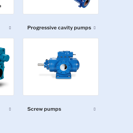
Progressive cavity pumps
Screw pumps