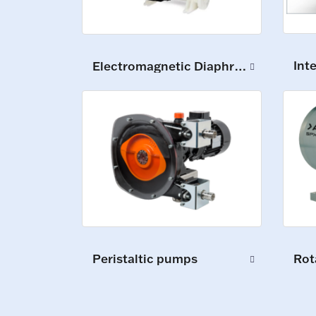
Int
Electromagnetic Diaphragm Pumps
Peristaltic pumps
Rot