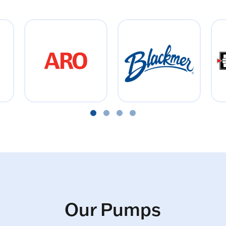
Our Pumps