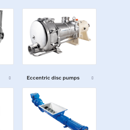
Eccentric disc pumps