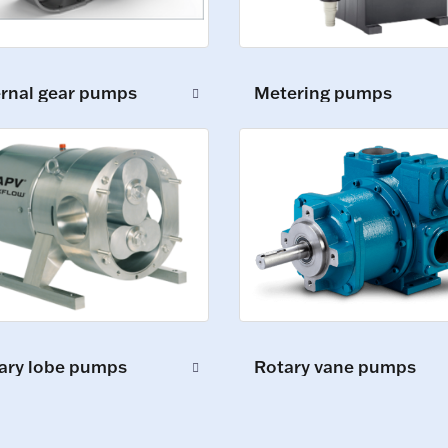
ernal gear pumps
Metering pumps
ary lobe pumps
Rotary vane pumps