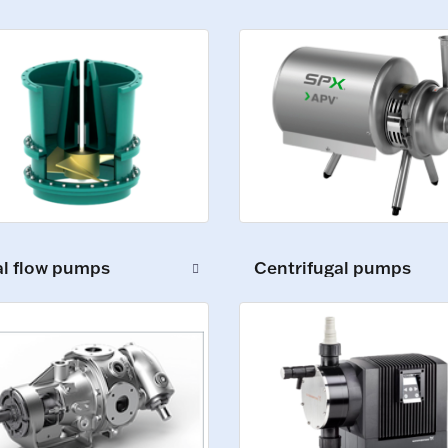
al flow pumps
Centrifugal pumps