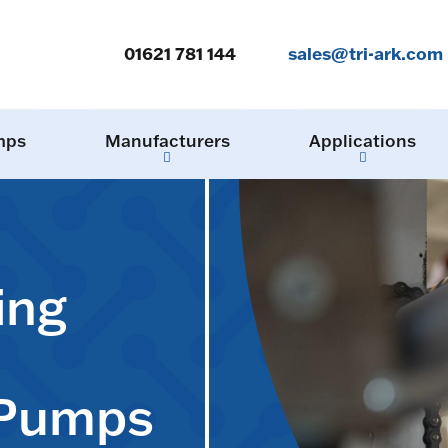
01621 781 144
sales@tri-ark.com
mps
Manufacturers
Applications
ing
 Pumps