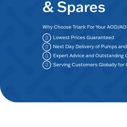
& Spares
Why Choose Triark For Your AOD/
Lowest Prices Guaranteed
Next Day Delivery of Pumps an
Expert Advice and Outstanding
Serving Customers Globally for 