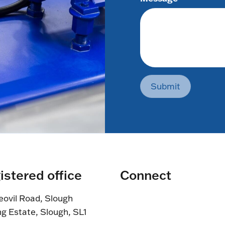
Submit
istered office
Connect
eovil Road, Slough
ng Estate, Slough, SL1