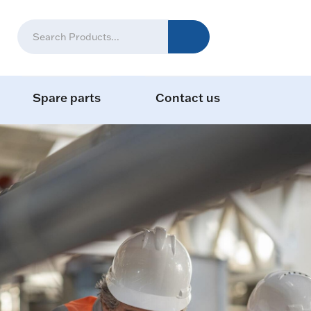
Spare parts
Contact us