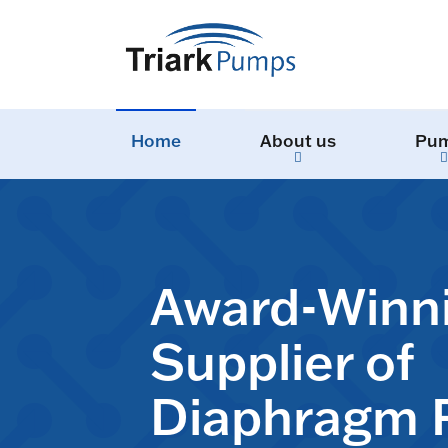
Home
About us
Pu
Award-Winn
Supplier of
Diaphragm