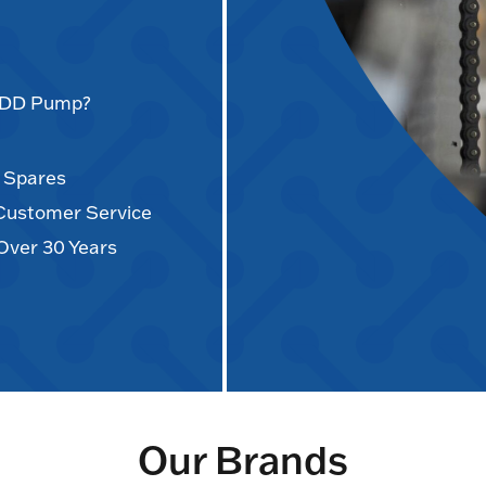
AODD Pump?
d Spares
 Customer Service
Over 30 Years
Our Brands