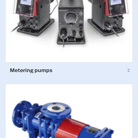
Metering pumps