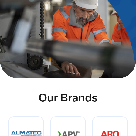
Our Brands