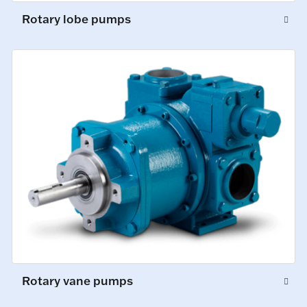
Rotary lobe pumps
Rotary vane pumps