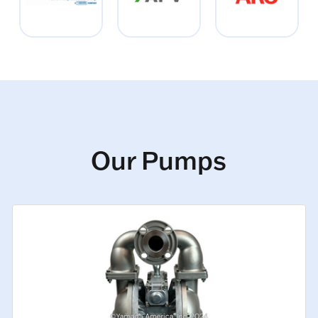
Our Pumps