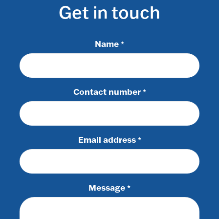
Get in touch
Name
*
Contact number
*
Email address
*
Message
*