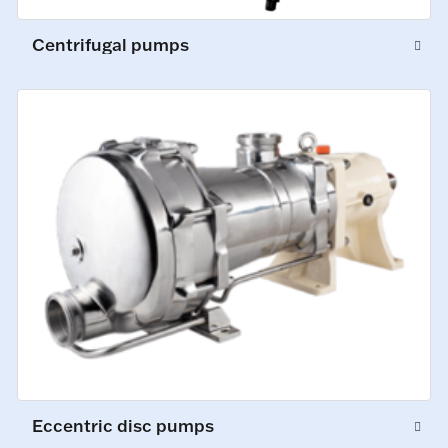
Centrifugal pumps
Eccentric disc pumps