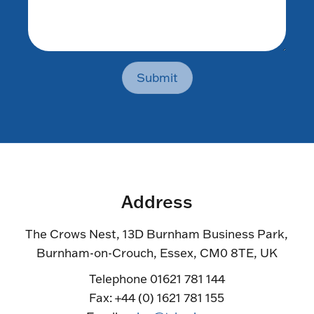
Submit
Address
The Crows Nest, 13D Burnham Business Park,
Burnham-on-Crouch, Essex, CM0 8TE, UK
Telephone 01621 781 144
Fax: +44 (0) 1621 781 155