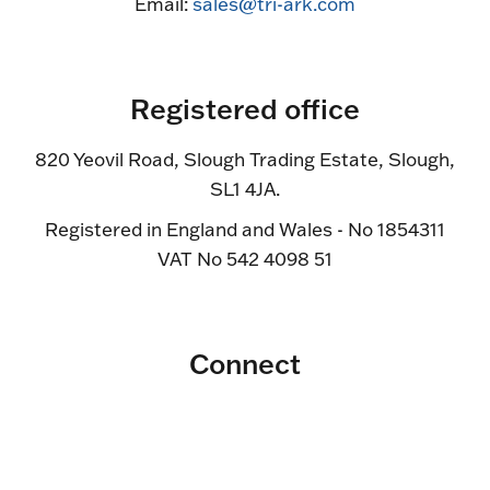
Email:
sales@tri-ark.com
Registered office
820 Yeovil Road, Slough Trading Estate, Slough,
SL1 4JA.
Registered in England and Wales - No 1854311
VAT No 542 4098 51
Connect