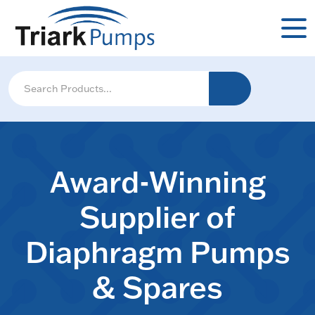
Award-Winning
Supplier of
Diaphragm Pumps
& Spares