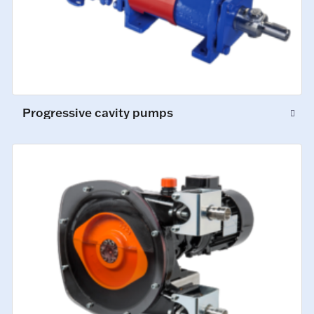
Progressive cavity pumps