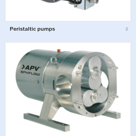
Peristaltic pumps