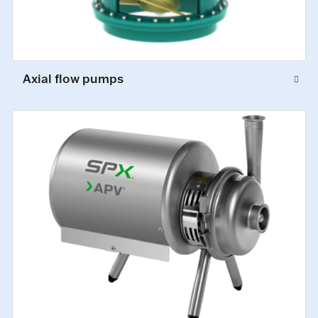
Axial flow pumps