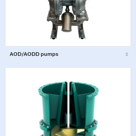
AOD/AODD pumps