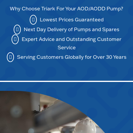
Why Choose Triark For Your AOD/AODD Pump?
Lowest Prices Guaranteed
Next Day Delivery of Pumps and Spares
Expert Advice and Outstanding Customer
Service
Serving Customers Globally for Over 30 Years