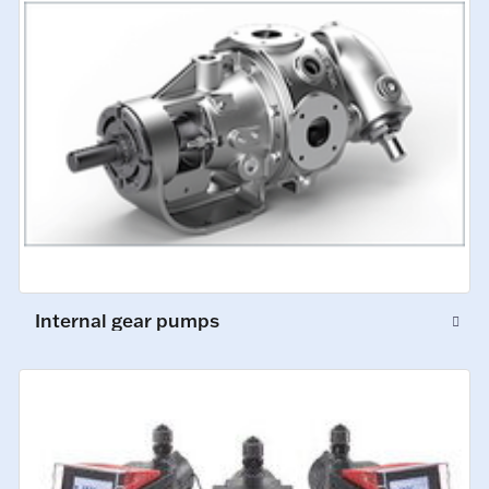
Internal gear pumps