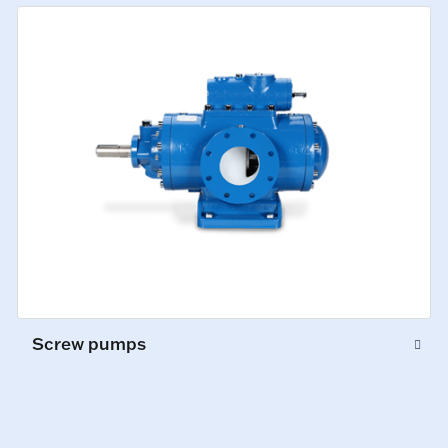
Screw pumps