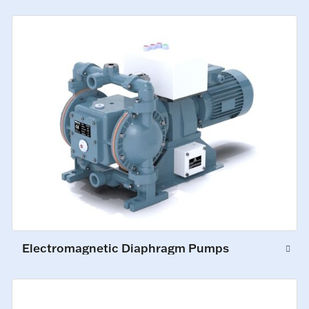
Electromagnetic Diaphragm Pumps