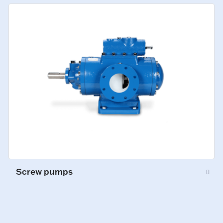
Screw pumps