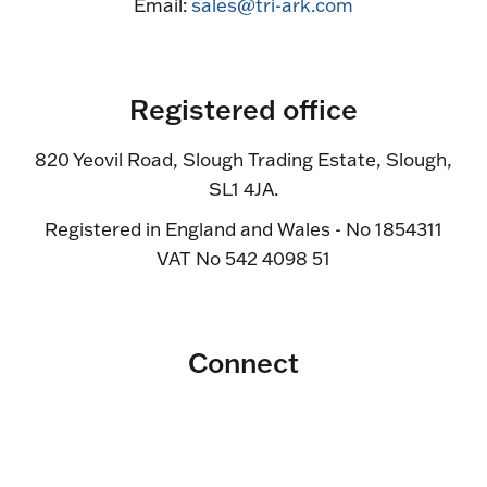
Email:
sales@tri-ark.com
Registered office
820 Yeovil Road, Slough Trading Estate, Slough,
SL1 4JA.
Registered in England and Wales - No 1854311
VAT No 542 4098 51
Connect