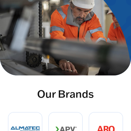
Our Brands