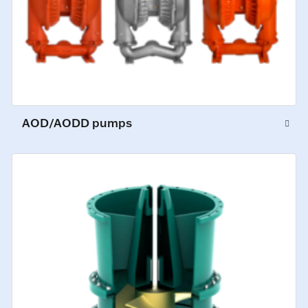
AOD/AODD pumps