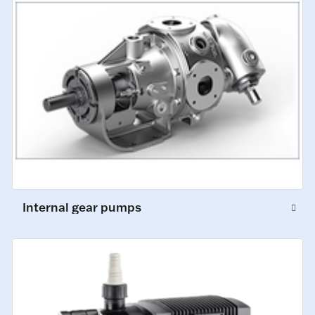
Internal gear pumps