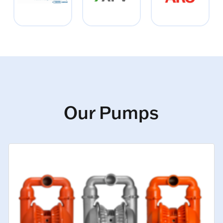
Our Pumps