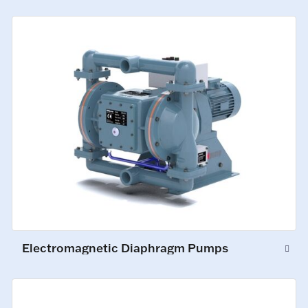
Electromagnetic Diaphragm Pumps