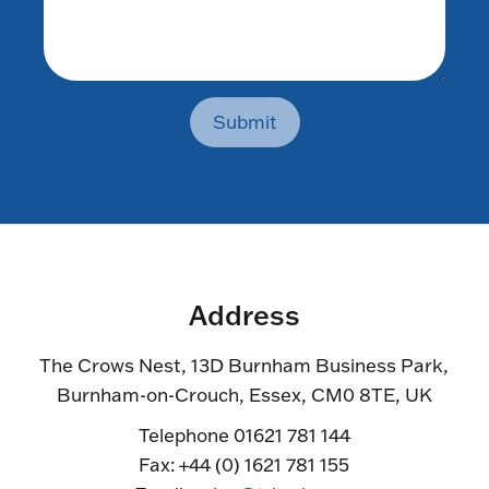
Submit
Address
The Crows Nest, 13D Burnham Business Park,
Burnham-on-Crouch, Essex, CM0 8TE, UK
Telephone 01621 781 144
Fax: +44 (0) 1621 781 155