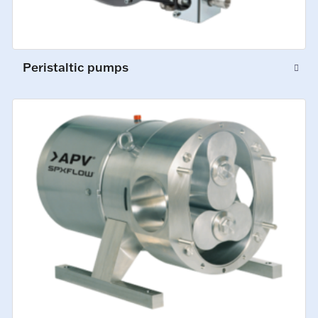
Peristaltic pumps