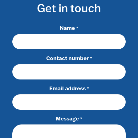
Get in touch
Name
*
Contact number
*
Email address
*
Message
*