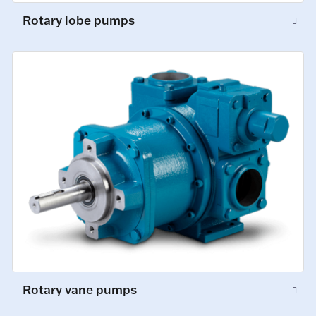
Rotary lobe pumps
Rotary vane pumps