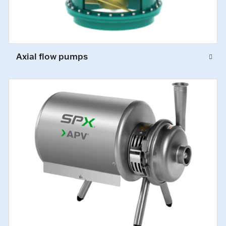
Axial flow pumps