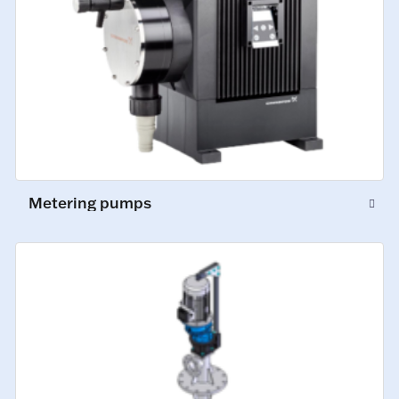
Metering pumps