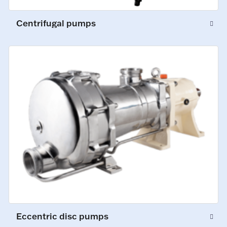
Centrifugal pumps
Eccentric disc pumps