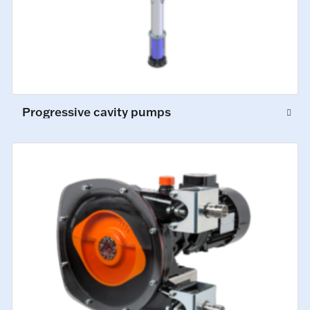
Progressive cavity pumps