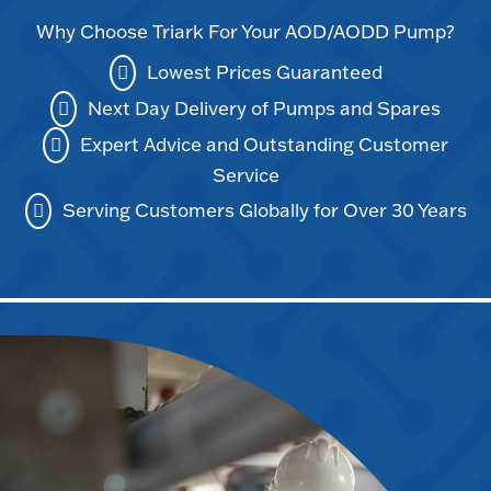
Why Choose Triark For Your AOD/AODD Pump?
Lowest Prices Guaranteed
Next Day Delivery of Pumps and Spares
Expert Advice and Outstanding Customer
Service
Serving Customers Globally for Over 30 Years