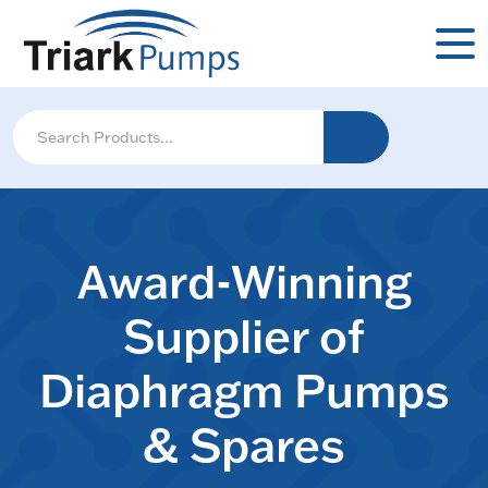
Award-Winning
Supplier of
Diaphragm Pumps
& Spares