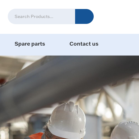
Spare parts
Contact us