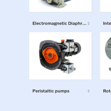
Electromagnetic Diaphragm Pumps
Int
Peristaltic pumps
Rot