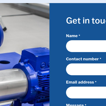
Get in to
Name
*
Contact number
*
Email address
*
Message
*