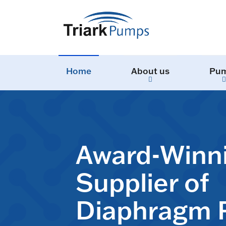
Home
About us
Pu
Award-Winn
Supplier of
Diaphragm