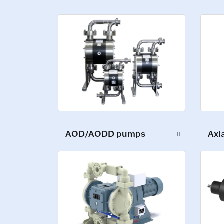
AOD/AODD pumps
Axi