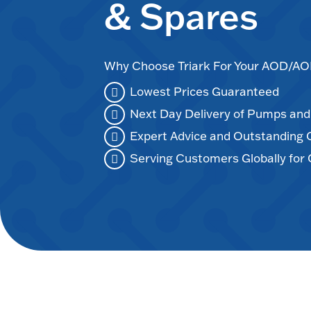
& Spares
Why Choose Triark For Your AOD/
Lowest Prices Guaranteed
Next Day Delivery of Pumps an
Expert Advice and Outstanding
Serving Customers Globally for 