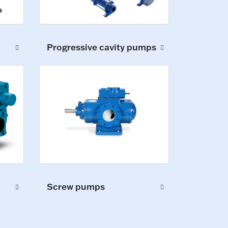
Progressive cavity pumps
Screw pumps