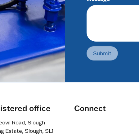
Submit
istered office
Connect
eovil Road, Slough
ng Estate, Slough, SL1