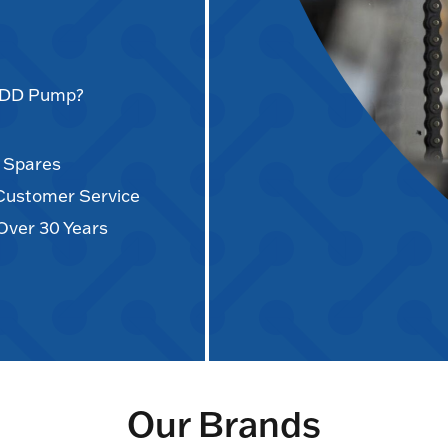
AODD Pump?
d Spares
 Customer Service
Over 30 Years
Our Brands