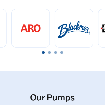
Our Pumps