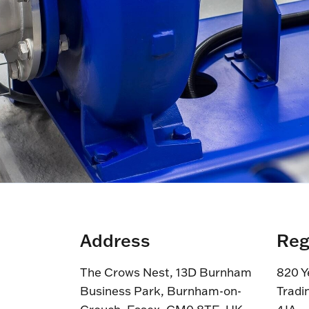
Address
Reg
The Crows Nest, 13D Burnham
820 Y
Business Park, Burnham-on-
Tradi