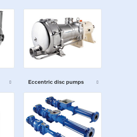
Eccentric disc pumps