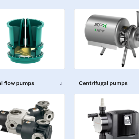
al flow pumps
Centrifugal pumps