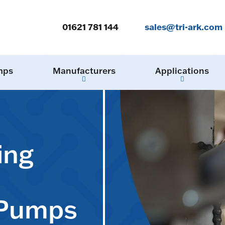
01621 781 144
sales@tri-ark.com
mps
Manufacturers
Applications
ing
 Pumps