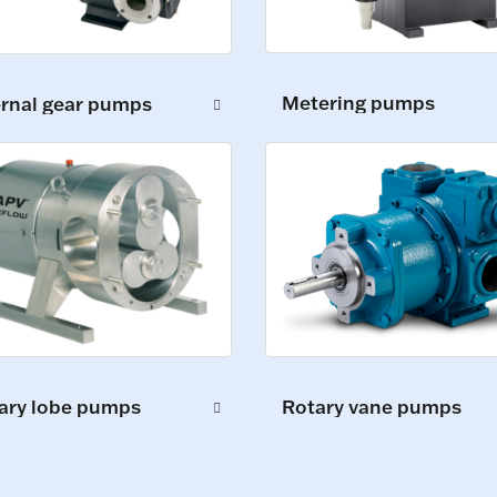
Metering pumps
ernal gear pumps
ary lobe pumps
Rotary vane pumps