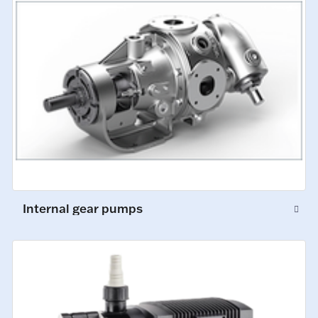
Internal gear pumps