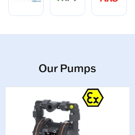
Our Pumps