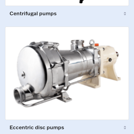
Centrifugal pumps
Eccentric disc pumps