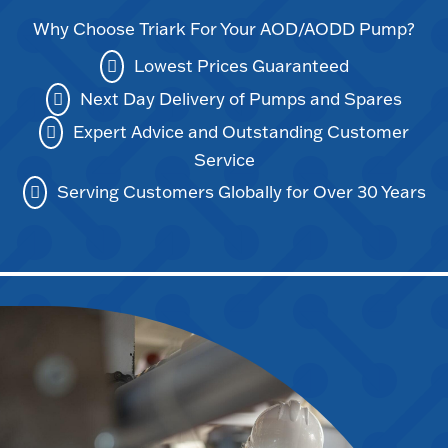
Why Choose Triark For Your AOD/AODD Pump?
Lowest Prices Guaranteed
Next Day Delivery of Pumps and Spares
Expert Advice and Outstanding Customer
Service
Serving Customers Globally for Over 30 Years