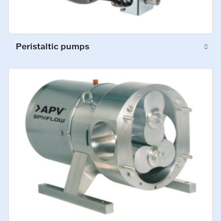
Peristaltic pumps