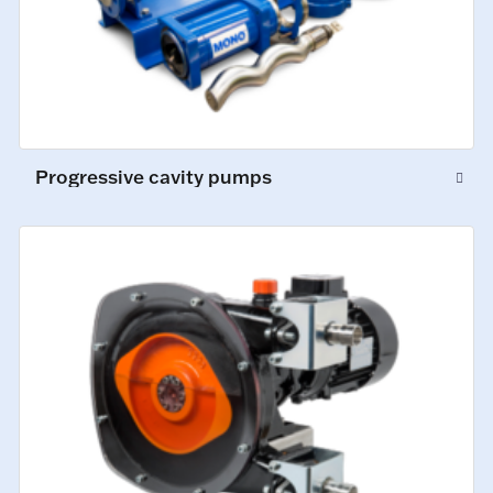
Progressive cavity pumps