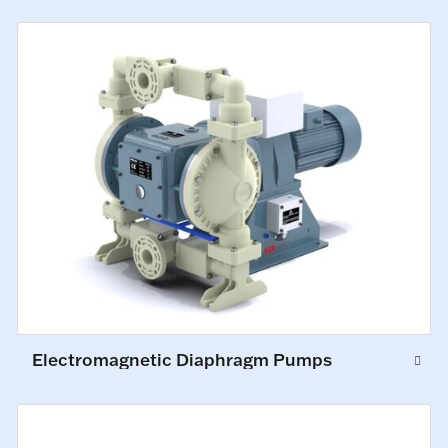
Electromagnetic Diaphragm Pumps