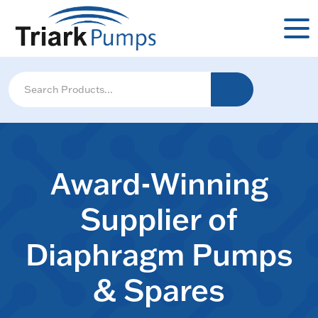
Award-Winning
Supplier of
Diaphragm Pumps
& Spares