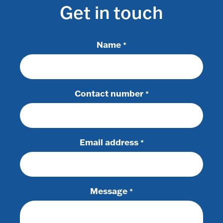
Get in touch
Name
*
Contact number
*
Email address
*
Message
*