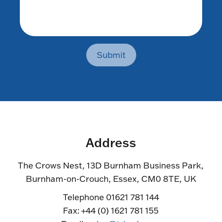
Submit
Address
The Crows Nest, 13D Burnham Business Park,
Burnham-on-Crouch, Essex, CM0 8TE, UK
Telephone 01621 781 144
Fax: +44 (0) 1621 781 155