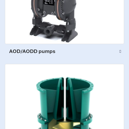
AOD/AODD pumps