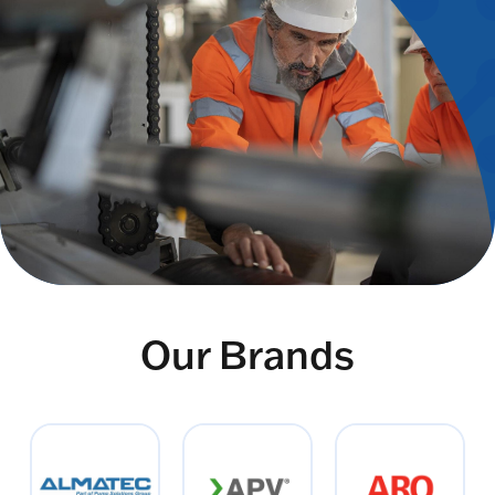
Our Brands