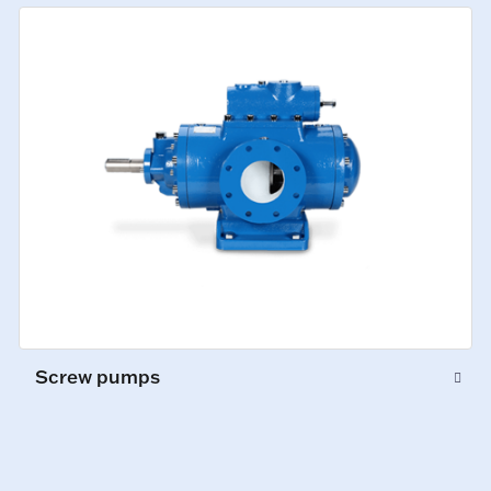
Screw pumps