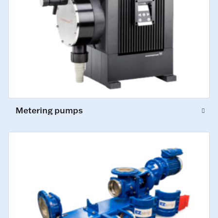
Metering pumps