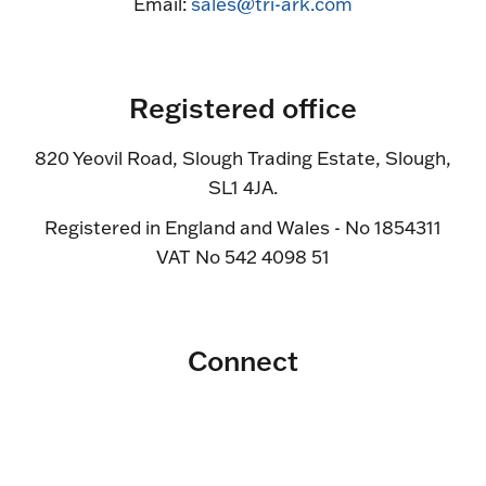
Email:
sales@tri-ark.com
Registered office
820 Yeovil Road, Slough Trading Estate, Slough,
SL1 4JA.
Registered in England and Wales - No 1854311
VAT No 542 4098 51
Connect