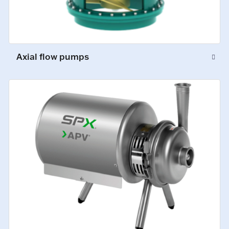
Axial flow pumps