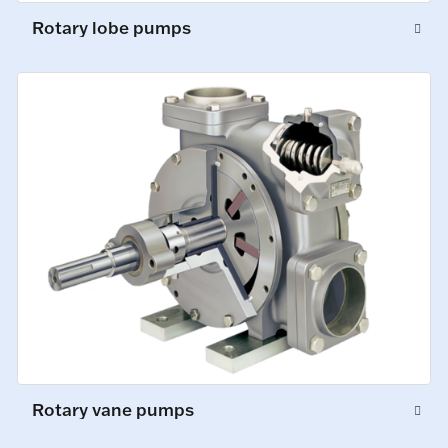
Rotary lobe pumps
Rotary vane pumps