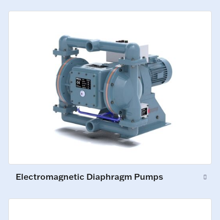
Electromagnetic Diaphragm Pumps