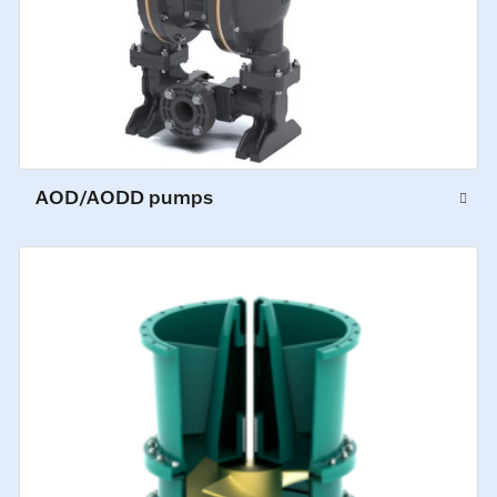
AOD/AODD pumps