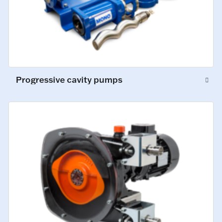
Progressive cavity pumps