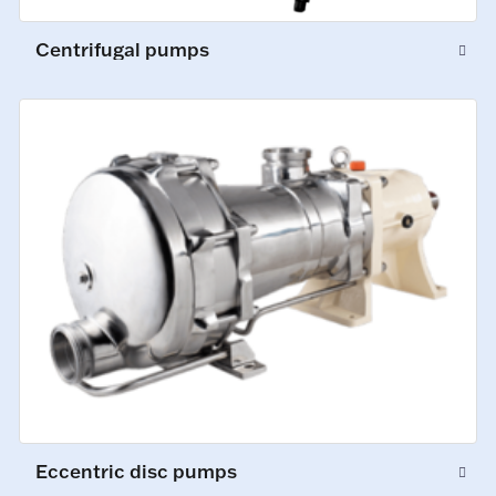
Centrifugal pumps
Eccentric disc pumps