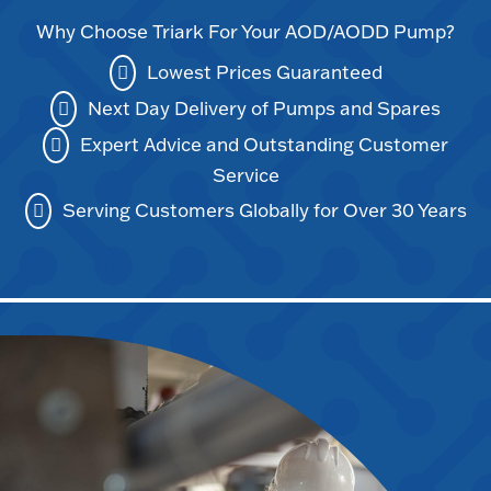
Why Choose Triark For Your AOD/AODD Pump?
Lowest Prices Guaranteed
Next Day Delivery of Pumps and Spares
Expert Advice and Outstanding Customer
Service
Serving Customers Globally for Over 30 Years