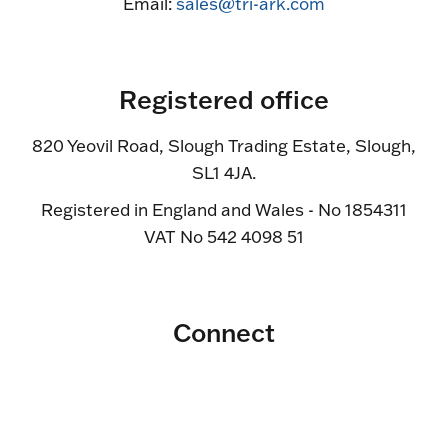
Email:
sales@tri-ark.com
Registered office
820 Yeovil Road, Slough Trading Estate, Slough,
SL1 4JA.
Registered in England and Wales - No 1854311
VAT No 542 4098 51
Connect