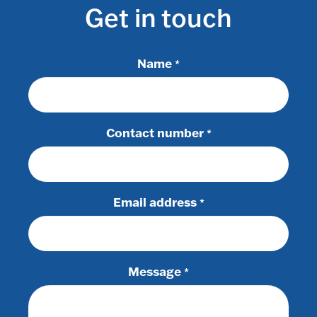
Get in touch
Name
*
Contact number
*
Email address
*
Message
*