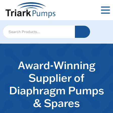
Award-Winning
Supplier of
Diaphragm Pumps
& Spares