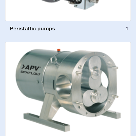
Peristaltic pumps