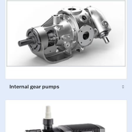
Internal gear pumps