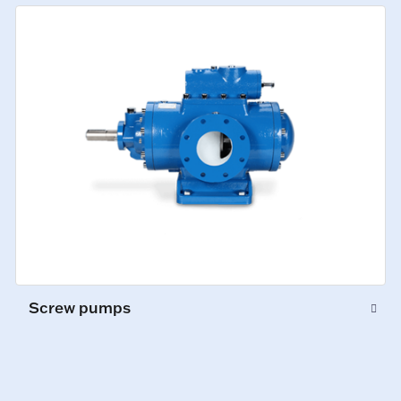
Screw pumps