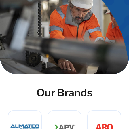
Our Brands