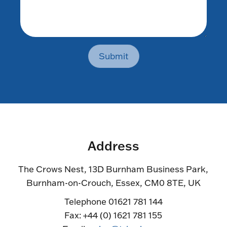
Submit
Address
The Crows Nest, 13D Burnham Business Park,
Burnham-on-Crouch, Essex, CM0 8TE, UK
Telephone 01621 781 144
Fax: +44 (0) 1621 781 155