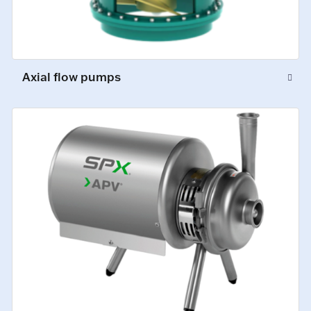
Axial flow pumps