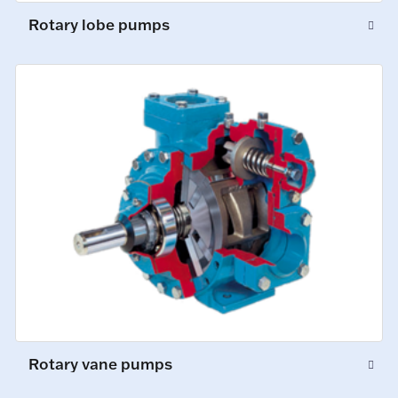
Rotary lobe pumps
Rotary vane pumps