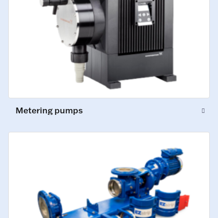
Metering pumps