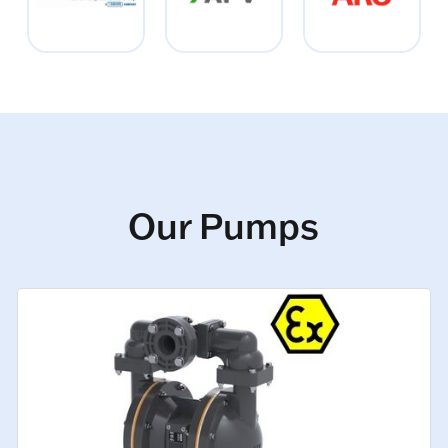
Our Pumps