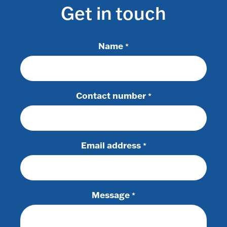
Get in touch
Name
*
Contact number
*
Email address
*
Message
*