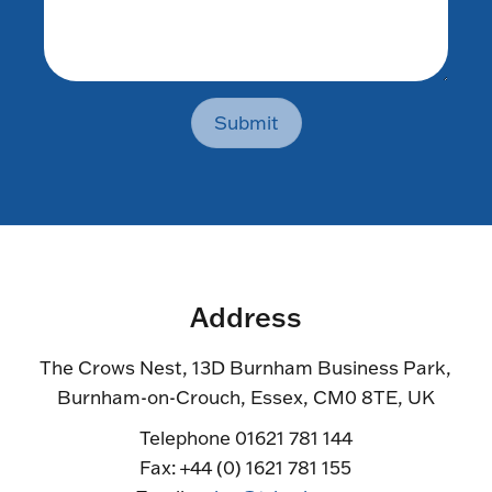
Submit
Address
The Crows Nest, 13D Burnham Business Park,
Burnham-on-Crouch, Essex, CM0 8TE, UK
Telephone 01621 781 144
Fax: +44 (0) 1621 781 155