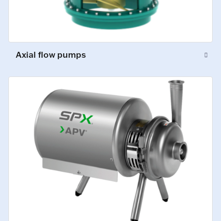
Axial flow pumps