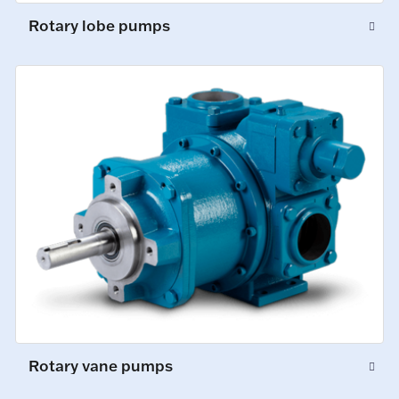
Rotary lobe pumps
Rotary vane pumps