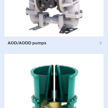
AOD/AODD pumps