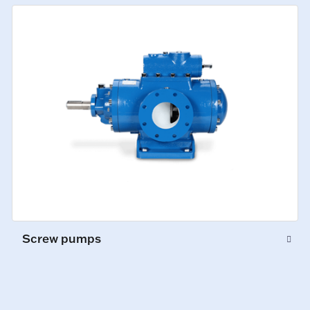
Screw pumps