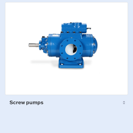
Screw pumps