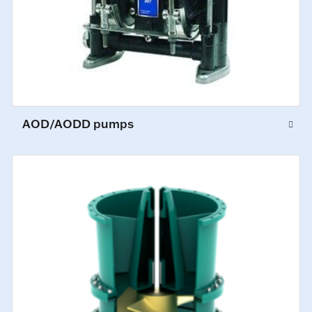
AOD/AODD pumps