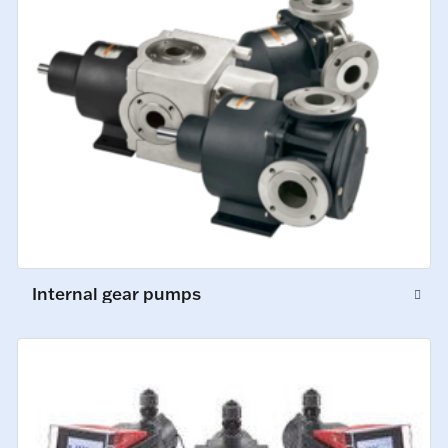
Internal gear pumps