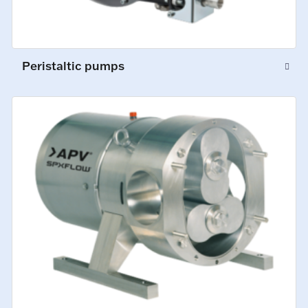
Peristaltic pumps