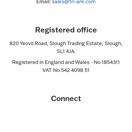
Email:
sales@tri-ark.com
Registered office
820 Yeovil Road, Slough Trading Estate, Slough,
SL1 4JA.
Registered in England and Wales - No 1854311
VAT No 542 4098 51
Connect