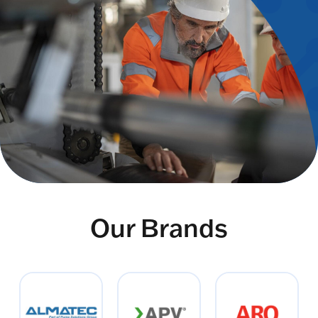
Our Brands