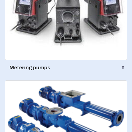
Metering pumps