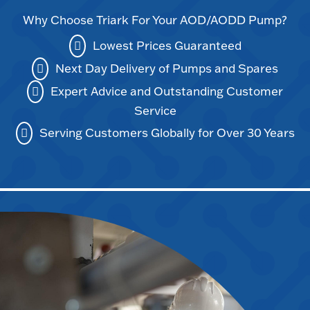
Why Choose Triark For Your AOD/AODD Pump?
Lowest Prices Guaranteed
Next Day Delivery of Pumps and Spares
Expert Advice and Outstanding Customer
Service
Serving Customers Globally for Over 30 Years