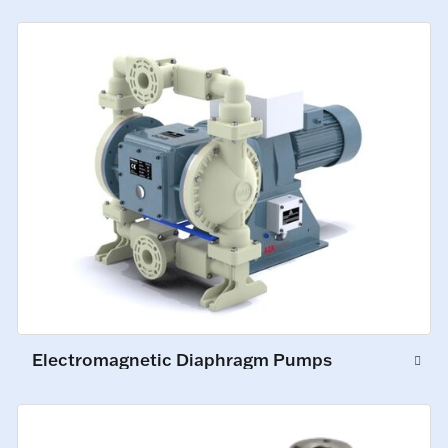
Electromagnetic Diaphragm Pumps