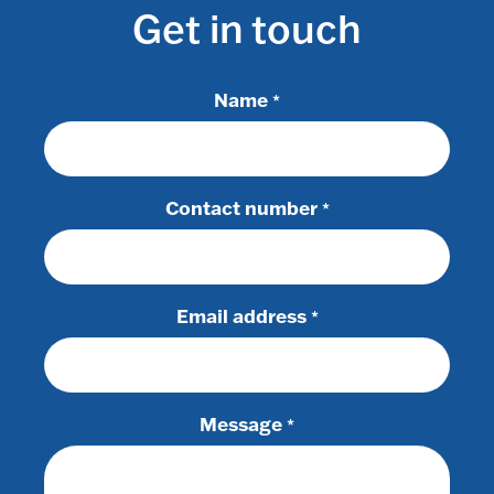
Get in touch
Name
*
Contact number
*
Email address
*
Message
*