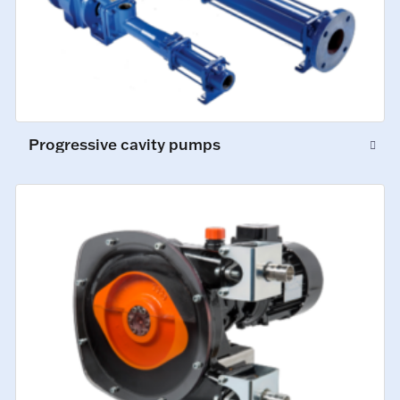
Progressive cavity pumps