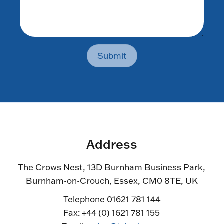
Submit
Address
The Crows Nest, 13D Burnham Business Park,
Burnham-on-Crouch, Essex, CM0 8TE, UK
Telephone 01621 781 144
Fax: +44 (0) 1621 781 155