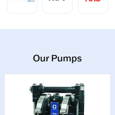
Our Pumps