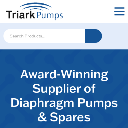
Award-Winning
Supplier of
Diaphragm Pumps
& Spares