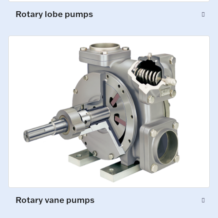
Rotary lobe pumps
Rotary vane pumps