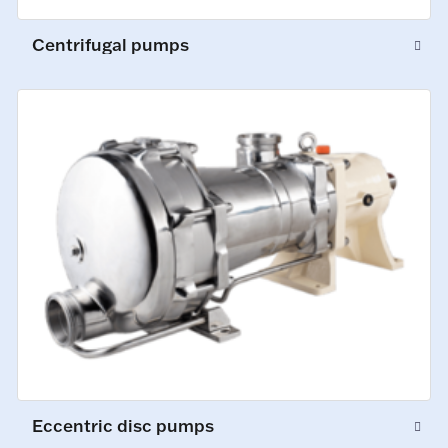
Centrifugal pumps
Eccentric disc pumps