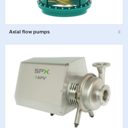
Axial flow pumps