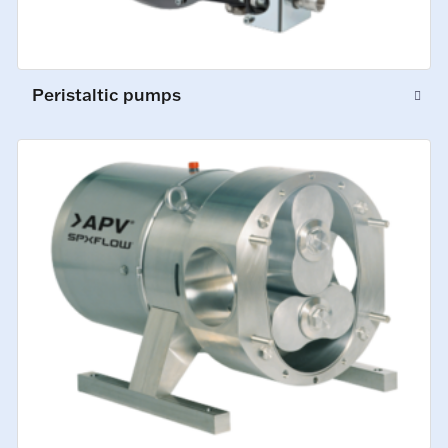
Peristaltic pumps