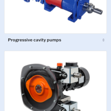
Progressive cavity pumps