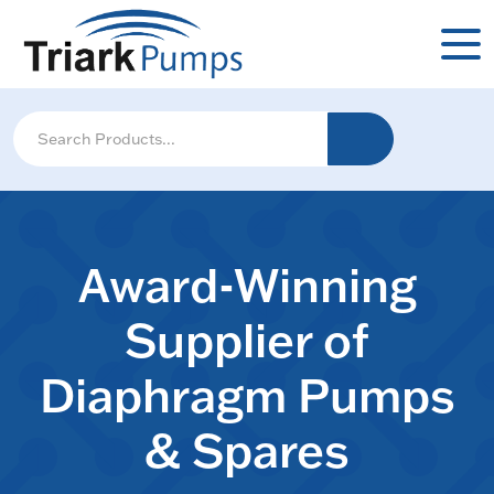
Award-Winning
Supplier of
Diaphragm Pumps
& Spares