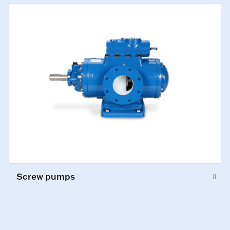
Screw pumps