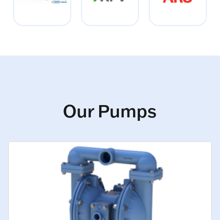
Our Pumps