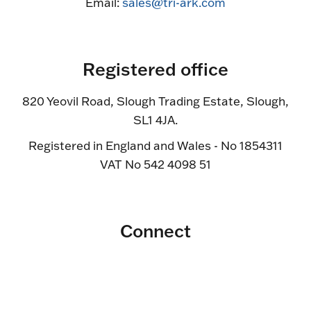
Email:
sales@tri-ark.com
Registered office
820 Yeovil Road, Slough Trading Estate, Slough,
SL1 4JA.
Registered in England and Wales - No 1854311
VAT No 542 4098 51
Connect