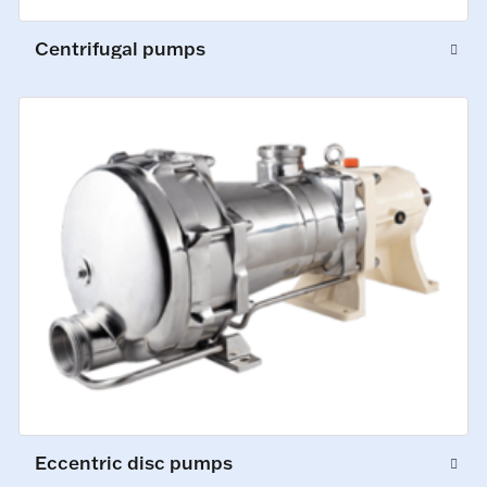
Centrifugal pumps
Eccentric disc pumps