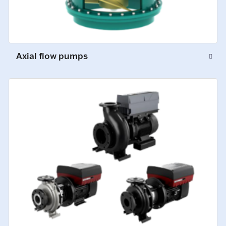
Axial flow pumps