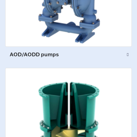
AOD/AODD pumps