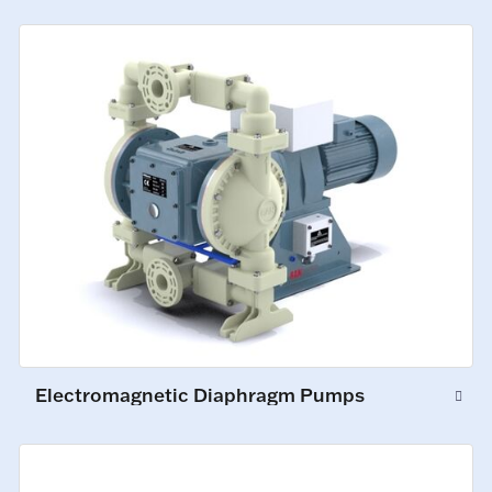
Electromagnetic Diaphragm Pumps