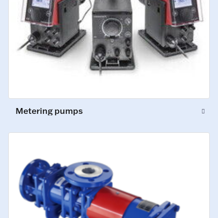
Metering pumps