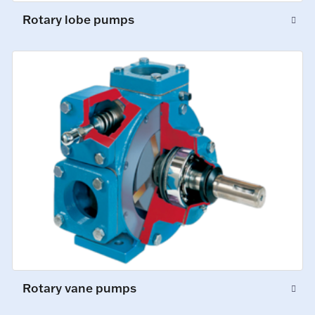
Rotary lobe pumps
Rotary vane pumps