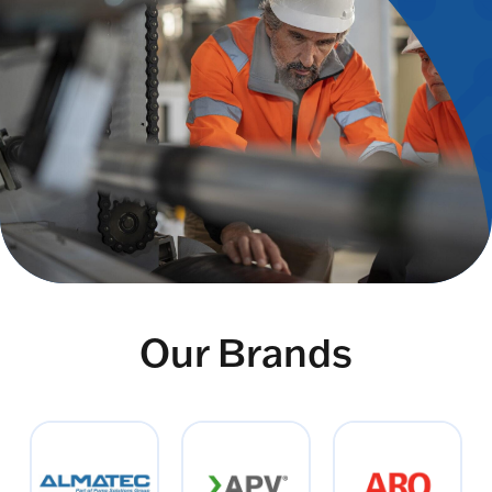
Our Brands