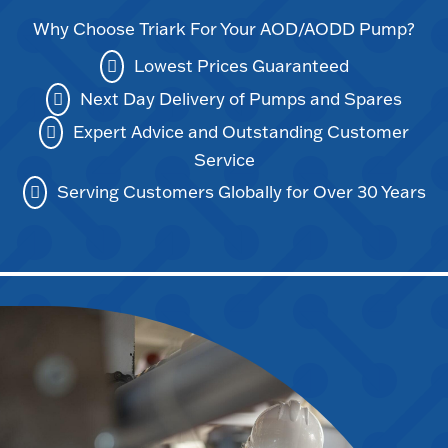
Why Choose Triark For Your AOD/AODD Pump?
Lowest Prices Guaranteed
Next Day Delivery of Pumps and Spares
Expert Advice and Outstanding Customer
Service
Serving Customers Globally for Over 30 Years