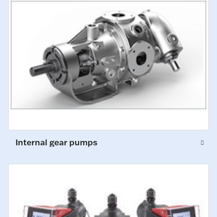
Internal gear pumps