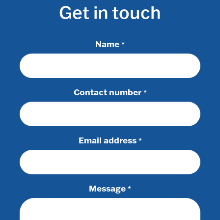
Get in touch
Name
*
Contact number
*
Email address
*
Message
*