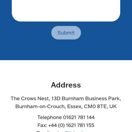
Submit
Address
The Crows Nest, 13D Burnham Business Park,
Burnham-on-Crouch, Essex, CM0 8TE, UK
Telephone 01621 781 144
Fax: +44 (0) 1621 781 155