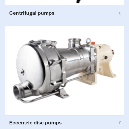
Centrifugal pumps
Eccentric disc pumps