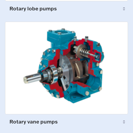
Rotary lobe pumps
Rotary vane pumps