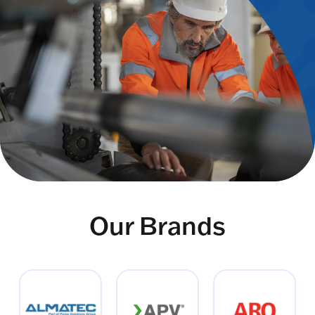
Our Brands