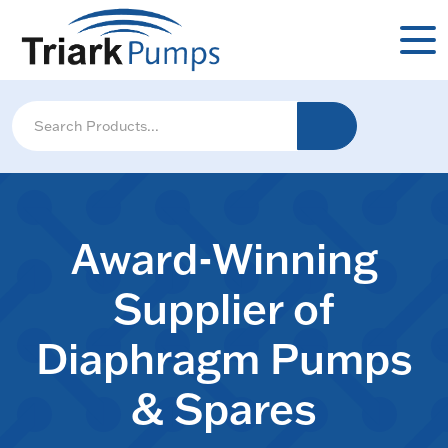
Award-Winning
Supplier of
Diaphragm Pumps
& Spares