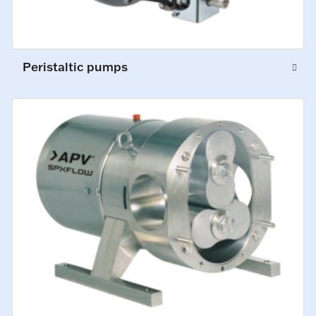
Peristaltic pumps