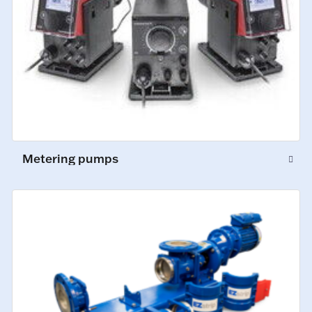
Metering pumps