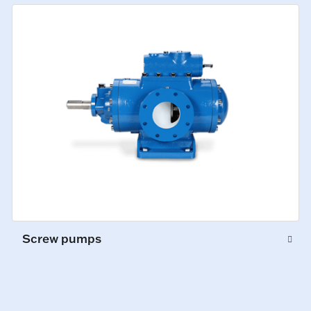
Screw pumps