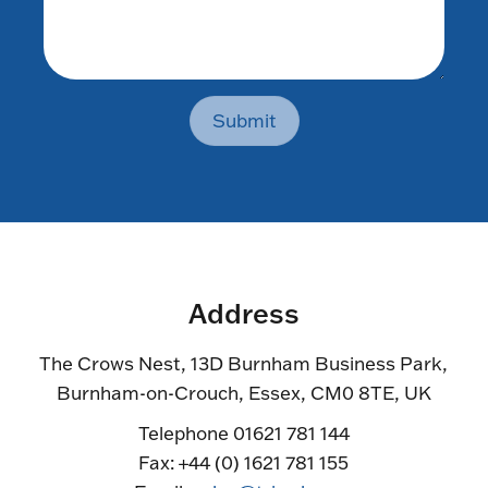
Submit
Address
The Crows Nest, 13D Burnham Business Park,
Burnham-on-Crouch, Essex, CM0 8TE, UK
Telephone 01621 781 144
Fax: +44 (0) 1621 781 155