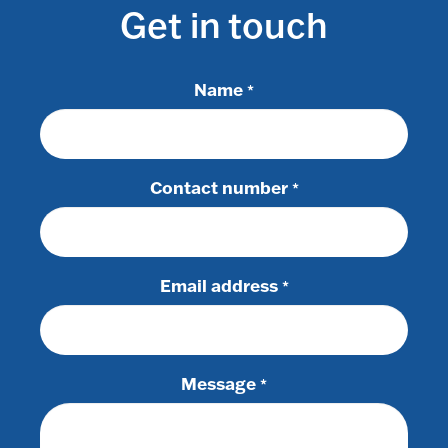
Get in touch
Name
*
Contact number
*
Email address
*
Message
*