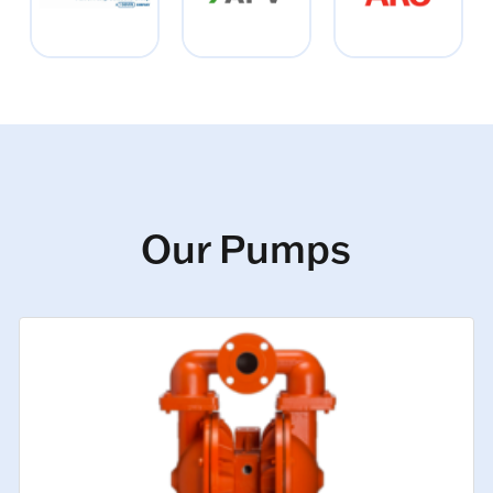
Our Pumps