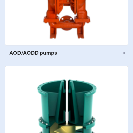
AOD/AODD pumps