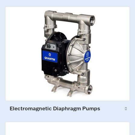
Electromagnetic Diaphragm Pumps