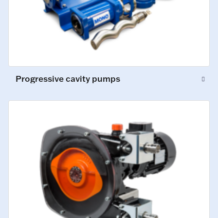
Progressive cavity pumps