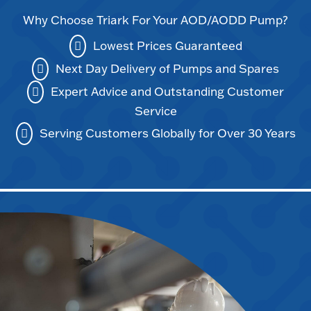
Why Choose Triark For Your AOD/AODD Pump?
Lowest Prices Guaranteed
Next Day Delivery of Pumps and Spares
Expert Advice and Outstanding Customer
Service
Serving Customers Globally for Over 30 Years