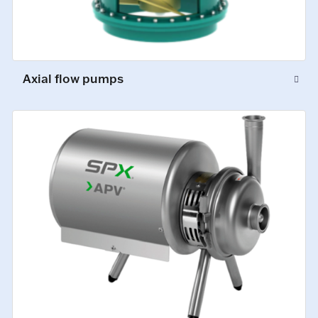
Axial flow pumps