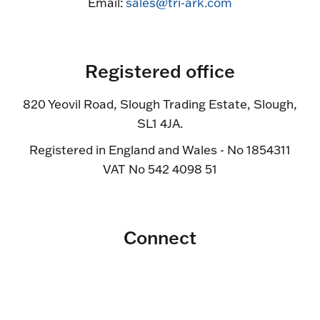
Email:
sales@tri-ark.com
Registered office
820 Yeovil Road, Slough Trading Estate, Slough,
SL1 4JA.
Registered in England and Wales - No 1854311
VAT No 542 4098 51
Connect