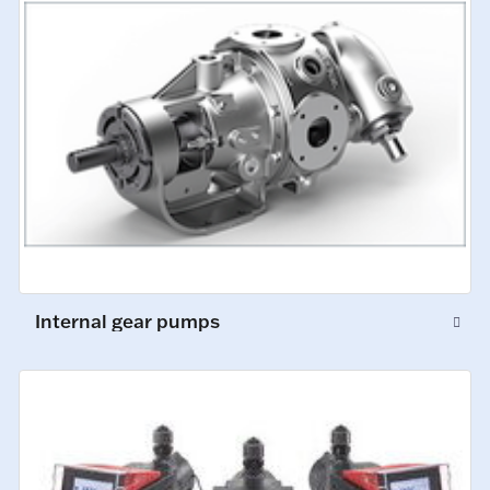
Internal gear pumps