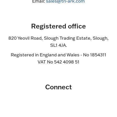
Email:
sales@tri-ark.com
Registered office
820 Yeovil Road, Slough Trading Estate, Slough,
SL1 4JA.
Registered in England and Wales - No 1854311
VAT No 542 4098 51
Connect