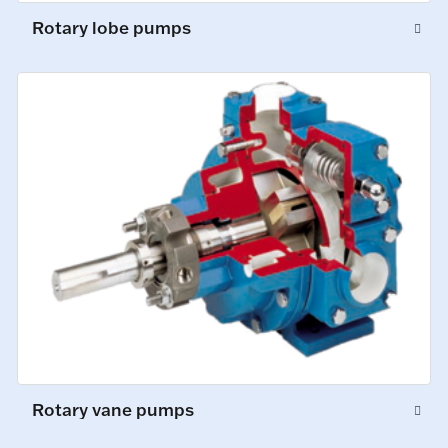
Rotary lobe pumps
Rotary vane pumps