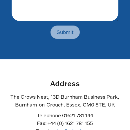
Submit
Address
The Crows Nest, 13D Burnham Business Park,
Burnham-on-Crouch, Essex, CM0 8TE, UK
Telephone 01621 781 144
Fax: +44 (0) 1621 781 155