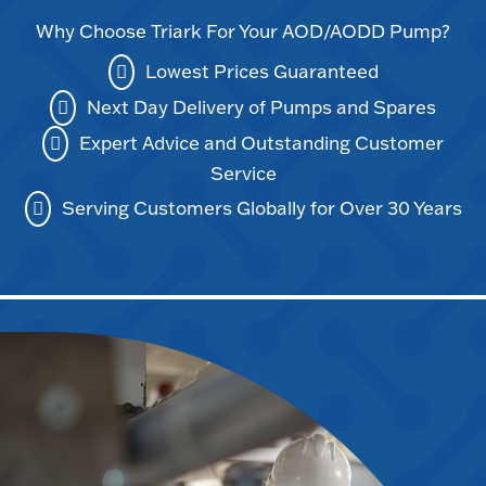
Why Choose Triark For Your AOD/AODD Pump?
Lowest Prices Guaranteed
Next Day Delivery of Pumps and Spares
Expert Advice and Outstanding Customer
Service
Serving Customers Globally for Over 30 Years