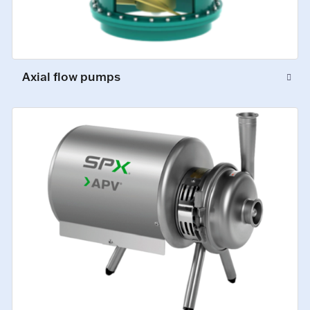
Axial flow pumps