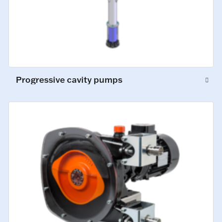
Progressive cavity pumps