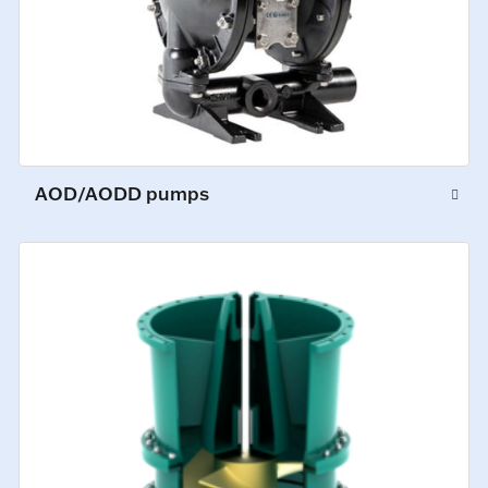
AOD/AODD pumps