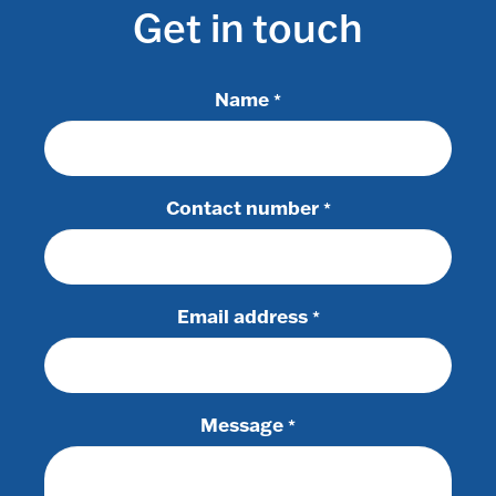
Get in touch
Name
*
Contact number
*
Email address
*
Message
*