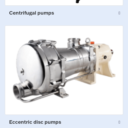
Centrifugal pumps
Eccentric disc pumps