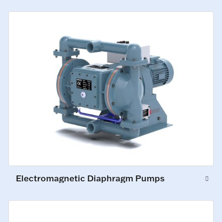
Electromagnetic Diaphragm Pumps