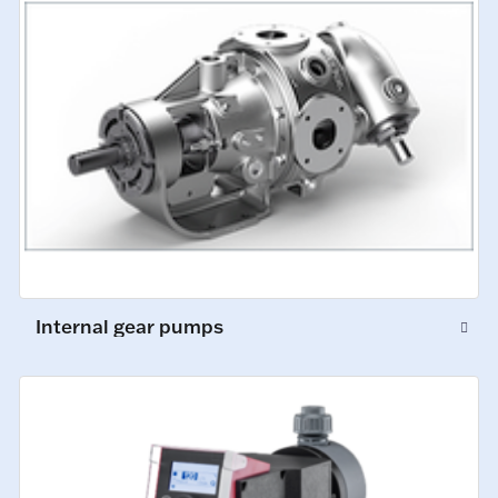
Internal gear pumps