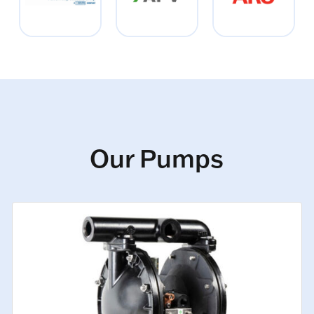
Our Pumps