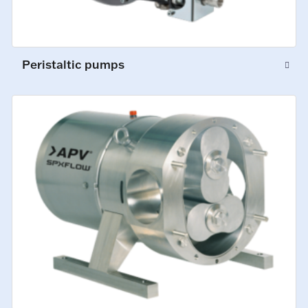
Peristaltic pumps