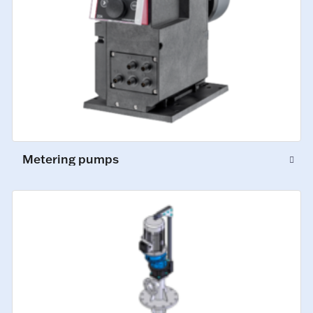
Metering pumps