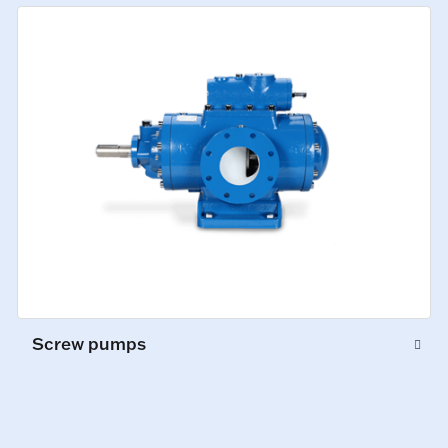
Screw pumps