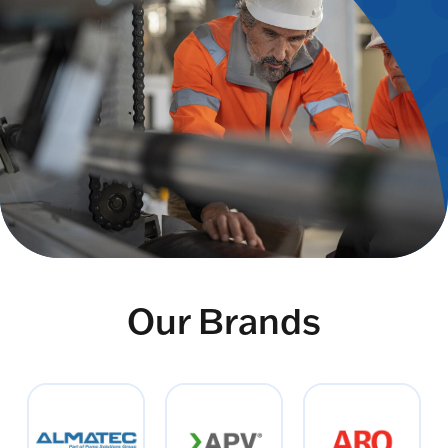
Our Brands