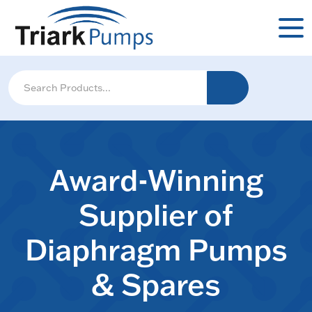
Award-Winning
Supplier of
Diaphragm Pumps
& Spares