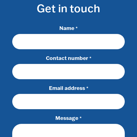
Get in touch
Name
*
Contact number
*
Email address
*
Message
*