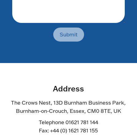
Submit
Address
The Crows Nest, 13D Burnham Business Park,
Burnham-on-Crouch, Essex, CM0 8TE, UK
Telephone 01621 781 144
Fax: +44 (0) 1621 781 155