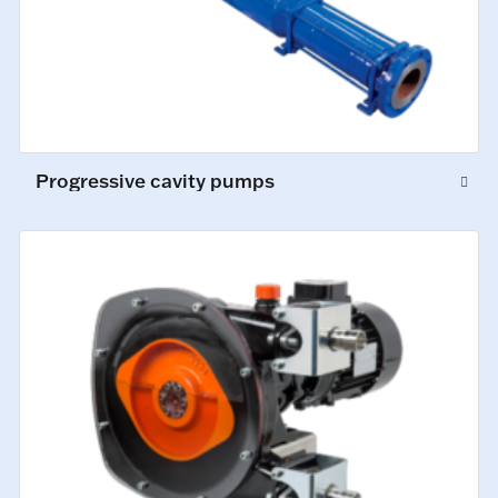
Progressive cavity pumps