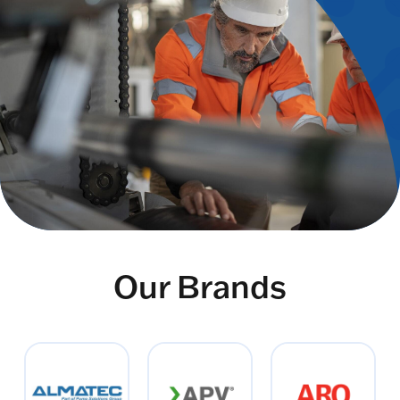
Our Brands