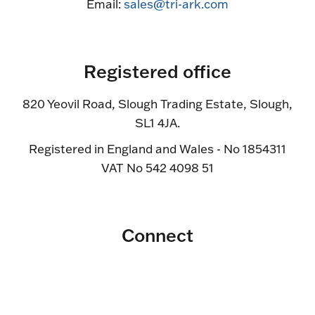
Email:
sales@tri-ark.com
Registered office
820 Yeovil Road, Slough Trading Estate, Slough,
SL1 4JA.
Registered in England and Wales - No 1854311
VAT No 542 4098 51
Connect