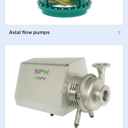
Axial flow pumps