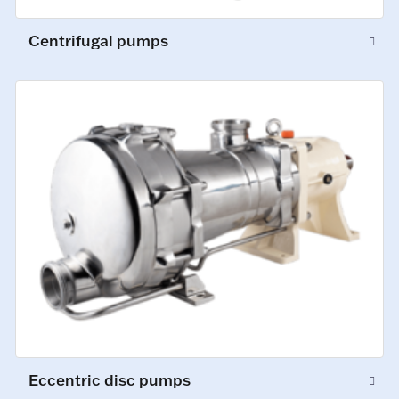
Centrifugal pumps
Eccentric disc pumps