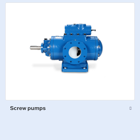
Screw pumps