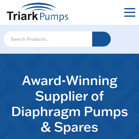
Award-Winning
Supplier of
Diaphragm Pumps
& Spares