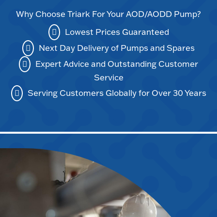
Why Choose Triark For Your AOD/AODD Pump?
Lowest Prices Guaranteed
Next Day Delivery of Pumps and Spares
Expert Advice and Outstanding Customer
Service
Serving Customers Globally for Over 30 Years