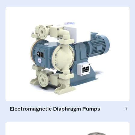
Electromagnetic Diaphragm Pumps