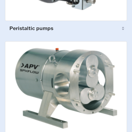
Peristaltic pumps