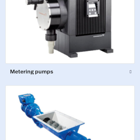
Metering pumps