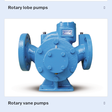
Rotary lobe pumps
Rotary vane pumps