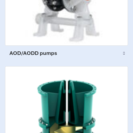
AOD/AODD pumps