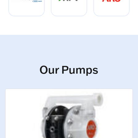
Our Pumps