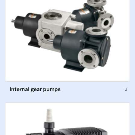
Internal gear pumps