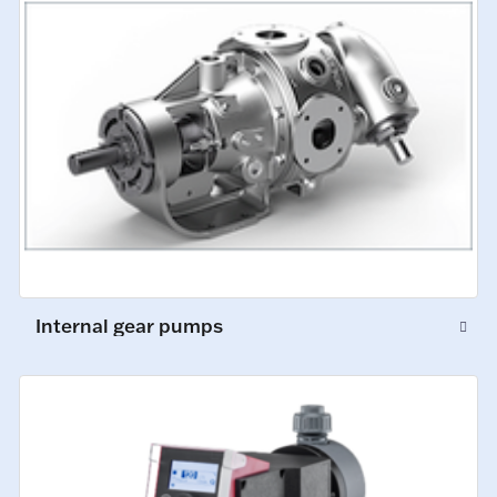
Internal gear pumps