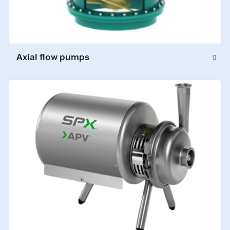
Axial flow pumps