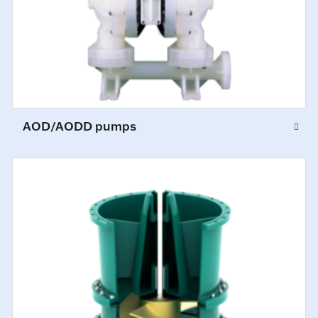
AOD/AODD pumps