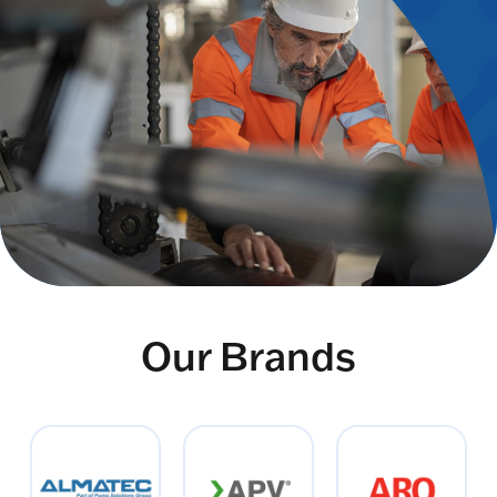
Our Brands