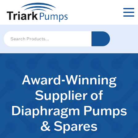
Award-Winning
Supplier of
Diaphragm Pumps
& Spares