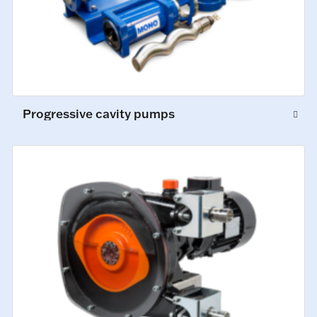
Progressive cavity pumps