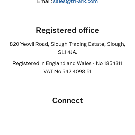
Email:
sales@tri-ark.com
Registered office
820 Yeovil Road, Slough Trading Estate, Slough,
SL1 4JA.
Registered in England and Wales - No 1854311
VAT No 542 4098 51
Connect