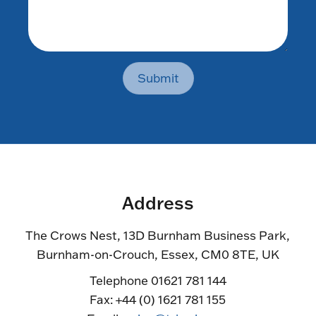
Submit
Address
The Crows Nest, 13D Burnham Business Park,
Burnham-on-Crouch, Essex, CM0 8TE, UK
Telephone 01621 781 144
Fax: +44 (0) 1621 781 155