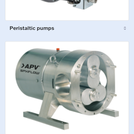
Peristaltic pumps