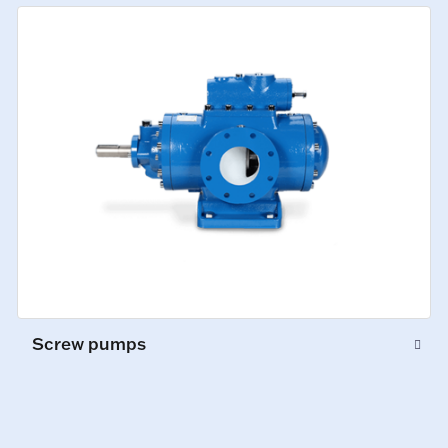
Screw pumps