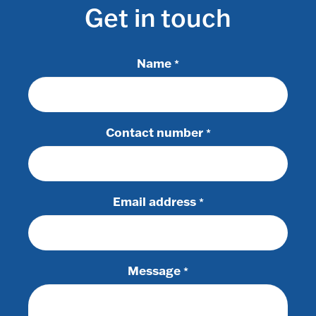
Get in touch
Name
*
Contact number
*
Email address
*
Message
*