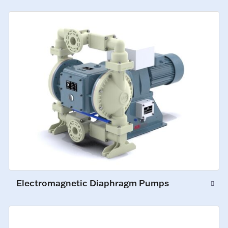
Electromagnetic Diaphragm Pumps