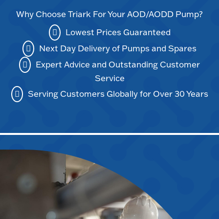
Why Choose Triark For Your AOD/AODD Pump?
Lowest Prices Guaranteed
Next Day Delivery of Pumps and Spares
Expert Advice and Outstanding Customer
Service
Serving Customers Globally for Over 30 Years