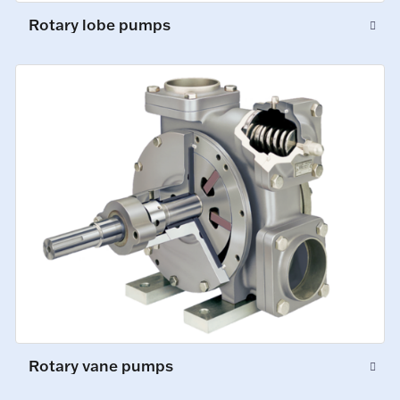
Rotary lobe pumps
Rotary vane pumps