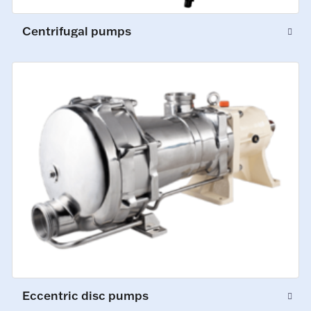
Centrifugal pumps
Eccentric disc pumps