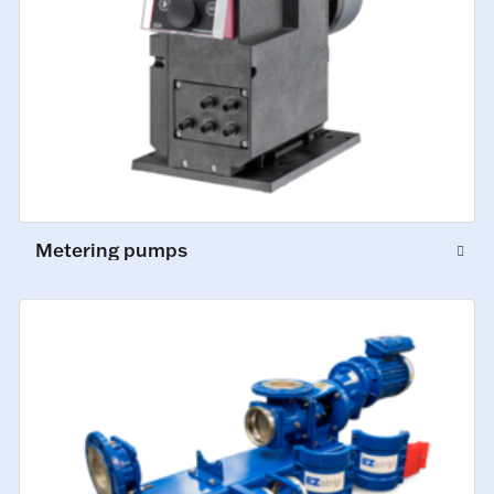
Metering pumps