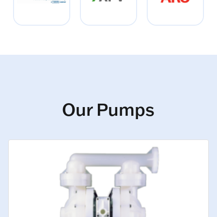
Our Pumps