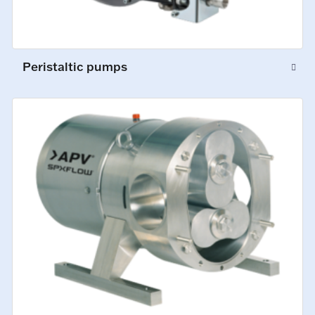
Peristaltic pumps