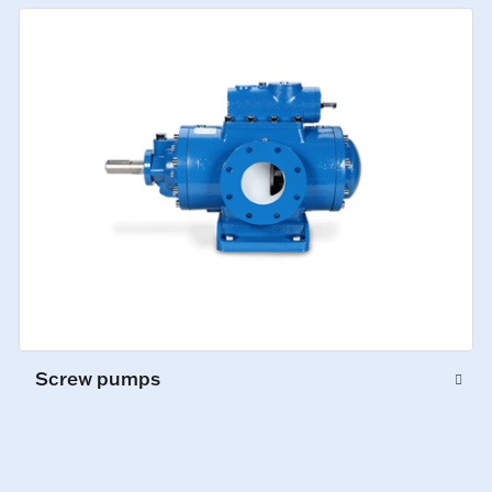
Screw pumps