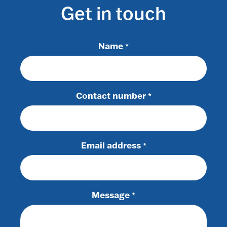
Get in touch
Name
*
Contact number
*
Email address
*
Message
*