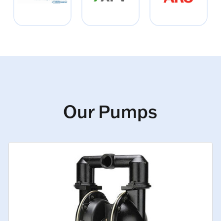
Our Pumps