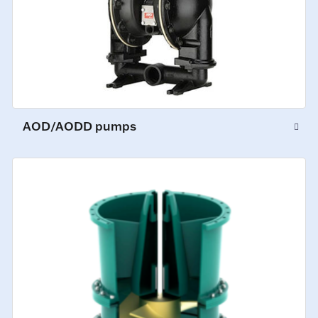
AOD/AODD pumps