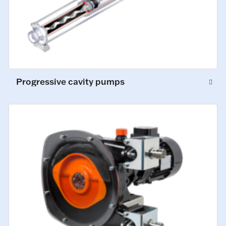
Progressive cavity pumps