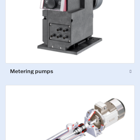
Metering pumps