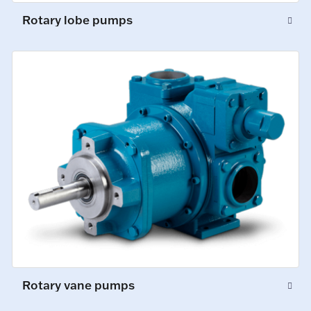
Rotary lobe pumps
Rotary vane pumps