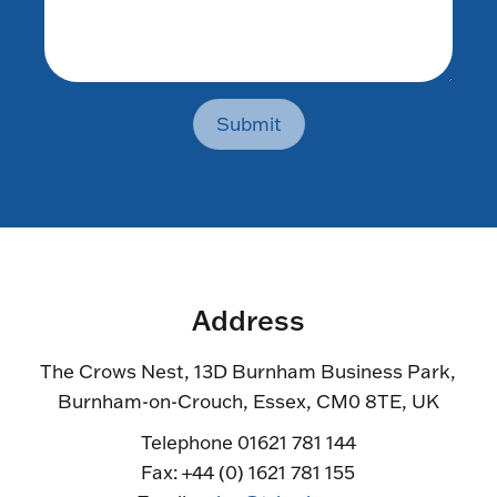
Submit
Address
The Crows Nest, 13D Burnham Business Park,
Burnham-on-Crouch, Essex, CM0 8TE, UK
Telephone 01621 781 144
Fax: +44 (0) 1621 781 155