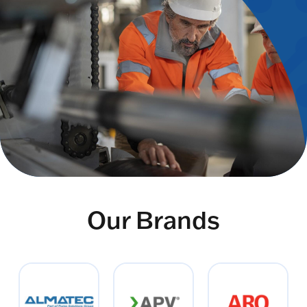
Our Brands