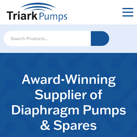
Award-Winning
Supplier of
Diaphragm Pumps
& Spares