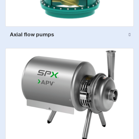
Axial flow pumps