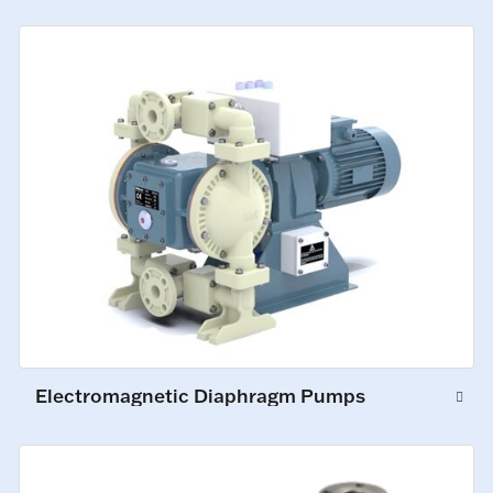
Electromagnetic Diaphragm Pumps