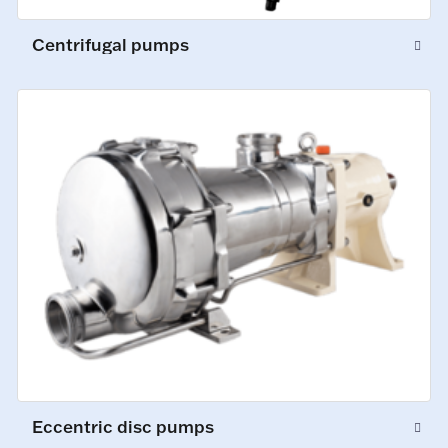
Centrifugal pumps
Eccentric disc pumps