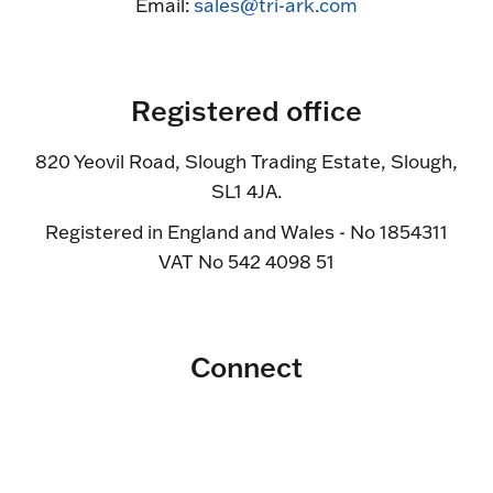
Email:
sales@tri-ark.com
Registered office
820 Yeovil Road, Slough Trading Estate, Slough,
SL1 4JA.
Registered in England and Wales - No 1854311
VAT No 542 4098 51
Connect