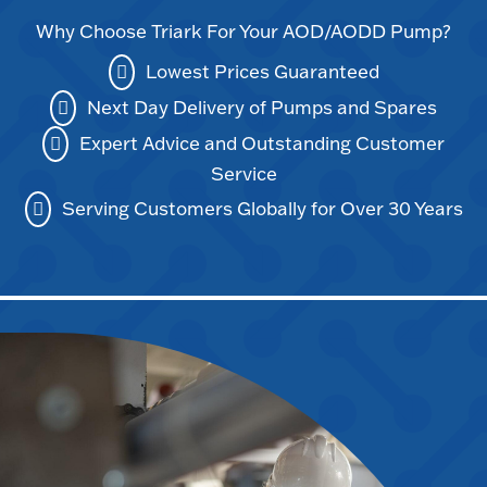
Why Choose Triark For Your AOD/AODD Pump?
Lowest Prices Guaranteed
Next Day Delivery of Pumps and Spares
Expert Advice and Outstanding Customer
Service
Serving Customers Globally for Over 30 Years