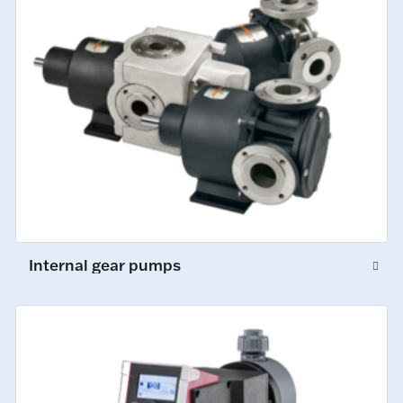
Internal gear pumps