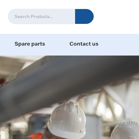
Spare parts
Contact us