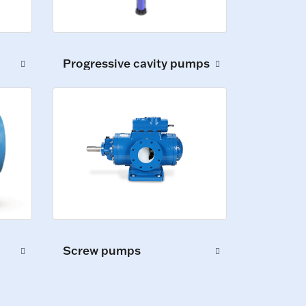
Progressive cavity pumps
Screw pumps