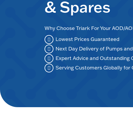
& Spares
Why Choose Triark For Your AOD/
Lowest Prices Guaranteed
Next Day Delivery of Pumps an
Expert Advice and Outstanding
Serving Customers Globally for 