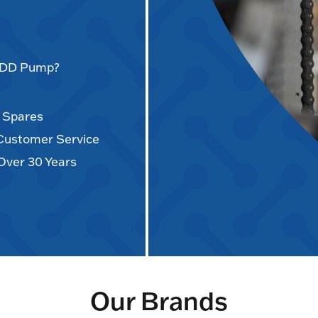
AODD Pump?
d Spares
 Customer Service
Over 30 Years
Our Brands