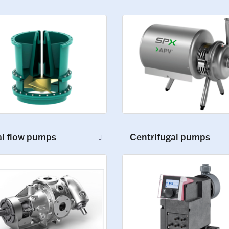
al flow pumps
Centrifugal pumps