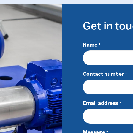
Get in to
Name
*
Contact number
*
Email address
*
Message
*