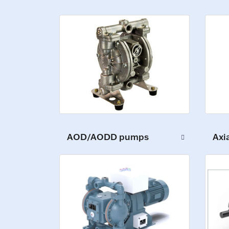
AOD/AODD pumps
Axi