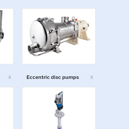
Eccentric disc pumps