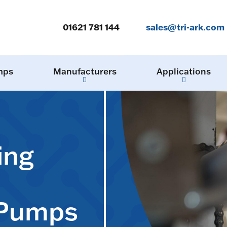
01621 781 144
sales@tri-ark.com
mps
Manufacturers
Applications
ing
 Pumps