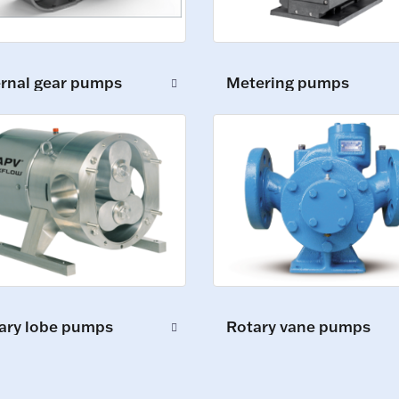
ernal gear pumps
Metering pumps
ary lobe pumps
Rotary vane pumps