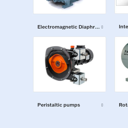
Int
Electromagnetic Diaphragm Pumps
Peristaltic pumps
Rot