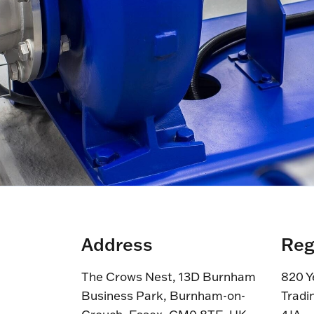
Address
Reg
The Crows Nest, 13D Burnham
820 Y
Business Park, Burnham-on-
Tradi