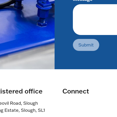
Submit
istered office
Connect
eovil Road, Slough
ng Estate, Slough, SL1