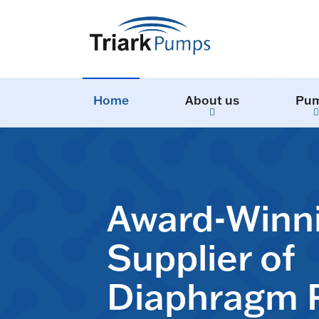
Home
About us
Pu
Award-Winn
Supplier of
Diaphragm