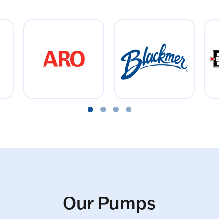
Our Pumps