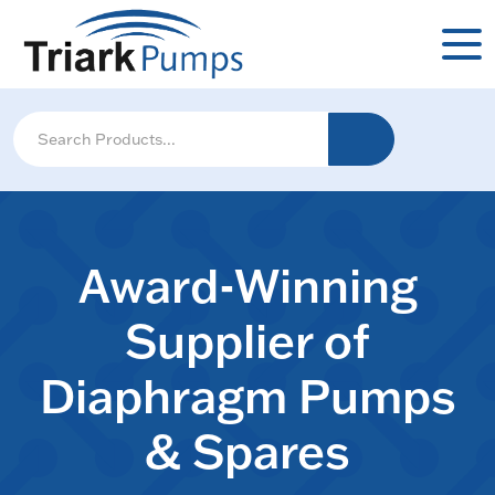
Award-Winning
Supplier of
Diaphragm Pumps
& Spares