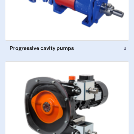
Progressive cavity pumps