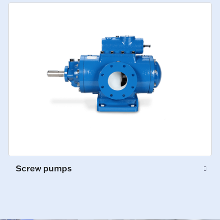
Screw pumps