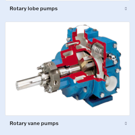
Rotary lobe pumps
Rotary vane pumps