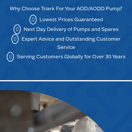
Why Choose Triark For Your AOD/AODD Pump?
Lowest Prices Guaranteed
Next Day Delivery of Pumps and Spares
Expert Advice and Outstanding Customer
Service
Serving Customers Globally for Over 30 Years