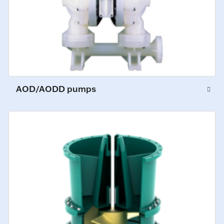
AOD/AODD pumps