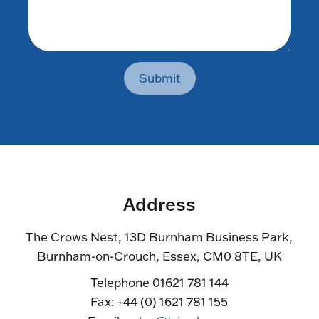
Submit
Address
The Crows Nest, 13D Burnham Business Park,
Burnham-on-Crouch, Essex, CM0 8TE, UK
Telephone 01621 781 144
Fax: +44 (0) 1621 781 155