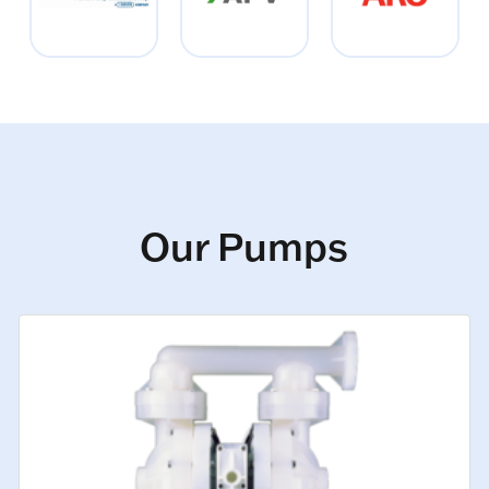
Our Pumps