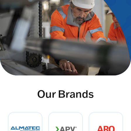
Our Brands