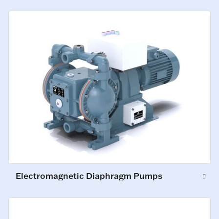
Electromagnetic Diaphragm Pumps