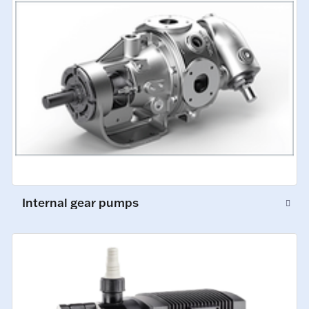
Internal gear pumps