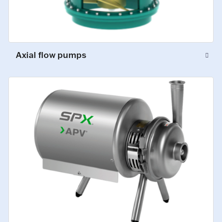
Axial flow pumps