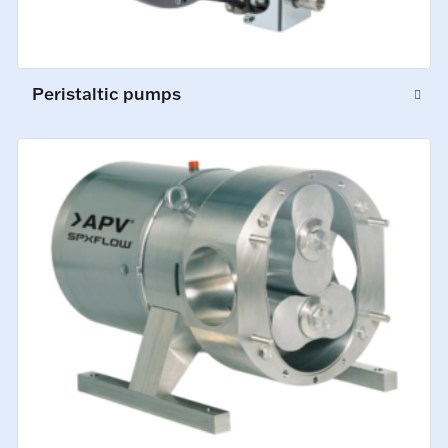
Peristaltic pumps