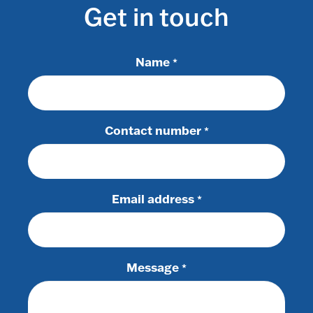
Get in touch
Name
*
Contact number
*
Email address
*
Message
*