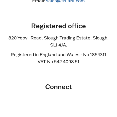
Email:
sales@tri-ark.com
Registered office
820 Yeovil Road, Slough Trading Estate, Slough,
SL1 4JA.
Registered in England and Wales - No 1854311
VAT No 542 4098 51
Connect