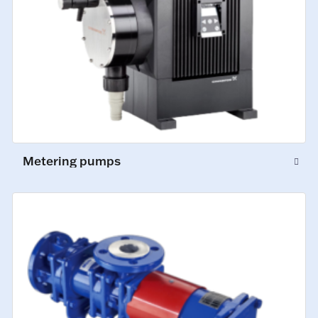
Metering pumps