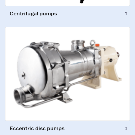
Centrifugal pumps
Eccentric disc pumps