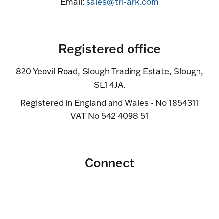
Email:
sales@tri-ark.com
Registered office
820 Yeovil Road, Slough Trading Estate, Slough,
SL1 4JA.
Registered in England and Wales - No 1854311
VAT No 542 4098 51
Connect