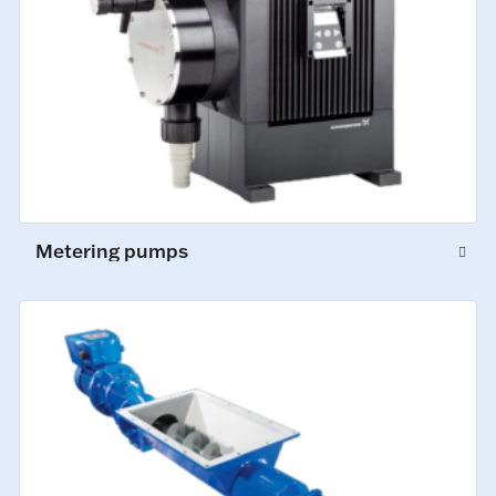
Metering pumps