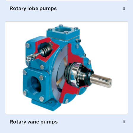
Rotary lobe pumps
Rotary vane pumps