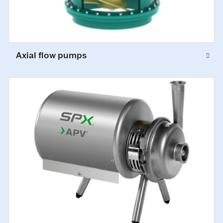
Axial flow pumps