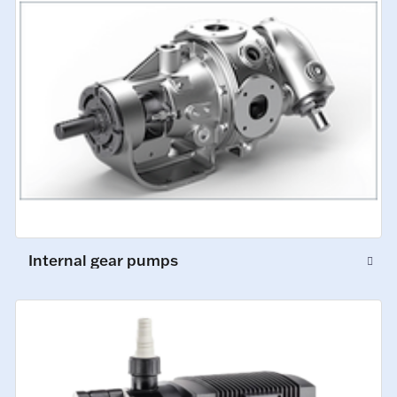
Internal gear pumps