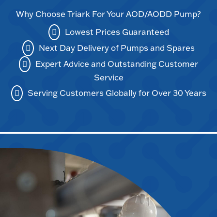
Why Choose Triark For Your AOD/AODD Pump?
Lowest Prices Guaranteed
Next Day Delivery of Pumps and Spares
Expert Advice and Outstanding Customer
Service
Serving Customers Globally for Over 30 Years