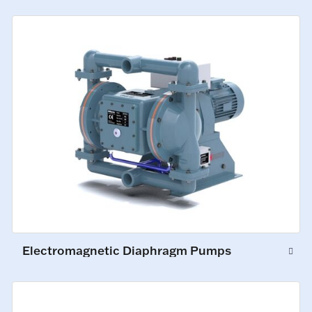
Electromagnetic Diaphragm Pumps