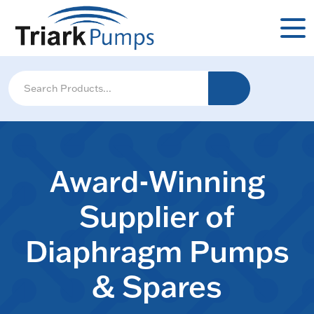
Award-Winning
Supplier of
Diaphragm Pumps
& Spares