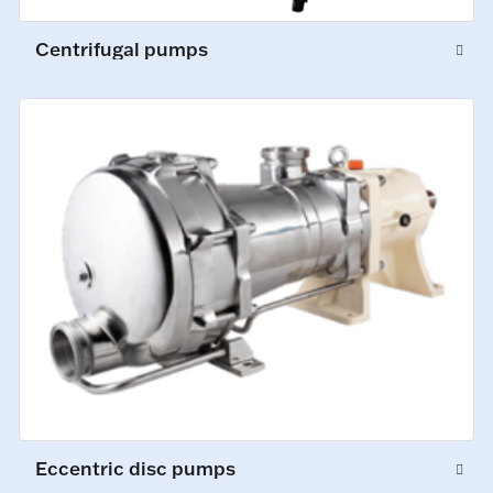
Centrifugal pumps
Eccentric disc pumps