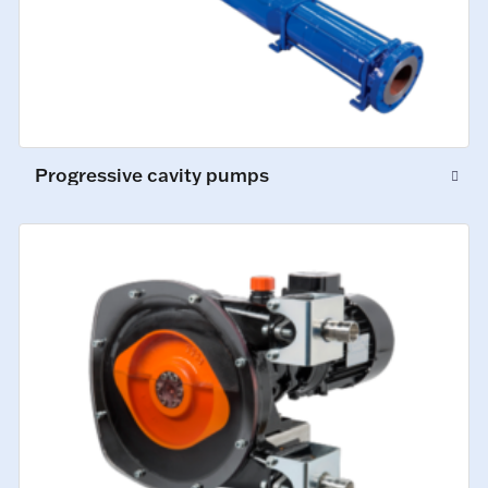
Progressive cavity pumps