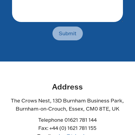
Submit
Address
The Crows Nest, 13D Burnham Business Park,
Burnham-on-Crouch, Essex, CM0 8TE, UK
Telephone 01621 781 144
Fax: +44 (0) 1621 781 155