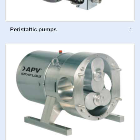
Peristaltic pumps