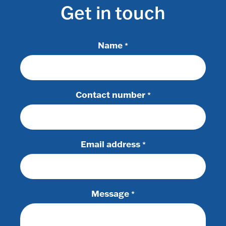
Get in touch
Name
*
Contact number
*
Email address
*
Message
*