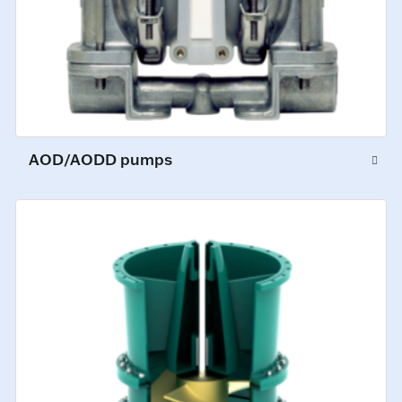
AOD/AODD pumps