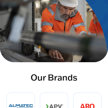
Our Brands