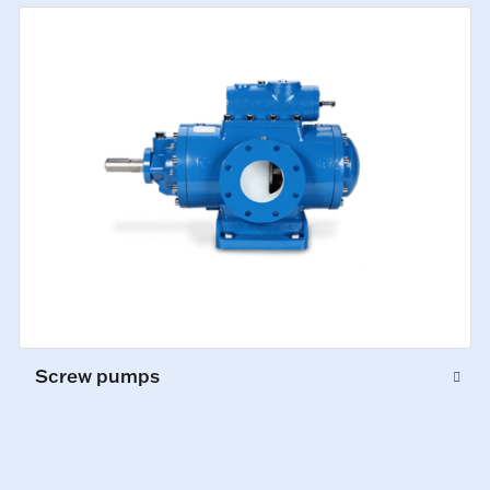
Screw pumps