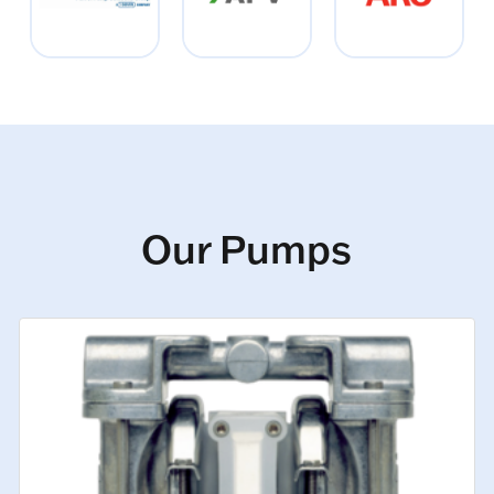
Our Pumps