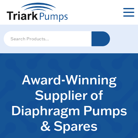
Award-Winning
Supplier of
Diaphragm Pumps
& Spares