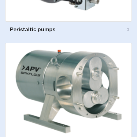
Peristaltic pumps