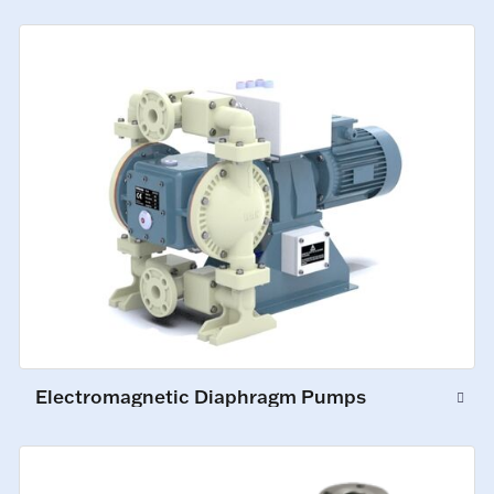
Electromagnetic Diaphragm Pumps