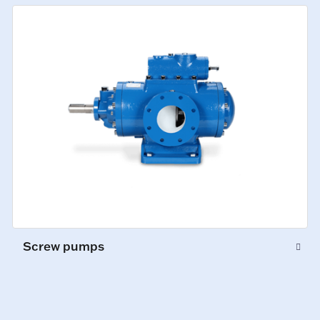
Screw pumps