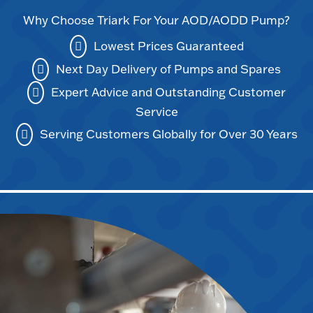
Why Choose Triark For Your AOD/AODD Pump?
Lowest Prices Guaranteed
Next Day Delivery of Pumps and Spares
Expert Advice and Outstanding Customer
Service
Serving Customers Globally for Over 30 Years