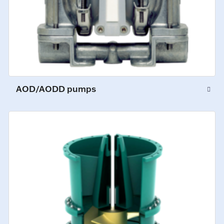
AOD/AODD pumps