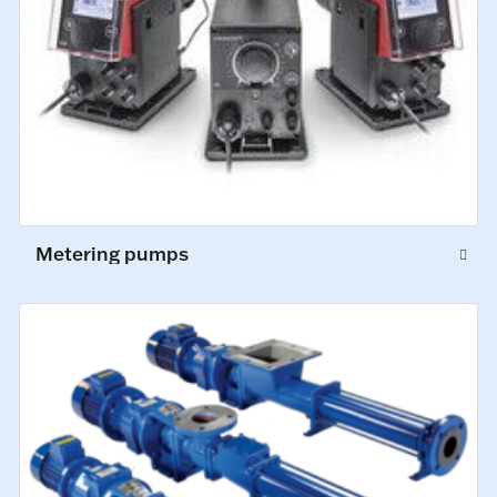
Metering pumps