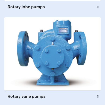
Rotary lobe pumps
Rotary vane pumps