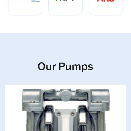
Our Pumps