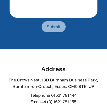
Submit
Address
The Crows Nest, 13D Burnham Business Park,
Burnham-on-Crouch, Essex, CM0 8TE, UK
Telephone 01621 781 144
Fax: +44 (0) 1621 781 155