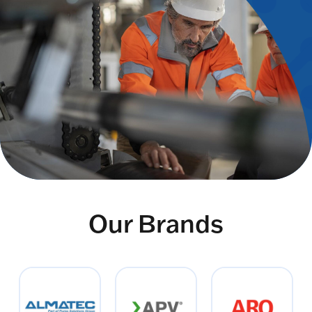
Our Brands