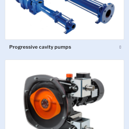
Progressive cavity pumps