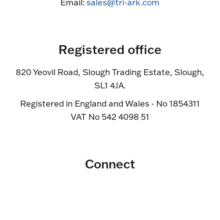
Email:
sales@tri-ark.com
Registered office
820 Yeovil Road, Slough Trading Estate, Slough,
SL1 4JA.
Registered in England and Wales - No 1854311
VAT No 542 4098 51
Connect