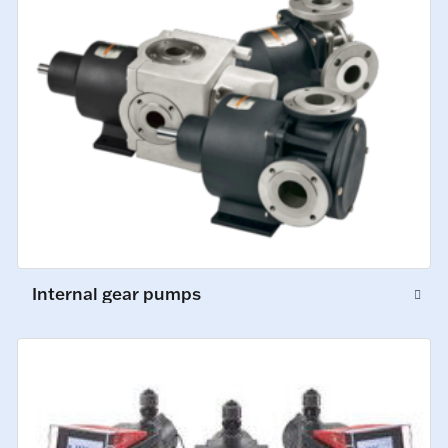
Internal gear pumps