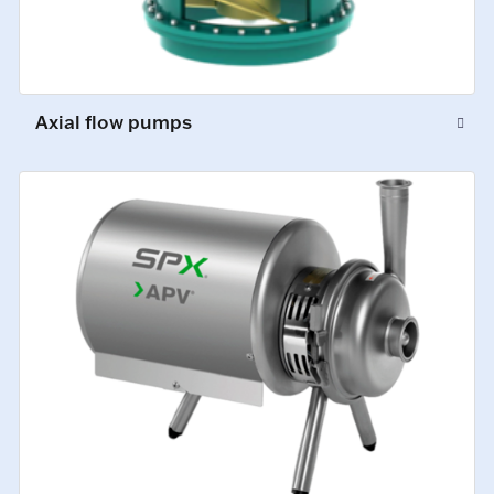
Axial flow pumps