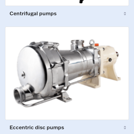
Centrifugal pumps
Eccentric disc pumps