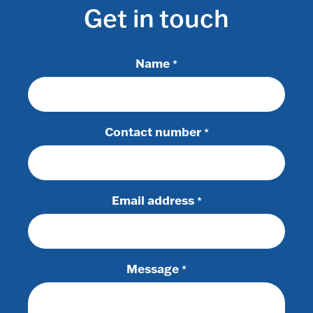
Get in touch
Name
*
Contact number
*
Email address
*
Message
*