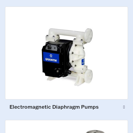
Electromagnetic Diaphragm Pumps