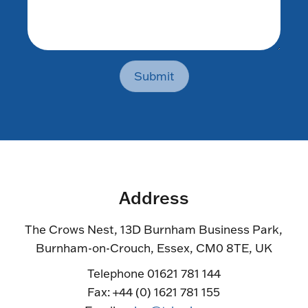
Submit
Address
The Crows Nest, 13D Burnham Business Park,
Burnham-on-Crouch, Essex, CM0 8TE, UK
Telephone 01621 781 144
Fax: +44 (0) 1621 781 155