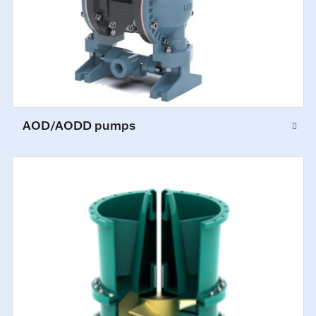
AOD/AODD pumps