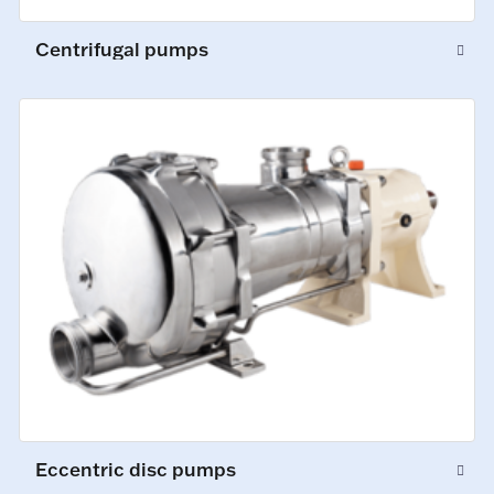
Centrifugal pumps
Eccentric disc pumps