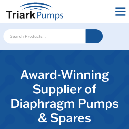
Award-Winning
Supplier of
Diaphragm Pumps
& Spares