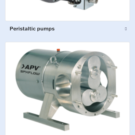
Peristaltic pumps