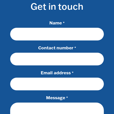
Get in touch
Name
*
Contact number
*
Email address
*
Message
*