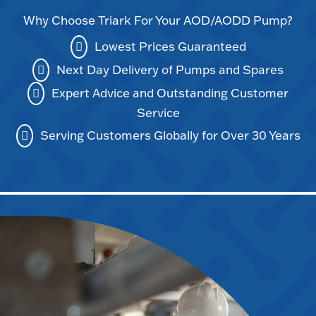
Why Choose Triark For Your AOD/AODD Pump?
Lowest Prices Guaranteed
Next Day Delivery of Pumps and Spares
Expert Advice and Outstanding Customer
Service
Serving Customers Globally for Over 30 Years