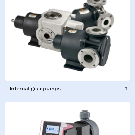
Internal gear pumps