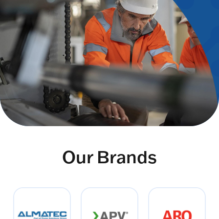
Our Brands